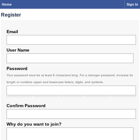
Home
Sign In
Register
Email
User Name
Password
Your password must be at least 6 characters long. For a stronger password, increase its
length or combine upper and lowercase letters, digits, and symbols.
Confirm Password
Why do you want to join?