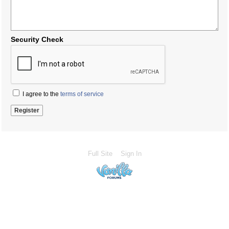
Security Check
I agree to the
terms of service
Full Site
Sign In