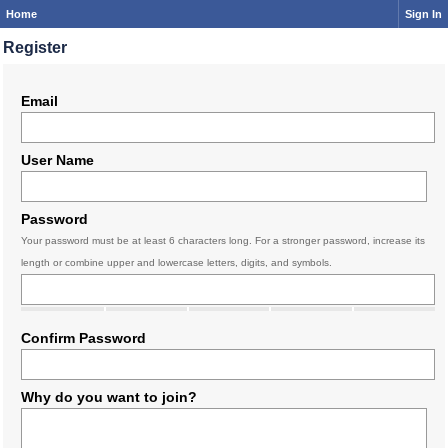
Home
Sign In
Register
Email
User Name
Password
Your password must be at least 6 characters long. For a stronger password, increase its
length or combine upper and lowercase letters, digits, and symbols.
Confirm Password
Why do you want to join?