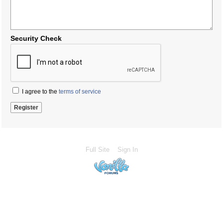
Security Check
I agree to the
terms of service
Full Site
Sign In