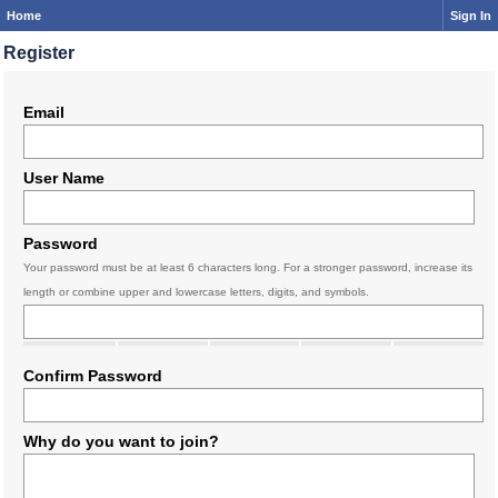
Home
Sign In
Register
Email
User Name
Password
Your password must be at least 6 characters long. For a stronger password, increase its
length or combine upper and lowercase letters, digits, and symbols.
Confirm Password
Why do you want to join?