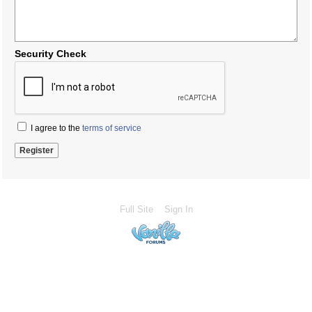
Security Check
I agree to the
terms of service
Full Site
Sign In