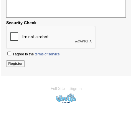
Security Check
I agree to the
terms of service
Full Site
Sign In