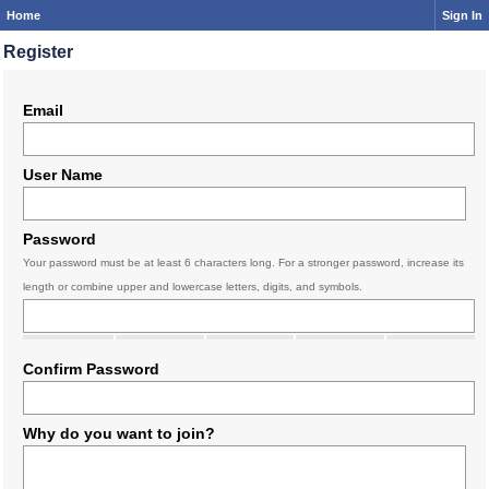
Home
Sign In
Register
Email
User Name
Password
Your password must be at least 6 characters long. For a stronger password, increase its
length or combine upper and lowercase letters, digits, and symbols.
Confirm Password
Why do you want to join?