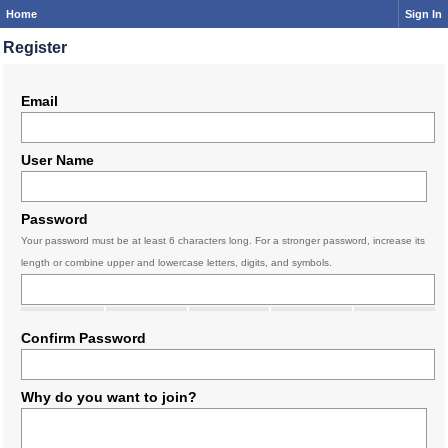
Home
Sign In
Register
Email
User Name
Password
Your password must be at least 6 characters long. For a stronger password, increase its
length or combine upper and lowercase letters, digits, and symbols.
Confirm Password
Why do you want to join?