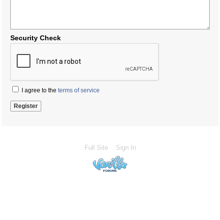
Security Check
I agree to the
terms of service
Full Site
Sign In