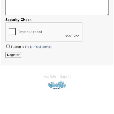
Security Check
I agree to the
terms of service
Full Site
Sign In