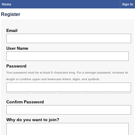
Home
Sign In
Register
Email
User Name
Password
Your password must be at least 6 characters long. For a stronger password, increase its
length or combine upper and lowercase letters, digits, and symbols.
Confirm Password
Why do you want to join?