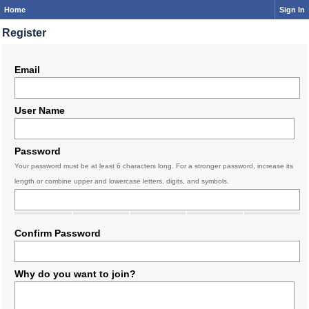
Home
Sign In
Register
Email
User Name
Password
Your password must be at least 6 characters long. For a stronger password, increase its
length or combine upper and lowercase letters, digits, and symbols.
Confirm Password
Why do you want to join?