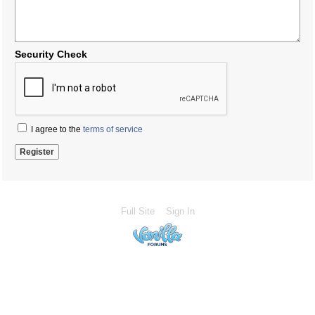
Security Check
I agree to the
terms of service
Full Site
Sign In