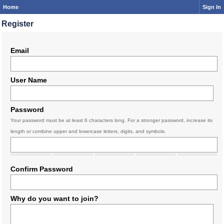
Home
Sign In
Register
Email
User Name
Password
Your password must be at least 6 characters long. For a stronger password, increase its
length or combine upper and lowercase letters, digits, and symbols.
Confirm Password
Why do you want to join?