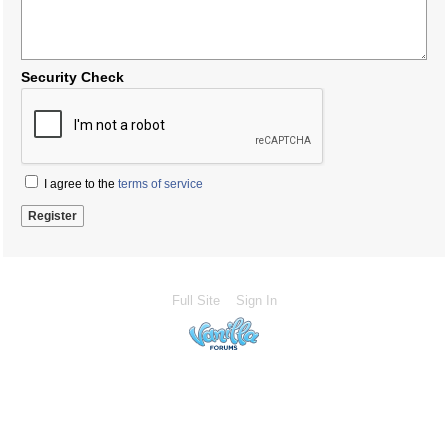
Security Check
I agree to the
terms of service
Full Site
Sign In