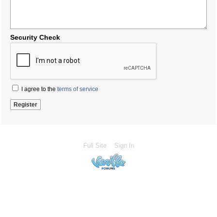
Security Check
I agree to the
terms of service
Full Site
Sign In