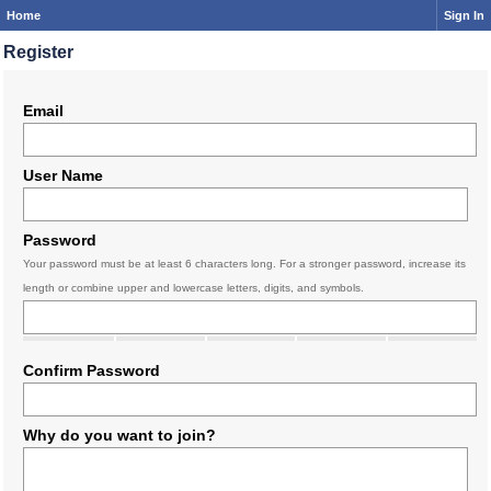
Home
Sign In
Register
Email
User Name
Password
Your password must be at least 6 characters long. For a stronger password, increase its
length or combine upper and lowercase letters, digits, and symbols.
Confirm Password
Why do you want to join?