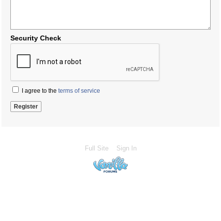
Security Check
I agree to the
terms of service
Full Site
Sign In