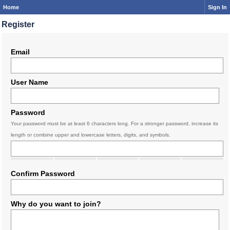
Home
Sign In
Register
Email
User Name
Password
Your password must be at least 6 characters long. For a stronger password, increase its
length or combine upper and lowercase letters, digits, and symbols.
Confirm Password
Why do you want to join?