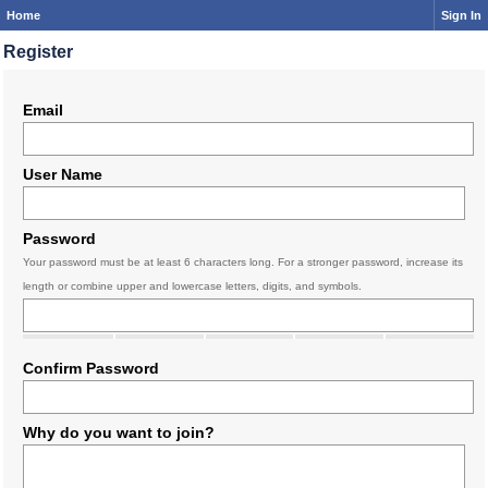
Home
Sign In
Register
Email
User Name
Password
Your password must be at least 6 characters long. For a stronger password, increase its
length or combine upper and lowercase letters, digits, and symbols.
Confirm Password
Why do you want to join?