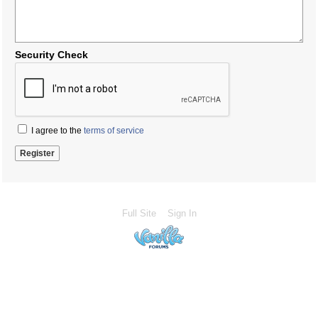
Security Check
I agree to the
terms of service
Full Site
Sign In