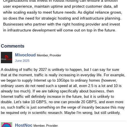
Organizations that invest in robust hosting can ensure a smooth
user experience, maintain uptime and protect customer data, all
while scaling easily to meet future needs. As digital reliance grows,
so does the need for strategic hosting and infrastructure planning.
Businesses who partner with the right hosting provider and invest
in infrastructure development will come out on top in the future.
Comments
Mivocloud
Member, Provider
June 2025
A doubling of traffic by 2027 is unlikely to happen, but I can say for sure
that at the moment, traffic is really increasing in everyday life. For example,
we began to supply Internet up to 10Gbps to ordinary homes (however,
ordinary users do not need such a speed at all, even 2.5 is a lot and 10 is
already too much). If we are talking specifically about business, then
Internet traffic will definitely increase in the future, but it is unlikely to
double. Let's take 10 GBPS, no one can provide 20 GBPS, and even more
so, such traffic is just something on the verge of insanity because this may
be required only in scientific research. Maybe I'm wrong, but still unlikely.
HostNoc
Member, Provider