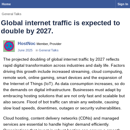
Home
Sign In
General Talks
Global internet traffic is expected to
double by 2027.
HostNoc
Member, Provider
June 2025
in
General Talks
The projected doubling of global internet traffic by 2027 reflects
rapid digital transformation across industries and daily life. Factors
driving this growth include increased streaming, cloud computing,
remote work, online gaming, smart devices and the expansion of
the Internet of Things (IoT). As data consumption increases, so do
the demands on digital infrastructure. Businesses must adapt by
embracing hosting solutions that are not only fast and scalable but
also secure. Flood of bot traffic can strain any website, causing
slow load speeds, downtimes, outages or security vulnerabilities.
Cloud hosting, content delivery networks (CDNs) and managed
services are essential to handle higher demand efficiently.