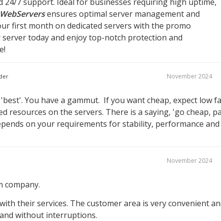
d 24/7 support. Ideal for businesses requiring high uptime,
WebServers
ensures optimal server management and
ur first month on dedicated servers with the promo
r server today and enjoy top-notch protection and
e!
November 2024
der
best'. You have a gammut. If you want cheap, expect low fa
 resources on the servers. There is a saying, 'go cheap, p
 depends on your requirements for stability, performance and
November 2024
om company.
with their services. The customer area is very convenient a
y and without interruptions.