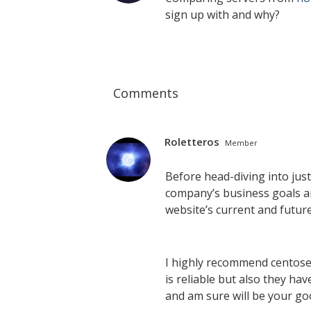
sign up with and why?
Comments
Roletteros
Member
Before head-diving into jus
company’s business goals a
website’s current and futur
I highly recommend centos
is reliable but also they h
and am sure will be your go