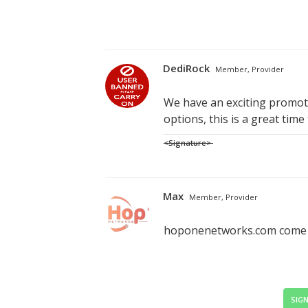
DediRock
Member, Provider
We have an exciting promoti
options, this is a great time
<Signature>
Max
Member, Provider
hoponenetworks.com come ch
SIGN