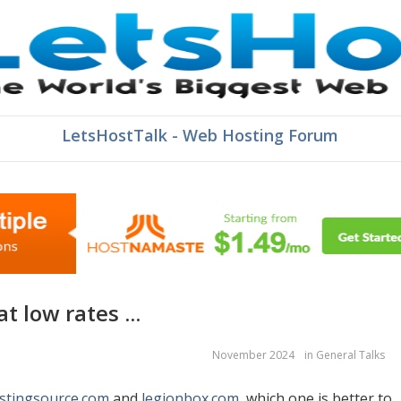
LetsHostTalk - Web Hosting Forum
t low rates ...
November 2024
in
General Talks
stingsource.com
and
legionbox.com
, which one is better to