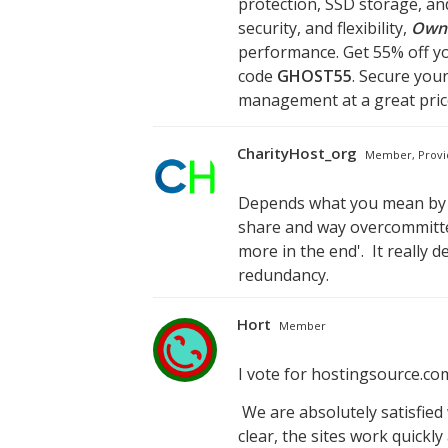
protection, SSD storage, an
security, and flexibility,
Own
performance. Get 55% off yo
code
GHOST55
. Secure you
management at a great pric
CharityHost_org
Member, Provi
Depends what you mean by '
share and way overcommitted
more in the end'. It really
redundancy.
Hort
Member
I vote for hostingsource.c
We are absolutely satisfied 
clear, the sites work quickl