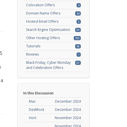
Colocation Offers
4
Domain Name Offers
44
Hosted Email Offers
5
Search Engine Optimization
93
Other Hosting Offers
355
Tutorials
46
PS
Reviews
1
Black Friday, Cyber Monday
67
s
and Celebration Offers
 a
In this Discussion
Max
December 2024
DediRock
December 2024
Hort
November 2024
November 2024