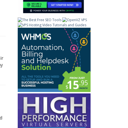
ir
ay
nd