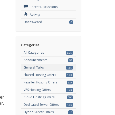
Recent Discussions
Activity
Unanswered
0
Categories
All Categories
8.9K
Announcements
97
General Talks
1.8K
Shared Hosting Offers
1.2K
Reseller Hosting Offers
337
VPS Hosting Offers
3.2K
ver
Cloud Hosting Offers
294
er,
Dedicated Server Offers
1.6K
Hybrid Server Offers
14