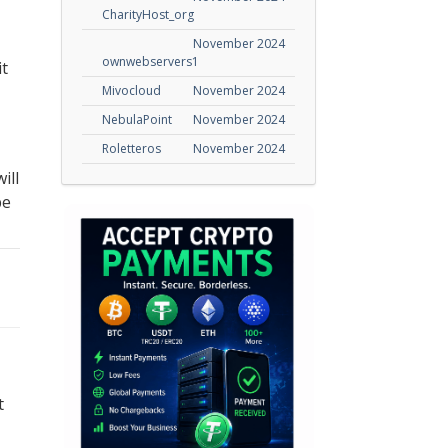
CharityHost_org
November 2024
ownwebservers1
it
Mivocloud
November 2024
NebulaPoint
November 2024
Roletteros
November 2024
ill
be
t