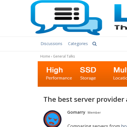
Discussions
Categories
Home
›
General Talks
The best server provider a
Gomarry
Member
Comparing servers from
ho