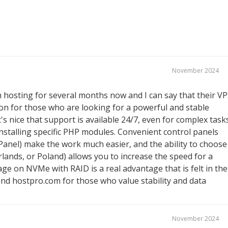
November 2024
 hosting for several months now and I can say that their V
ion for those who are looking for a powerful and stable
It's nice that support is available 24/7, even for complex task
r installing specific PHP modules. Convenient control panels
Panel) make the work much easier, and the ability to choose
lands, or Poland) allows you to increase the speed for a
age on NVMe with RAID is a real advantage that is felt in the
end hostpro.com for those who value stability and data
November 2024