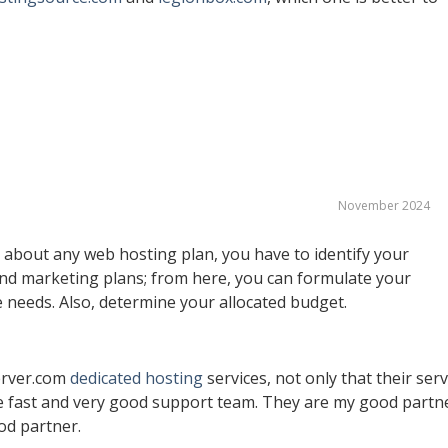
November 2024
t about any web hosting plan, you have to identify your
nd marketing plans; from here, you can formulate your
e needs. Also, determine your allocated budget.
erver.com
dedicated hosting
services, not only that their ser
ave fast and very good support team. They are my good partn
od partner.