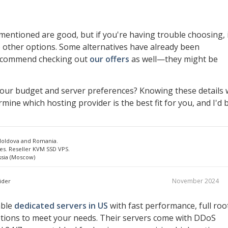
entioned are good, but if you're having trouble choosing, 
 other options. Some alternatives have already been
recommend checking out
our offers
as well—they might be
your budget and server preferences? Knowing these details w
mine which hosting provider is the best fit for you, and I'd 
 Moldova and Romania.
es. Reseller KVM SSD VPS.
ssia (Moscow)
November 2024
ider
able
dedicated servers in US
with fast performance, full roo
ptions to meet your needs. Their servers come with DDoS