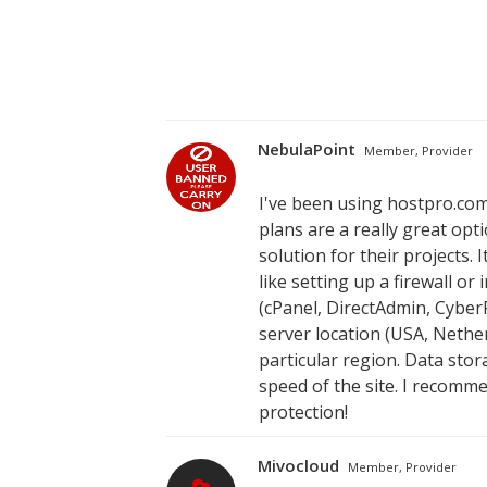
NebulaPoint
Member, Provider
I've been using hostpro.com
plans are a really great opt
solution for their projects. 
like setting up a firewall o
(cPanel, DirectAdmin, Cyber
server location (USA, Nether
particular region. Data stor
speed of the site. I recomm
protection!
Mivocloud
Member, Provider