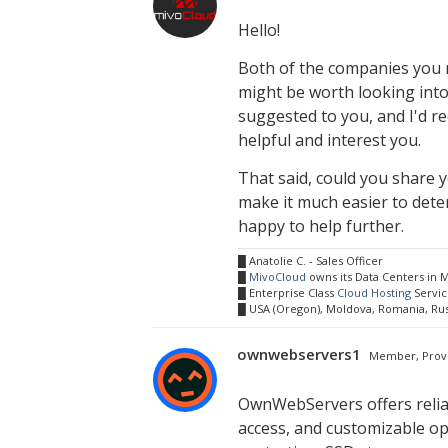
Hello!
Both of the companies you m
might be worth looking into
suggested to you, and I'd 
helpful and interest you.
That said, could you share 
make it much easier to deter
happy to help further.
█ Anatolie C. - Sales Officer
█
MivoCloud
owns its Data Centers in
█ Enterprise Class
Cloud Hosting
Servic
█ USA (Oregon), Moldova, Romania, Ru
ownwebservers1
Member, Prov
OwnWebServers offers reli
access, and customizable o