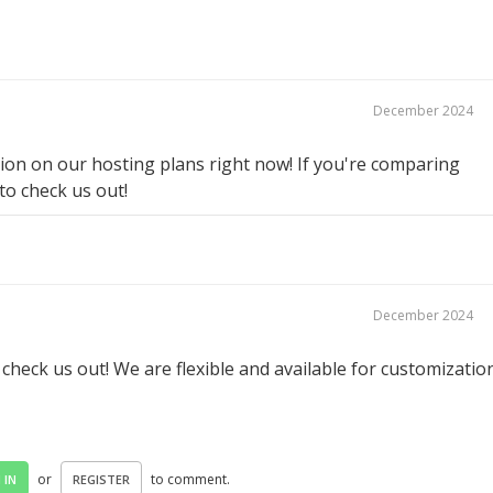
December 2024
on on our hosting plans right now! If you're comparing
 to check us out!
December 2024
eck us out! We are flexible and available for customizatio
or
to comment.
 IN
REGISTER