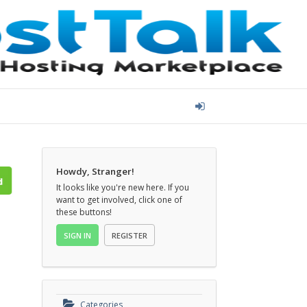
Howdy, Stranger!
It looks like you're new here. If you
want to get involved, click one of
these buttons!
SIGN IN
REGISTER
Categories