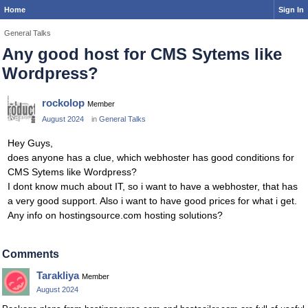
Home
Sign In
General Talks
Any good host for CMS Sytems like
Wordpress?
rockolop
Member
August 2024
in
General Talks
Hey Guys,
does anyone has a clue, which webhoster has good conditions for
CMS Sytems like Wordpress?
I dont know much about IT, so i want to have a webhoster, that has
a very good support. Also i want to have good prices for what i get.
Any info on hostingsource.com hosting solutions?
Comments
Tarakliya
Member
August 2024