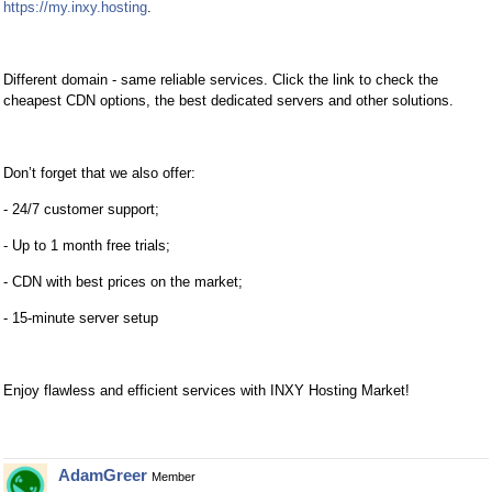
https://my.inxy.hosting
.
Different domain - same reliable services. Click the link to check the
cheapest CDN options, the best dedicated servers and other solutions.
Don’t forget that we also offer:
- 24/7 customer support;
- Up to 1 month free trials;
- CDN with best prices on the market;
- 15-minute server setup
Enjoy flawless and efficient services with INXY Hosting Market!
AdamGreer
Member