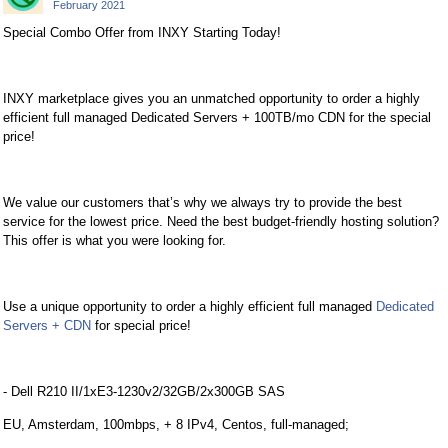
February 2021
Special Combo Offer from INXY Starting Today!
INXY marketplace gives you an unmatched opportunity to order a highly
efficient full managed Dedicated Servers + 100TB/mo CDN for the special
price!
We value our customers that’s why we always try to provide the best
service for the lowest price. Need the best budget-friendly hosting solution?
This offer is what you were looking for.
Use a unique opportunity to order a highly efficient full managed
Dedicated
Servers + CDN
for special price!
- Dell R210 II/1xE3-1230v2/32GB/2x300GB SAS
EU, Amsterdam, 100mbps, + 8 IPv4, Centos, full-managed;