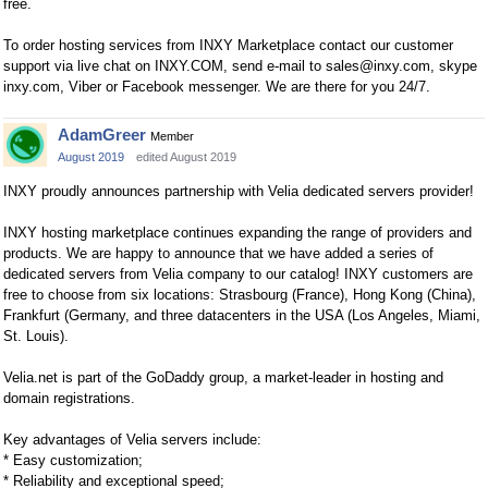
free.
To order hosting services from INXY Marketplace сontact our customer
support via live chat on INXY.COM, send e-mail to
sales@inxy.com
, skype
inxy.com, Viber or Facebook messenger. We are there for you 24/7.
AdamGreer
Member
August 2019
edited August 2019
INXY proudly announces partnership with Velia dedicated servers provider!
INXY hosting marketplace continues expanding the range of providers and
products. We are happy to announce that we have added a series of
dedicated servers from Velia company to our catalog! INXY customers are
free to choose from six locations: Strasbourg (France), Hong Kong (China),
Frankfurt (Germany, and three datacenters in the USA (Los Angeles, Miami,
St. Louis).
Velia.net is part of the GoDaddy group, a market-leader in hosting and
domain registrations.
Key advantages of Velia servers include:
* Easy customization;
* Reliability and exceptional speed;