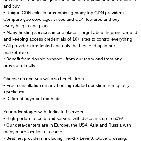
and buy.
• Unique CDN calculator combining many top CDN providers.
Compare geo coverage, prices and CDN features and buy
everything in one place.
• Many hosting services in one place - forget about hopping around
and keeping access credentials of 10+ sites to control everything.
• All providers are tested and only the best end up in our
marketplace.
• Benefit from double support - from our team and from any
provider directly.
Choose us and you will also benefit from:
• Free consultation on any hosting-related question from quality
specialists.
• Different payment methods.
Your advantages with dedicated servers:
• High-performance brand servers with discounts up to 50%!
• Our data-centers are in Europe, the USA, Asia and Russia with
many more locations to come.
• Best net providers, including Tier-1 - Level3, GlobalCrossing,