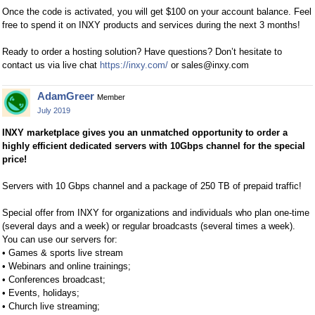
Once the code is activated, you will get $100 on your account balance. Feel
free to spend it on INXY products and services during the next 3 months!
Ready to order a hosting solution? Have questions? Don’t hesitate to
contact us via live chat
https://inxy.com/
or
sales@inxy.com
AdamGreer
Member
July 2019
INXY marketplace gives you an unmatched opportunity to order a
highly efficient dedicated servers with 10Gbps channel for the special
price!
Servers with 10 Gbps channel and a package of 250 TB of prepaid traffic!
Special offer from INXY for organizations and individuals who plan one-time
(several days and a week) or regular broadcasts (several times a week).
You can use our servers for:
• Games & sports live stream
• Webinars and online trainings;
• Conferences broadcast;
• Events, holidays;
• Church live streaming;