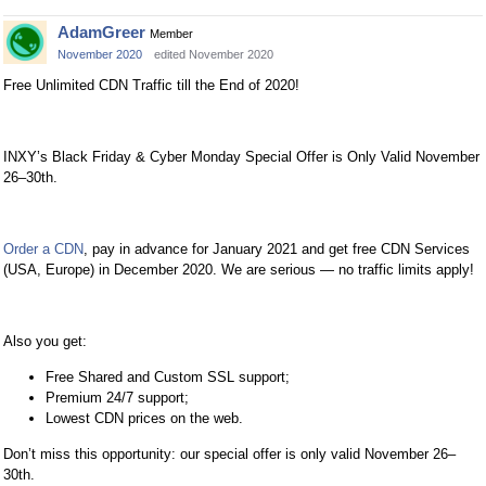
AdamGreer
Member
November 2020
edited November 2020
Free Unlimited CDN Traffic till the End of 2020!
INXY’s Black Friday & Cyber Monday Special Offer is Only Valid November
26–30th.
Order a CDN
, pay in advance for January 2021 and get free CDN Services
(USA, Europe) in December 2020. We are serious — no traffic limits apply!
Also you get:
Free Shared and Custom SSL support;
Premium 24/7 support;
Lowest CDN prices on the web.
Don’t miss this opportunity: our special offer is only valid November 26–
30th.