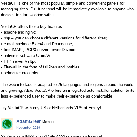
VestaCP is one of the most popular, simple and convenient panels for
managing sites. Full functional will be immediately available to anyone who
decides to start working with it.
VestaCP offers these key features:
• apache and nginx;
• php – you can choose different versions for different sites;
• e-mail package Exim4 and Roundcube;
• free IMAP-, POP3-server server Dovecot;
• antivirus software ClamAV;
• FTP server Vsftpd;
• Firewall in the form of fail2ban and iptables;
• scheduler cron jobs.
The web interface is adapted to 26 languages and regions around the world
and growing. Also, VestaCP offers an integrated auto-installer solution to its
less experienced user to make their experience as comfortable.
Try VestaCP with any US or Netherlands VPS at Hostry!
AdamGreer
Member
November 2019