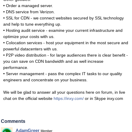
• Order a managed server.
• DNS service from Verizon.
• SSL for CDN - we connect websites secured by SSL technology
and help to tune everything up.
• Hosting audit service - examine your current infrastructure and
optimize your costs with us.
• Colocation services - host your equipment in the most secure and
powerful datacenters with us.
• P2P video distribution - for large audiences there is clear benefit -
you can save on CDN bandwidth and as well increase
performance.
• Server management - pass the complex IT tasks to our quality
engineers and concentrate on your business.
We will be glad to answer all your questions here on forum, in live
chat on the official website
https://inxy.com/
or in Skype inxy.com
Comments
AdamGreer
Member