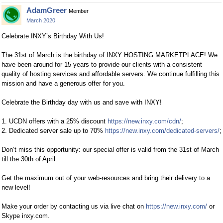
AdamGreer
Member
March 2020
Celebrate INXY’s Birthday With Us!
The 31st of March is the birthday of INXY HOSTING MARKETPLACE! We
have been around for 15 years to provide our clients with a consistent
quality of hosting services and affordable servers. We continue fulfilling this
mission and have a generous offer for you.
Celebrate the Birthday day with us and save with INXY!
1. UCDN offers with a 25% discount
https://new.inxy.com/cdn/
;
2. Dedicated server sale up to 70%
https://new.inxy.com/dedicated-servers/
;
Don’t miss this opportunity: our special offer is valid from the 31st of March
till the 30th of April.
Get the maximum out of your web-resources and bring their delivery to a
new level!
Make your order by contacting us via live chat on
https://new.inxy.com/
or
Skype inxy.com.