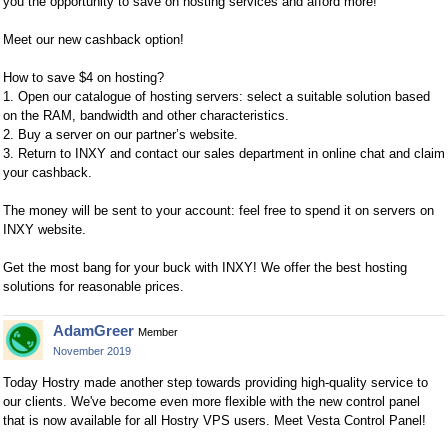
you the opportunity to save on hosting services and afford more!
Meet our new cashback option!
How to save $4 on hosting?
1. Open our catalogue of hosting servers: select a suitable solution based
on the RAM, bandwidth and other characteristics.
2. Buy a server on our partner’s website.
3. Return to INXY and contact our sales department in online chat and claim
your cashback.
The money will be sent to your account: feel free to spend it on servers on
INXY website.
Get the most bang for your buck with INXY! We offer the best hosting
solutions for reasonable prices.
AdamGreer
Member
November 2019
Today Hostry made another step towards providing high-quality service to
our clients. We've become even more flexible with the new control panel
that is now available for all Hostry VPS users. Meet Vesta Control Panel!