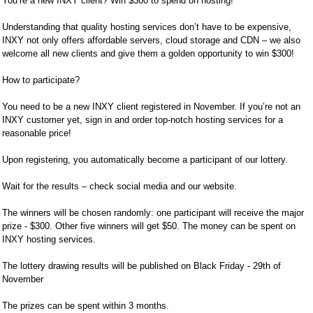
You’re a new INXY client? Win $300 to spend on hosting!
Understanding that quality hosting services don’t have to be expensive,
INXY not only offers affordable servers, cloud storage and CDN – we also
welcome all new clients and give them a golden opportunity to win $300!
How to participate?
You need to be a new INXY client registered in November. If you’re not an
INXY customer yet, sign in and order top-notch hosting services for a
reasonable price!
Upon registering, you automatically become a participant of our lottery.
Wait for the results – check social media and our website.
The winners will be chosen randomly: one participant will receive the major
prize - $300. Other five winners will get $50. The money can be spent on
INXY hosting services.
The lottery drawing results will be published on Black Friday - 29th of
November
The prizes can be spent within 3 months.