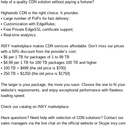
help of a quality CDN solution without paying a fortune?
Highwinds CDN is the right choice. It provides:
• Large number of PoPs for fast delivery;
• Customization with EdgeRules;
• Free Private EdgeSSL certificate support;
• Real-time analytics.
INXY marketplace makes CDN services affordable. Don’t miss our prices
with a 50% discount from the provider’s cost:
• $6 per 1 TB for packages of 1 to 99 TB
• $4,99 per 1 TB for 100 TB packages 100 TB and higher
• 100 TB = $499 (the old price is $700)
• 250 TB = $1250 (the old price is $1750)
The larger is your package, the more you save. Choose the one to fit your
website’s requirements, and enjoy exceptional performance with flawless
loading speed.
Check our catalog on INXY marketplace.
Have questions? Need help with selection of CDN solutions? Contact our
sales managers via the live chat on the official website or Skype inxy.com