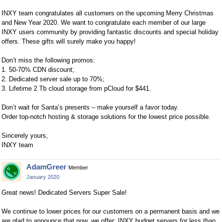
INXY team congratulates all customers on the upcoming Merry Christmas
and New Year 2020. We want to congratulate each member of our large
INXY users community by providing fantastic discounts and special holiday
offers. These gifts will surely make you happy!
Don’t miss the following promos:
1. 50-70% CDN discount;
2. Dedicated server sale up to 70%;
3. Lifetime 2 Tb cloud storage from pCloud for $441.
Don’t wait for Santa’s presents – make yourself a favor today.
Order top-notch hosting & storage solutions for the lowest price possible.
Sincerely yours,
INXY team
AdamGreer
Member
January 2020
Great news! Dedicated Servers Super Sale!
We continue to lower prices for our customers on a permanent basis and we
are glad to announce that now, we offer: INXY budget servers for less than