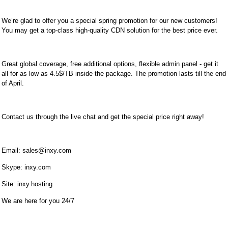
We’re glad to offer you a special spring promotion for our new customers!
You may get a top-class high-quality CDN solution for the best price ever.
Great global coverage, free additional options, flexible admin panel - get it
all for as low as 4.5$/TB inside the package. The promotion lasts till the end
of April.
Contact us through the live chat and get the special price right away!
Email:
sales@inxy.com
Skype: inxy.com
Site: inxy.hosting
We are here for you 24/7