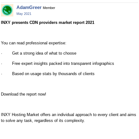
AdamGreer
Member
May 2021
INXY presents CDN providers market report 2021
You can read professional expertise:
· Get a strong idea of what to choose
· Free expert insights packed into transparent infographics
· Based on usage stats by thousands of clients
Download the report now!
INXY Hosting Market offers an individual approach to every client and aims
to solve any task, regardless of its complexity.