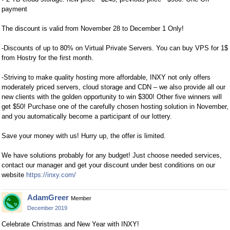
payment
The discount is valid from November 28 to December 1 Only!
-Discounts of up to 80% on Virtual Private Servers. You can buy VPS for 1$
from Hostry for the first month.
-Striving to make quality hosting more affordable, INXY not only offers
moderately priced servers, cloud storage and CDN – we also provide all our
new clients with the golden opportunity to win $300! Other five winners will
get $50! Purchase one of the carefully chosen hosting solution in November,
and you automatically become a participant of our lottery.
Save your money with us! Hurry up, the offer is limited.
We have solutions probably for any budget! Just choose needed services,
contact our manager and get your discount under best conditions on our
website
https://inxy.com/
AdamGreer
Member
December 2019
Celebrate Christmas and New Year with INXY!