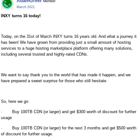
AdamGreer
Member
March 2021
INXY turns 16 today!
Today, on the 31st of March INXY turns 16 years old. And what a journey it
has been! We have grown from providing just a small amount of hosting
services to a huge hosting marketplace platform offering many solutions,
including several trusted and highly-rated CDNs.
We want to say thank you to the world that has made it happen, and we
have prepared a sweet surprise for those who still hesitate.
So, here we go:
· Buy 100TB CDN (or larger) and get $300 worth of discount for further
usage
· Buy 100TB CDN (or larger) for the next 3 months and get $500 worth
of discount for further usage.