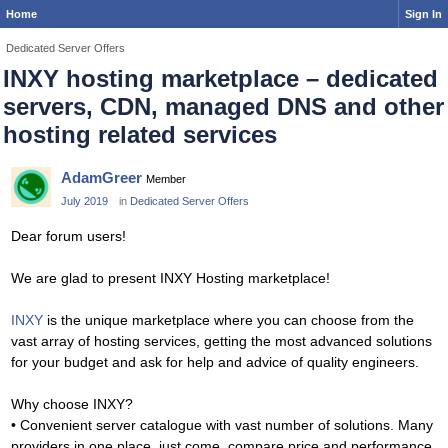
Home
Sign In
Dedicated Server Offers
INXY hosting marketplace – dedicated
servers, CDN, managed DNS and other
hosting related services
AdamGreer
Member
July 2019
in
Dedicated Server Offers
Dear forum users!
We are glad to present INXY Hosting marketplace!
INXY
is the unique marketplace where you can choose from the
vast array of hosting services, getting the most advanced solutions
for your budget and ask for help and advice of quality engineers.
Why choose INXY?
• Convenient server catalogue with vast number of solutions. Many
providers in one place, just come, compare price and performance