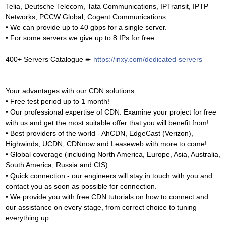
Telia, Deutsche Telecom, Tata Communications, IPTransit, IPTP
Networks, PCCW Global, Cogent Communications.
• We can provide up to 40 gbps for a single server.
• For some servers we give up to 8 IPs for free.
400+ Servers Catalogue ➨
https://inxy.com/dedicated-servers
Your advantages with our CDN solutions:
• Free test period up to 1 month!
• Our professional expertise of CDN. Examine your project for free
with us and get the most suitable offer that you will benefit from!
• Best providers of the world - AhCDN, EdgeCast (Verizon),
Highwinds, UCDN, CDNnow and Leaseweb with more to come!
• Global coverage (including North America, Europe, Asia, Australia,
South America, Russia and CIS).
• Quick connection - our engineers will stay in touch with you and
contact you as soon as possible for connection.
• We provide you with free CDN tutorials on how to connect and
our assistance on every stage, from correct choice to tuning
everything up.