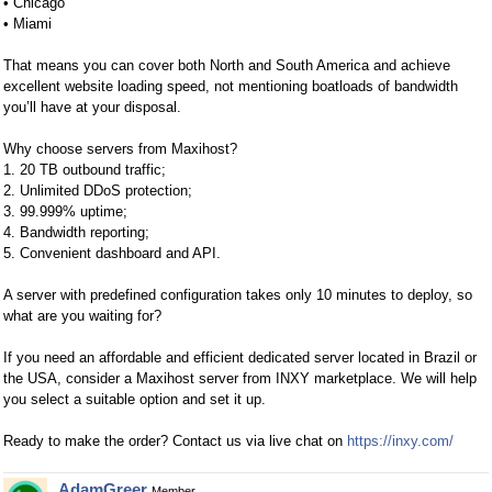
• Chicago
• Miami
That means you can cover both North and South America and achieve
excellent website loading speed, not mentioning boatloads of bandwidth
you’ll have at your disposal.
Why choose servers from Maxihost?
1. 20 TB outbound traffic;
2. Unlimited DDoS protection;
3. 99.999% uptime;
4. Bandwidth reporting;
5. Convenient dashboard and API.
A server with predefined configuration takes only 10 minutes to deploy, so
what are you waiting for?
If you need an affordable and efficient dedicated server located in Brazil or
the USA, consider a Maxihost server from INXY marketplace. We will help
you select a suitable option and set it up.
Ready to make the order? Contact us via live chat on
https://inxy.com/
AdamGreer
Member