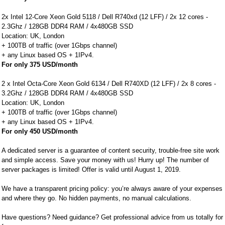
2x Intel 12-Core Xeon Gold 5118 / Dell R740xd (12 LFF) / 2x 12 cores -
2.3Ghz / 128GB DDR4 RAM / 4x480GB SSD
Location: UK, London
+ 100TB of traffic (over 1Gbps channel)
+ any Linux based OS + 1IPv4.
For only 375 USD/month
2 x Intel Octa-Core Xeon Gold 6134 / Dell R740XD (12 LFF) / 2x 8 cores -
3.2Ghz / 128GB DDR4 RAM / 4x480GB SSD
Location: UK, London
+ 100TB of traffic (over 1Gbps channel)
+ any Linux based OS + 1IPv4.
For only 450 USD/month
A dedicated server is a guarantee of content security, trouble-free site work
and simple access. Save your money with us! Hurry up! The number of
server packages is limited! Offer is valid until August 1, 2019.
We have a transparent pricing policy: you’re always aware of your expenses
and where they go. No hidden payments, no manual calculations.
Have questions? Need guidance? Get professional advice from us totally for