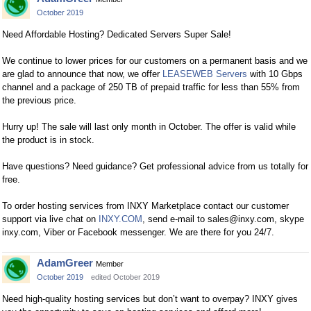
October 2019
Need Affordable Hosting? Dedicated Servers Super Sale!
We continue to lower prices for our customers on a permanent basis and we
are glad to announce that now, we offer
LEASEWEB Servers
with 10 Gbps
channel and a package of 250 TB of prepaid traffic for less than 55% from
the previous price.
Hurry up! The sale will last only month in October. The offer is valid while
the product is in stock.
Have questions? Need guidance? Get professional advice from us totally for
free.
To order hosting services from INXY Marketplace сontact our customer
support via live chat on
INXY.COM
, send e-mail to
sales@inxy.com
, skype
inxy.com, Viber or Facebook messenger. We are there for you 24/7.
AdamGreer
Member
October 2019
edited October 2019
Need high-quality hosting services but don’t want to overpay? INXY gives