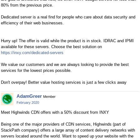
80% from the previous price.
Dedicated server is a real find for people who care about data security and
efficiency of their web businesses.
Hurry up! The offer is valid while the product is in stock. IDRAC and IPMI
available for these servers. Choose the best solution on
https://inxy.com/dedicated-servers
We value our customers and we are always looking to provide the best
services for the lowest prices possible.
Don't overpay! Better value hosting services is just a few clicks away
AdamGreer
Member
February 2020
Meet Highwinds CDN offers with a 50% discount from INXY
Being one of the major providers of CDN services, Highwinds (part of
StackPath company) offers a large array of content delivery networks with
servers located around the world. Want to speed up your website with the