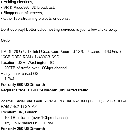
• Holding elections;
• VR & Video360, 3D broadcast;
• Bloggers or influencers;
• Other live streaming projects or events.
Don't overpay! Better value hosting services is just a few clicks away
Order
HP DL120 G7 / 1x Intel Quad-Core Xeon E3-1270 - 4 cores - 3.40 Ghz /
16GB DDR3 RAM / 1x480GB SSD
Location: USA, Washington DC
+ 250TB of traffic over 10Gbps channel
+ any Linux based OS
+ 1IPv4.
For only 660 USD/month
Regular Price: 1960 USD/month (unlimited traffic)
2x Intel Deca-Core Xeon Silver 4114 / Dell R740XD (12 LFF) / 64GB DDR4
RAM / 4x2TB SATA2
Location: UK, London
+ 100TB of traffic (over 1Gbps channel)
+ any Linux based OS + 1IPv4.
For only 250 USD/month