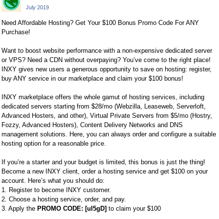
July 2019
Need Affordable Hosting? Get Your $100 Bonus Promo Code For ANY
Purchase!
Want to boost website performance with a non-expensive dedicated server
or VPS? Need a CDN without overpaying? You’ve come to the right place!
INXY gives new users a generous opportunity to save on hosting: register,
buy ANY service in our marketplace and claim your $100 bonus!
INXY marketplace offers the whole gamut of hosting services, including
dedicated servers starting from $28/mo (Webzilla, Leaseweb, Serverloft,
Advanced Hosters, and other), Virtual Private Servers from $5/mo (Hostry,
Fozzy, Advanced Hosters), Content Delivery Networks and DNS
management solutions. Here, you can always order and configure a suitable
hosting option for a reasonable price.
If you’re a starter and your budget is limited, this bonus is just the thing!
Become a new INXY client, order a hosting service and get $100 on your
account. Here’s what you should do:
1. Register to become INXY customer.
2. Choose a hosting service, order, and pay.
3. Apply the
PROMO CODE: [uI5gD]
to claim your $100