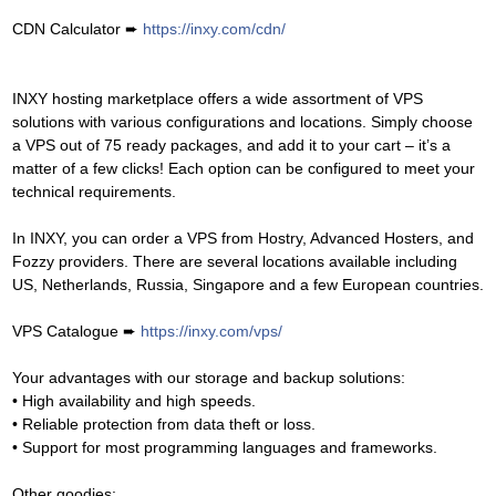
CDN Calculator ➨
https://inxy.com/cdn/
INXY hosting marketplace offers a wide assortment of VPS
solutions with various configurations and locations. Simply choose
a VPS out of 75 ready packages, and add it to your cart – it’s a
matter of a few clicks! Each option can be configured to meet your
technical requirements.
In INXY, you can order a VPS from Hostry, Advanced Hosters, and
Fozzy providers. There are several locations available including
US, Netherlands, Russia, Singapore and a few European countries.
VPS Catalogue ➨
https://inxy.com/vps/
Your advantages with our storage and backup solutions:
• High availability and high speeds.
• Reliable protection from data theft or loss.
• Support for most programming languages and frameworks.
Other goodies: