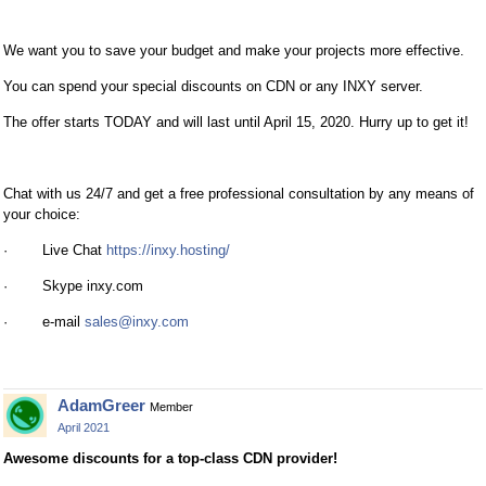
We want you to save your budget and make your projects more effective.
You can spend your special discounts on CDN or any INXY server.
The offer starts TODAY and will last until April 15, 2020. Hurry up to get it!
Chat with us 24/7 and get a free professional consultation by any means of
your choice:
· Live Chat
https://inxy.hosting/
· Skype inxy.com
· e-mail
sales@inxy.com
AdamGreer
Member
April 2021
Awesome discounts for a top-class CDN provider!