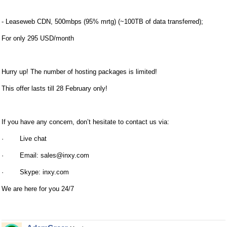
- Leaseweb CDN, 500mbps (95% mrtg) (~100TB of data transferred);
For only 295 USD/month
Hurry up! The number of hosting packages is limited!
This offer lasts till 28 February only!
If you have any concern, don’t hesitate to contact us via:
· Live chat
· Email:
sales@inxy.com
· Skype: inxy.com
We are here for you 24/7