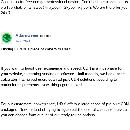
Consult us for free and get professional advice. Don’t hesitate to contact us
via live chat, email
sales@inxy.com
, Skype inxy.com. We are there for you
24 / 7.
AdamGreer
Member
June 2021
Finding CDN is a piece of cake with INXY
If you want to boost user experience and speed, CDN is a must-have for
your website, streaming service or software. Until recently, we had a price
calculator that helped users scan ad pick CDN solutions according to
particular requirements. Now, things got simpler!
For our customers’ convenience, INXY offers a large scope of pre-built CDN
packages. Now, instead of trying to figure out the cost of a suitable service,
you can choose from our list of our ready-to-use options.