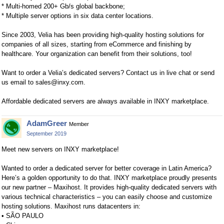
* Multi-homed 200+ Gb/s global backbone;
* Multiple server options in six data center locations.
Since 2003, Velia has been providing high-quality hosting solutions for
companies of all sizes, starting from eCommerce and finishing by
healthcare. Your organization can benefit from their solutions, too!
Want to order a Velia’s dedicated servers? Contact us in live chat or send
us email to
sales@inxy.com
.
Affordable dedicated servers are always available in INXY marketplace.
AdamGreer
Member
September 2019
Meet new servers on INXY marketplace!
Wanted to order a dedicated server for better coverage in Latin America?
Here’s a golden opportunity to do that. INXY marketplace proudly presents
our new partner – Maxihost. It provides high-quality dedicated servers with
various technical characteristics – you can easily choose and customize
hosting solutions. Maxihost runs datacenters in:
• SÃO PAULO