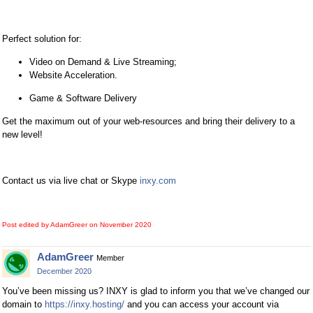
Perfect solution for:
Video on Demand & Live Streaming;
Website Acceleration.
Game & Software Delivery
Get the maximum out of your web-resources and bring their delivery to a
new level!
Contact us via live chat or Skype
inxy.com
Post edited by AdamGreer on
November 2020
AdamGreer
Member
December 2020
You’ve been missing us? INXY is glad to inform you that we’ve changed our
domain to
https://inxy.hosting/
and you can access your account via