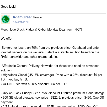
Good luck!
AdamGreer
Member
November 2019
Meet Huge Black Friday & Cyber Monday Deal from INXY!
We offer:
-Servers for less than 70% from the previous price. Go ahead and order
lowcost servers on our website. Select a suitable solution based on the
RAM, bandwidth and other characteristics.
-Affordable Content Delivery Networks for those who need an advanced
solution:
• Highwinds Global (US+EU coverage). Price with a 25% discount: $6 per 1
TB if you buy 5 TB.
• UCDN. Price with a 20% discount: $4 per 1 TB.
-Only on Black Friday! Get a 75% discount Lifetime premium cloud storage:
• 500 GB cloud storage: new price - $122.5, previous price - $480. One-Off
payment
• 2 TB cloud storage: new price - $245, previous price - $980. One-Off