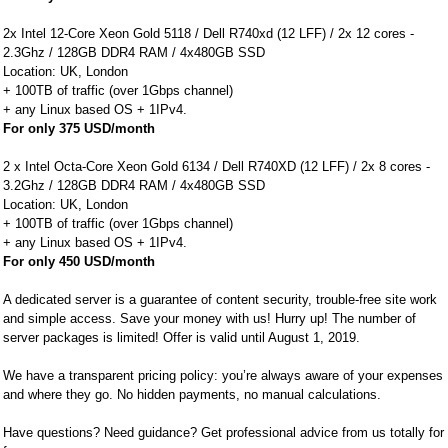
2x Intel 12-Core Xeon Gold 5118 / Dell R740xd (12 LFF) / 2x 12 cores -
2.3Ghz / 128GB DDR4 RAM / 4x480GB SSD
Location: UK, London
+ 100TB of traffic (over 1Gbps channel)
+ any Linux based OS + 1IPv4.
For only 375 USD/month
2 x Intel Octa-Core Xeon Gold 6134 / Dell R740XD (12 LFF) / 2x 8 cores -
3.2Ghz / 128GB DDR4 RAM / 4x480GB SSD
Location: UK, London
+ 100TB of traffic (over 1Gbps channel)
+ any Linux based OS + 1IPv4.
For only 450 USD/month
A dedicated server is a guarantee of content security, trouble-free site work
and simple access. Save your money with us! Hurry up! The number of
server packages is limited! Offer is valid until August 1, 2019.
We have a transparent pricing policy: you’re always aware of your expenses
and where they go. No hidden payments, no manual calculations.
Have questions? Need guidance? Get professional advice from us totally for