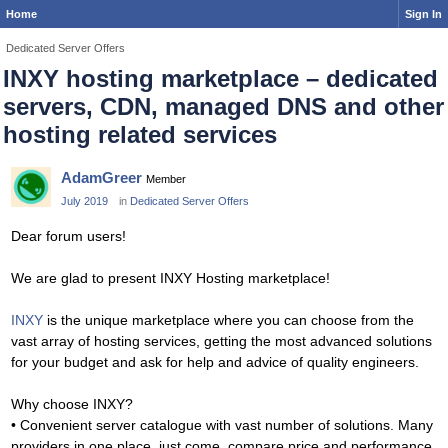
Home
Sign In
Dedicated Server Offers
INXY hosting marketplace – dedicated
servers, CDN, managed DNS and other
hosting related services
AdamGreer
Member
July 2019
in
Dedicated Server Offers
Dear forum users!
We are glad to present INXY Hosting marketplace!
INXY
is the unique marketplace where you can choose from the
vast array of hosting services, getting the most advanced solutions
for your budget and ask for help and advice of quality engineers.
Why choose INXY?
• Convenient server catalogue with vast number of solutions. Many
providers in one place, just come, compare price and performance