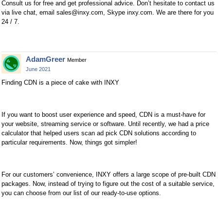
Consult us for free and get professional advice. Don’t hesitate to contact us
via live chat, email
sales@inxy.com
, Skype inxy.com. We are there for you
24 / 7.
AdamGreer
Member
June 2021
Finding CDN is a piece of cake with INXY
If you want to boost user experience and speed, CDN is a must-have for
your website, streaming service or software. Until recently, we had a price
calculator that helped users scan ad pick CDN solutions according to
particular requirements. Now, things got simpler!
For our customers’ convenience, INXY offers a large scope of pre-built CDN
packages. Now, instead of trying to figure out the cost of a suitable service,
you can choose from our list of our ready-to-use options.