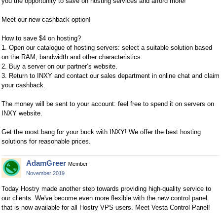
you the opportunity to save on hosting services and afford more!
Meet our new cashback option!
How to save $4 on hosting?
1. Open our catalogue of hosting servers: select a suitable solution based
on the RAM, bandwidth and other characteristics.
2. Buy a server on our partner’s website.
3. Return to INXY and contact our sales department in online chat and claim
your cashback.
The money will be sent to your account: feel free to spend it on servers on
INXY website.
Get the most bang for your buck with INXY! We offer the best hosting
solutions for reasonable prices.
AdamGreer
Member
November 2019
Today Hostry made another step towards providing high-quality service to
our clients. We've become even more flexible with the new control panel
that is now available for all Hostry VPS users. Meet Vesta Control Panel!