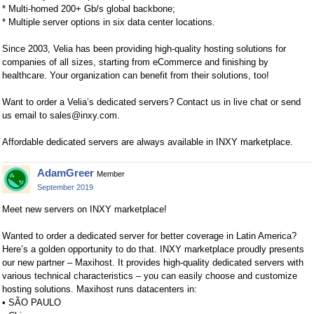
* Multi-homed 200+ Gb/s global backbone;
* Multiple server options in six data center locations.
Since 2003, Velia has been providing high-quality hosting solutions for
companies of all sizes, starting from eCommerce and finishing by
healthcare. Your organization can benefit from their solutions, too!
Want to order a Velia’s dedicated servers? Contact us in live chat or send
us email to
sales@inxy.com
.
Affordable dedicated servers are always available in INXY marketplace.
AdamGreer
Member
September 2019
Meet new servers on INXY marketplace!
Wanted to order a dedicated server for better coverage in Latin America?
Here’s a golden opportunity to do that. INXY marketplace proudly presents
our new partner – Maxihost. It provides high-quality dedicated servers with
various technical characteristics – you can easily choose and customize
hosting solutions. Maxihost runs datacenters in:
• SÃO PAULO