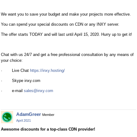
We want you to save your budget and make your projects more effective.
You can spend your special discounts on CDN or any INXY server.
The offer starts TODAY and will last until April 15, 2020. Hurry up to get it!
Chat with us 24/7 and get a free professional consultation by any means of
your choice:
· Live Chat
https://inxy.hosting/
· Skype inxy.com
· e-mail
sales@inxy.com
AdamGreer
Member
April 2021
Awesome discounts for a top-class CDN provider!