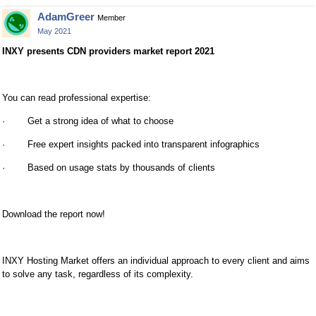
AdamGreer
Member
May 2021
INXY presents CDN providers market report 2021
You can read professional expertise:
· Get a strong idea of what to choose
· Free expert insights packed into transparent infographics
· Based on usage stats by thousands of clients
Download the report now!
INXY Hosting Market offers an individual approach to every client and aims
to solve any task, regardless of its complexity.