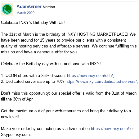
AdamGreer
Member
March 2020
Celebrate INXY’s Birthday With Us!
The 31st of March is the birthday of INXY HOSTING MARKETPLACE! We
have been around for 15 years to provide our clients with a consistent
quality of hosting services and affordable servers. We continue fulfilling this
mission and have a generous offer for you.
Celebrate the Birthday day with us and save with INXY!
1. UCDN offers with a 25% discount
https://new.inxy.com/cdn/
;
2. Dedicated server sale up to 70%
https://new.inxy.com/dedicated-servers/
;
Don’t miss this opportunity: our special offer is valid from the 31st of March
till the 30th of April.
Get the maximum out of your web-resources and bring their delivery to a
new level!
Make your order by contacting us via live chat on
https://new.inxy.com/
or
Skype inxy.com.