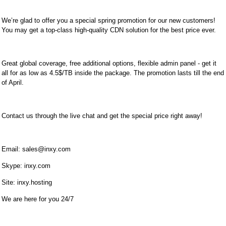
We’re glad to offer you a special spring promotion for our new customers!
You may get a top-class high-quality CDN solution for the best price ever.
Great global coverage, free additional options, flexible admin panel - get it
all for as low as 4.5$/TB inside the package. The promotion lasts till the end
of April.
Contact us through the live chat and get the special price right away!
Email:
sales@inxy.com
Skype: inxy.com
Site: inxy.hosting
We are here for you 24/7