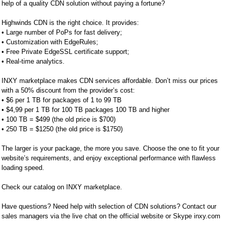
help of a quality CDN solution without paying a fortune?
Highwinds CDN is the right choice. It provides:
• Large number of PoPs for fast delivery;
• Customization with EdgeRules;
• Free Private EdgeSSL certificate support;
• Real-time analytics.
INXY marketplace makes CDN services affordable. Don’t miss our prices
with a 50% discount from the provider’s cost:
• $6 per 1 TB for packages of 1 to 99 TB
• $4,99 per 1 TB for 100 TB packages 100 TB and higher
• 100 TB = $499 (the old price is $700)
• 250 TB = $1250 (the old price is $1750)
The larger is your package, the more you save. Choose the one to fit your
website’s requirements, and enjoy exceptional performance with flawless
loading speed.
Check our catalog on INXY marketplace.
Have questions? Need help with selection of CDN solutions? Contact our
sales managers via the live chat on the official website or Skype inxy.com