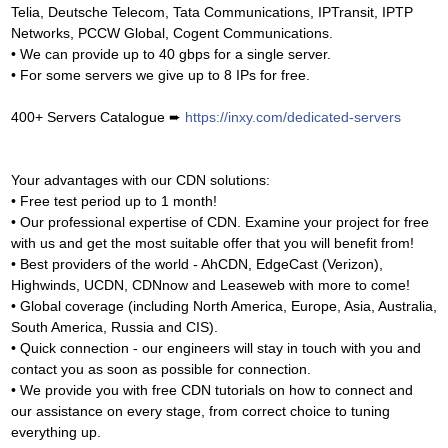
Telia, Deutsche Telecom, Tata Communications, IPTransit, IPTP
Networks, PCCW Global, Cogent Communications.
• We can provide up to 40 gbps for a single server.
• For some servers we give up to 8 IPs for free.
400+ Servers Catalogue ➨
https://inxy.com/dedicated-servers
Your advantages with our CDN solutions:
• Free test period up to 1 month!
• Our professional expertise of CDN. Examine your project for free
with us and get the most suitable offer that you will benefit from!
• Best providers of the world - AhCDN, EdgeCast (Verizon),
Highwinds, UCDN, CDNnow and Leaseweb with more to come!
• Global coverage (including North America, Europe, Asia, Australia,
South America, Russia and CIS).
• Quick connection - our engineers will stay in touch with you and
contact you as soon as possible for connection.
• We provide you with free CDN tutorials on how to connect and
our assistance on every stage, from correct choice to tuning
everything up.