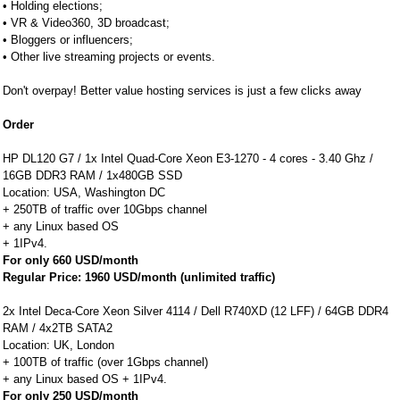
• Holding elections;
• VR & Video360, 3D broadcast;
• Bloggers or influencers;
• Other live streaming projects or events.
Don't overpay! Better value hosting services is just a few clicks away
Order
HP DL120 G7 / 1x Intel Quad-Core Xeon E3-1270 - 4 cores - 3.40 Ghz /
16GB DDR3 RAM / 1x480GB SSD
Location: USA, Washington DC
+ 250TB of traffic over 10Gbps channel
+ any Linux based OS
+ 1IPv4.
For only 660 USD/month
Regular Price: 1960 USD/month (unlimited traffic)
2x Intel Deca-Core Xeon Silver 4114 / Dell R740XD (12 LFF) / 64GB DDR4
RAM / 4x2TB SATA2
Location: UK, London
+ 100TB of traffic (over 1Gbps channel)
+ any Linux based OS + 1IPv4.
For only 250 USD/month