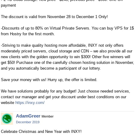
payment
The discount is valid from November 28 to December 1 Only!
-Discounts of up to 80% on Virtual Private Servers. You can buy VPS for 1$
from Hostry for the first month.
-Striving to make quality hosting more affordable, INXY not only offers
moderately priced servers, cloud storage and CDN – we also provide all our
new clients with the golden opportunity to win $300! Other five winners will
get $50! Purchase one of the carefully chosen hosting solution in November,
and you automatically become a participant of our lottery.
Save your money with us! Hurry up, the offer is limited.
We have solutions probably for any budget! Just choose needed services,
contact our manager and get your discount under best conditions on our
website
https://inxy.com/
AdamGreer
Member
December 2019
Celebrate Christmas and New Year with INXY!