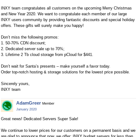
INXY team congratulates all customers on the upcoming Merry Christmas
and New Year 2020. We want to congratulate each member of our large
INXY users community by providing fantastic discounts and special holiday
offers. These gifts will surely make you happy!
Don’t miss the following promos:
1. 50-70% CDN discount;
2. Dedicated server sale up to 70%;
3. Lifetime 2 Tb cloud storage from pCloud for $441.
Don’t wait for Santa’s presents – make yourself a favor today.
Order top-notch hosting & storage solutions for the lowest price possible.
Sincerely yours,
INXY team
AdamGreer
Member
January 2020
Great news! Dedicated Servers Super Sale!
We continue to lower prices for our customers on a permanent basis and we
are glad to announce that now, we offer: INXY budget servers for less than