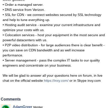
• Order a managed server.
• DNS service from Verizon.
• SSL for CDN - we connect websites secured by SSL technology
and help to tune everything up.
• Hosting audit service - examine your current infrastructure and
optimize your costs with us.
• Colocation services - host your equipment in the most secure and
powerful datacenters with us.
• P2P video distribution - for large audiences there is clear benefit -
you can save on CDN bandwidth and as well increase
performance.
• Server management - pass the complex IT tasks to our quality
engineers and concentrate on your business.
We will be glad to answer all your questions here on forum, in live
chat on the official website
https://inxy.com/
or in Skype inxy.com
Comments
AdamGreer
Member