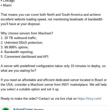
• Chicago
• Miami
That means you can cover both North and South America and achieve
excellent website loading speed, not mentioning boatloads of bandwidth
you’ll have at your disposal.
Why choose servers from Maxihost?
1. 20 TB outbound traffic;
2. Unlimited DDoS protection;
3. 99.999% uptime;
4. Bandwidth reporting;
5. Convenient dashboard and API.
A server with predefined configuration takes only 10 minutes to deploy, so
what are you waiting for?
If you need an affordable and efficient dedicated server located in Brazil or
the USA, consider a Maxihost server from INXY marketplace. We will help
you select a suitable option and set it up.
Ready to make the order? Contact us via live chat on
https://inxy.com/
AdamGreer
Member