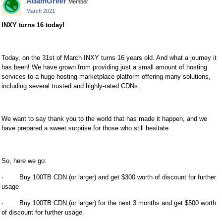
AdamGreer
Member
March 2021
INXY turns 16 today!
Today, on the 31st of March INXY turns 16 years old. And what a journey it
has been! We have grown from providing just a small amount of hosting
services to a huge hosting marketplace platform offering many solutions,
including several trusted and highly-rated CDNs.
We want to say thank you to the world that has made it happen, and we
have prepared a sweet surprise for those who still hesitate.
So, here we go:
· Buy 100TB CDN (or larger) and get $300 worth of discount for further
usage
· Buy 100TB CDN (or larger) for the next 3 months and get $500 worth
of discount for further usage.