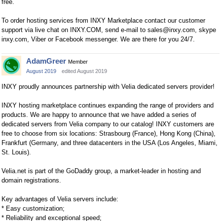
free.
To order hosting services from INXY Marketplace сontact our customer
support via live chat on INXY.COM, send e-mail to
sales@inxy.com
, skype
inxy.com, Viber or Facebook messenger. We are there for you 24/7.
AdamGreer
Member
August 2019
edited August 2019
INXY proudly announces partnership with Velia dedicated servers provider!
INXY hosting marketplace continues expanding the range of providers and
products. We are happy to announce that we have added a series of
dedicated servers from Velia company to our catalog! INXY customers are
free to choose from six locations: Strasbourg (France), Hong Kong (China),
Frankfurt (Germany, and three datacenters in the USA (Los Angeles, Miami,
St. Louis).
Velia.net is part of the GoDaddy group, a market-leader in hosting and
domain registrations.
Key advantages of Velia servers include:
* Easy customization;
* Reliability and exceptional speed;