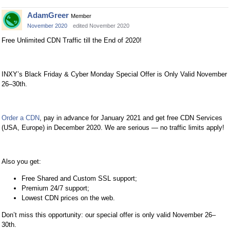
AdamGreer
Member
November 2020
edited November 2020
Free Unlimited CDN Traffic till the End of 2020!
INXY’s Black Friday & Cyber Monday Special Offer is Only Valid November
26–30th.
Order a CDN
, pay in advance for January 2021 and get free CDN Services
(USA, Europe) in December 2020. We are serious — no traffic limits apply!
Also you get:
Free Shared and Custom SSL support;
Premium 24/7 support;
Lowest CDN prices on the web.
Don’t miss this opportunity: our special offer is only valid November 26–
30th.