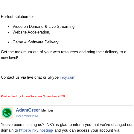
Perfect solution for:
Video on Demand & Live Streaming;
Website Acceleration.
Game & Software Delivery
Get the maximum out of your web-resources and bring their delivery to a
new level!
Contact us via live chat or Skype
inxy.com
Post edited by AdamGreer on
November 2020
AdamGreer
Member
December 2020
You’ve been missing us? INXY is glad to inform you that we’ve changed our
domain to
https://inxy.hosting/
and you can access your account via