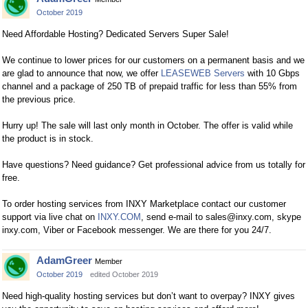
October 2019
Need Affordable Hosting? Dedicated Servers Super Sale!
We continue to lower prices for our customers on a permanent basis and we
are glad to announce that now, we offer
LEASEWEB Servers
with 10 Gbps
channel and a package of 250 TB of prepaid traffic for less than 55% from
the previous price.
Hurry up! The sale will last only month in October. The offer is valid while
the product is in stock.
Have questions? Need guidance? Get professional advice from us totally for
free.
To order hosting services from INXY Marketplace сontact our customer
support via live chat on
INXY.COM
, send e-mail to
sales@inxy.com
, skype
inxy.com, Viber or Facebook messenger. We are there for you 24/7.
AdamGreer
Member
October 2019
edited October 2019
Need high-quality hosting services but don’t want to overpay? INXY gives