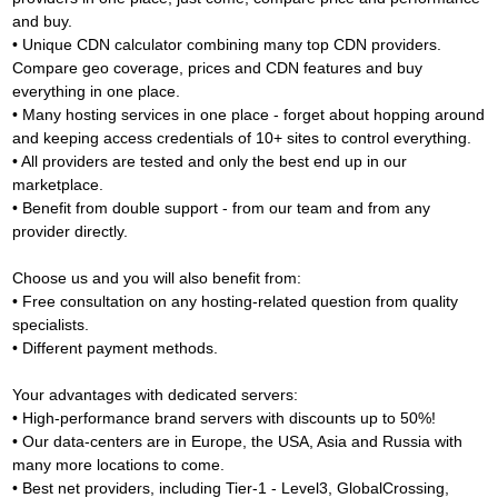
and buy.
• Unique CDN calculator combining many top CDN providers.
Compare geo coverage, prices and CDN features and buy
everything in one place.
• Many hosting services in one place - forget about hopping around
and keeping access credentials of 10+ sites to control everything.
• All providers are tested and only the best end up in our
marketplace.
• Benefit from double support - from our team and from any
provider directly.
Choose us and you will also benefit from:
• Free consultation on any hosting-related question from quality
specialists.
• Different payment methods.
Your advantages with dedicated servers:
• High-performance brand servers with discounts up to 50%!
• Our data-centers are in Europe, the USA, Asia and Russia with
many more locations to come.
• Best net providers, including Tier-1 - Level3, GlobalCrossing,