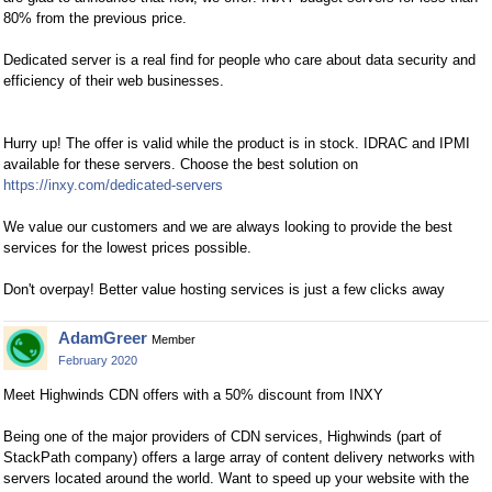
80% from the previous price.
Dedicated server is a real find for people who care about data security and
efficiency of their web businesses.
Hurry up! The offer is valid while the product is in stock. IDRAC and IPMI
available for these servers. Choose the best solution on
https://inxy.com/dedicated-servers
We value our customers and we are always looking to provide the best
services for the lowest prices possible.
Don't overpay! Better value hosting services is just a few clicks away
AdamGreer
Member
February 2020
Meet Highwinds CDN offers with a 50% discount from INXY
Being one of the major providers of CDN services, Highwinds (part of
StackPath company) offers a large array of content delivery networks with
servers located around the world. Want to speed up your website with the