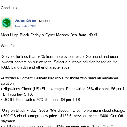
Good luck!
AdamGreer
Member
November 2019
Meet Huge Black Friday & Cyber Monday Deal from INXY!
We offer:
-Servers for less than 70% from the previous price. Go ahead and order
lowcost servers on our website. Select a suitable solution based on the
RAM, bandwidth and other characteristics.
-Affordable Content Delivery Networks for those who need an advanced
solution:
• Highwinds Global (US+EU coverage). Price with a 25% discount: $6 per 1
TB if you buy 5 TB.
• UCDN. Price with a 20% discount: $4 per 1 TB.
-Only on Black Friday! Get a 75% discount Lifetime premium cloud storage:
• 500 GB cloud storage: new price - $122.5, previous price - $480. One-Off
payment
• 2 TB cloud storage: new price - $245, previous price - $980. One-Off