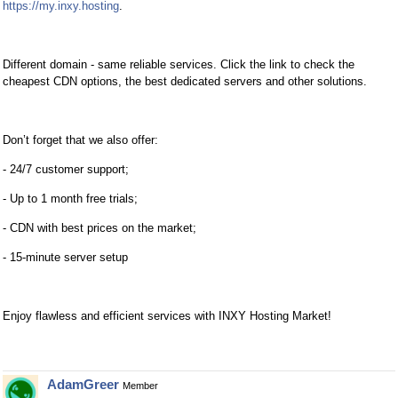
https://my.inxy.hosting
.
Different domain - same reliable services. Click the link to check the
cheapest CDN options, the best dedicated servers and other solutions.
Don’t forget that we also offer:
- 24/7 customer support;
- Up to 1 month free trials;
- CDN with best prices on the market;
- 15-minute server setup
Enjoy flawless and efficient services with INXY Hosting Market!
AdamGreer
Member