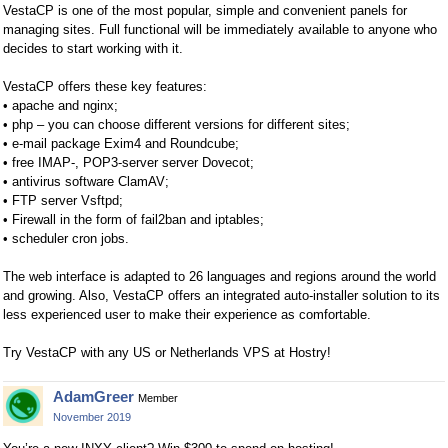
VestaCP is one of the most popular, simple and convenient panels for
managing sites. Full functional will be immediately available to anyone who
decides to start working with it.
VestaCP offers these key features:
• apache and nginx;
• php – you can choose different versions for different sites;
• e-mail package Exim4 and Roundcube;
• free IMAP-, POP3-server server Dovecot;
• antivirus software ClamAV;
• FTP server Vsftpd;
• Firewall in the form of fail2ban and iptables;
• scheduler cron jobs.
The web interface is adapted to 26 languages and regions around the world
and growing. Also, VestaCP offers an integrated auto-installer solution to its
less experienced user to make their experience as comfortable.
Try VestaCP with any US or Netherlands VPS at Hostry!
AdamGreer
Member
November 2019