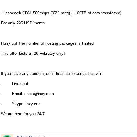
- Leaseweb CDN, 500mbps (95% mrtg) (~100TB of data transferred);
For only 295 USD/month
Hurry up! The number of hosting packages is limited!
This offer lasts till 28 February only!
If you have any concern, don’t hesitate to contact us via:
· Live chat
· Email:
sales@inxy.com
· Skype: inxy.com
We are here for you 24/7