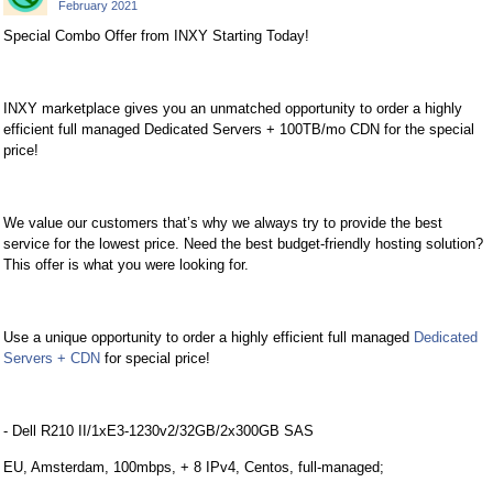
February 2021
Special Combo Offer from INXY Starting Today!
INXY marketplace gives you an unmatched opportunity to order a highly
efficient full managed Dedicated Servers + 100TB/mo CDN for the special
price!
We value our customers that’s why we always try to provide the best
service for the lowest price. Need the best budget-friendly hosting solution?
This offer is what you were looking for.
Use a unique opportunity to order a highly efficient full managed
Dedicated
Servers + CDN
for special price!
- Dell R210 II/1xE3-1230v2/32GB/2x300GB SAS
EU, Amsterdam, 100mbps, + 8 IPv4, Centos, full-managed;