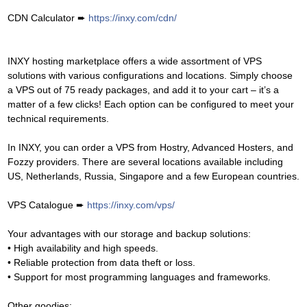
CDN Calculator ➨
https://inxy.com/cdn/
INXY hosting marketplace offers a wide assortment of VPS
solutions with various configurations and locations. Simply choose
a VPS out of 75 ready packages, and add it to your cart – it’s a
matter of a few clicks! Each option can be configured to meet your
technical requirements.
In INXY, you can order a VPS from Hostry, Advanced Hosters, and
Fozzy providers. There are several locations available including
US, Netherlands, Russia, Singapore and a few European countries.
VPS Catalogue ➨
https://inxy.com/vps/
Your advantages with our storage and backup solutions:
• High availability and high speeds.
• Reliable protection from data theft or loss.
• Support for most programming languages and frameworks.
Other goodies: