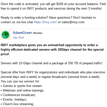
Once the code is activated, you will get $100 on your account balance. Feel
free to spend it on INXY products and services during the next 3 months!
Ready to order a hosting solution? Have questions? Don’t hesitate to
contact us via live chat
https://inxy.com/
or
sales@inxy.com
AdamGreer
Member
July 2019
INXY marketplace gives you an unmatched opportunity to order a
highly efficient dedicated servers with 10Gbps channel for the special
price!
Servers with 10 Gbps channel and a package of 250 TB of prepaid traffic!
Special offer from INXY for organizations and individuals who plan one-time
(several days and a week) or regular broadcasts (several times a week).
You can use our servers for:
• Games & sports live stream
• Webinars and online trainings;
• Conferences broadcast;
• Events, holidays;
• Church live streaming;