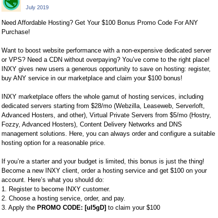
July 2019
Need Affordable Hosting? Get Your $100 Bonus Promo Code For ANY
Purchase!
Want to boost website performance with a non-expensive dedicated server
or VPS? Need a CDN without overpaying? You’ve come to the right place!
INXY gives new users a generous opportunity to save on hosting: register,
buy ANY service in our marketplace and claim your $100 bonus!
INXY marketplace offers the whole gamut of hosting services, including
dedicated servers starting from $28/mo (Webzilla, Leaseweb, Serverloft,
Advanced Hosters, and other), Virtual Private Servers from $5/mo (Hostry,
Fozzy, Advanced Hosters), Content Delivery Networks and DNS
management solutions. Here, you can always order and configure a suitable
hosting option for a reasonable price.
If you’re a starter and your budget is limited, this bonus is just the thing!
Become a new INXY client, order a hosting service and get $100 on your
account. Here’s what you should do:
1. Register to become INXY customer.
2. Choose a hosting service, order, and pay.
3. Apply the
PROMO CODE: [uI5gD]
to claim your $100