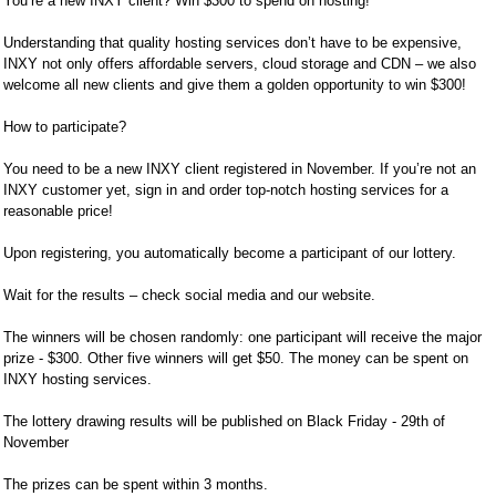
You’re a new INXY client? Win $300 to spend on hosting!
Understanding that quality hosting services don’t have to be expensive,
INXY not only offers affordable servers, cloud storage and CDN – we also
welcome all new clients and give them a golden opportunity to win $300!
How to participate?
You need to be a new INXY client registered in November. If you’re not an
INXY customer yet, sign in and order top-notch hosting services for a
reasonable price!
Upon registering, you automatically become a participant of our lottery.
Wait for the results – check social media and our website.
The winners will be chosen randomly: one participant will receive the major
prize - $300. Other five winners will get $50. The money can be spent on
INXY hosting services.
The lottery drawing results will be published on Black Friday - 29th of
November
The prizes can be spent within 3 months.