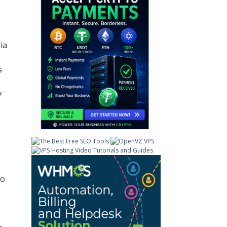
ia
s
y
to