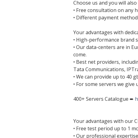
Choose us and you will also 
• Free consultation on any h
• Different payment method
Your advantages with dedica
• High-performance brand s
• Our data-centers are in E
come.
• Best net providers, includ
Tata Communications, IPTr
• We can provide up to 40 gb
• For some servers we give u
400+ Servers Catalogue ➨
h
Your advantages with our C
• Free test period up to 1 m
• Our professional expertis