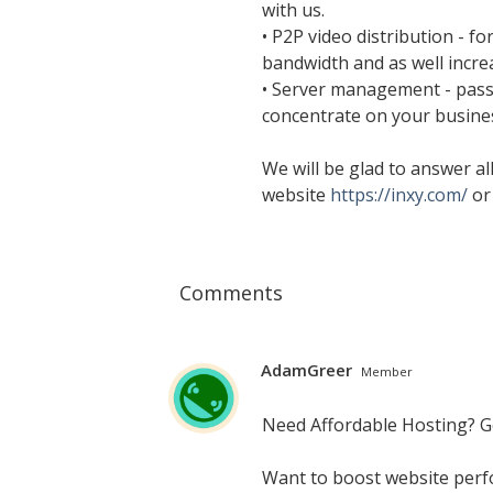
with us.
• P2P video distribution - f
bandwidth and as well incr
• Server management - pass 
concentrate on your busine
We will be glad to answer all
website
https://inxy.com/
or
Comments
AdamGreer
Member
Need Affordable Hosting? 
Want to boost website perf