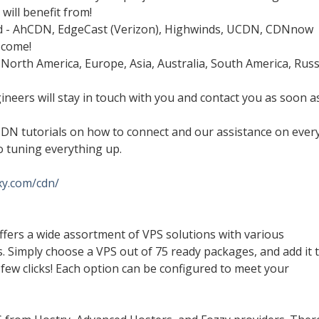
will benefit from!
rld - AhCDN, EdgeCast (Verizon), Highwinds, UCDN, CDNnow
 come!
 North America, Europe, Asia, Australia, South America, Russ
ineers will stay in touch with you and contact you as soon a
CDN tutorials on how to connect and our assistance on ever
o tuning everything up.
nxy.com/cdn/
fers a wide assortment of VPS solutions with various
s. Simply choose a VPS out of 75 ready packages, and add it 
 a few clicks! Each option can be configured to meet your