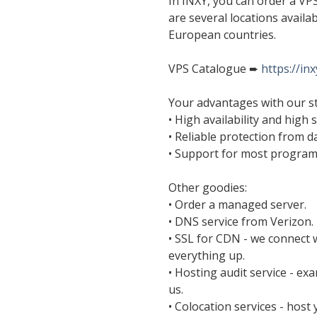
In INXY, you can order a VP
are several locations availa
European countries.
VPS Catalogue ➨
https://in
Your advantages with our s
• High availability and high 
• Reliable protection from da
• Support for most progra
Other goodies:
• Order a managed server.
• DNS service from Verizon.
• SSL for CDN - we connect 
everything up.
• Hosting audit service - ex
us.
• Colocation services - hos