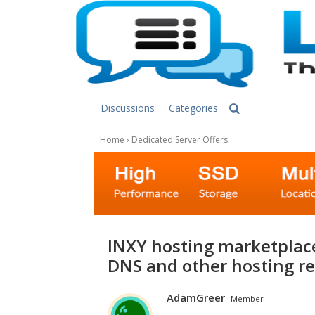
Discussions
Categories
Home
›
Dedicated Server Offers
INXY hosting marketplace – dedicated servers, CDN, managed
DNS and other hosting re
AdamGreer
Member