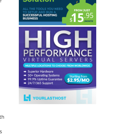
e
th
s