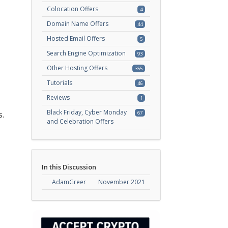
Colocation Offers
4
Domain Name Offers
44
Hosted Email Offers
5
Search Engine Optimization
93
Other Hosting Offers
355
Tutorials
46
Reviews
1
Black Friday, Cyber Monday
.
67
and Celebration Offers
In this Discussion
AdamGreer
November 2021