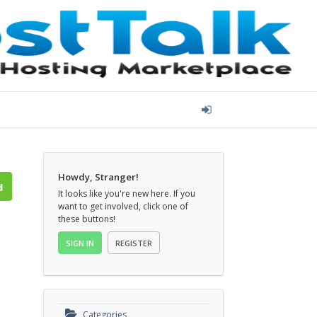
Howdy, Stranger!
It looks like you're new here. If you
want to get involved, click one of
these buttons!
SIGN IN
REGISTER
Categories