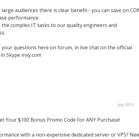
or large audiences there is clear benefit - you can save on CD
ease performance.
the complex IT tasks to our quality engineers and
ss.
 your questions here on forum, in live chat on the official
 in Skype inxy.com
July 2019
Get Your $100 Bonus Promo Code For ANY Purchase!
ormance with a non-expensive dedicated server or VPS? Ne