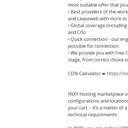
most suitable offer that you 
• Best providers of the wo
and Leaseweb with more to
• Global coverage (including
and CIS).
• Quick connection - our eng
possible for connection.
• We provide you with free 
stage, from correct choice t
CDN Calculator ➨
https://i
INXY hosting marketplace of
configurations and location
your cart – it’s a matter of
technical requirements.