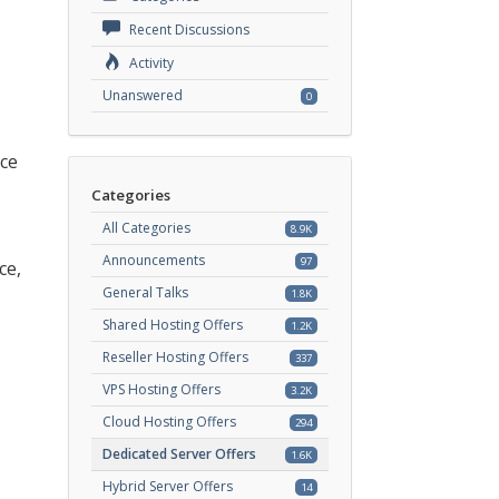
Recent Discussions
Activity
Unanswered
0
ice
Categories
All Categories
8.9K
Announcements
97
ce,
General Talks
1.8K
Shared Hosting Offers
1.2K
Reseller Hosting Offers
337
VPS Hosting Offers
3.2K
Cloud Hosting Offers
294
Dedicated Server Offers
1.6K
Hybrid Server Offers
14