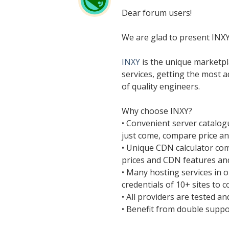
Dear forum users!
We are glad to present INX
INXY
is the unique marketpl
services, getting the most 
of quality engineers.
Why choose INXY?
• Convenient server catalog
just come, compare price a
• Unique CDN calculator co
prices and CDN features and
• Many hosting services in 
credentials of 10+ sites to c
• All providers are tested a
• Benefit from double suppo