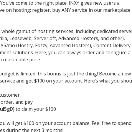
ou’ve come to the right place! INXY gives new users a
e on hosting: register, buy ANY service in our marketplace
 whole gamut of hosting services, including dedicated serve
lla, Leaseweb, Serverloft, Advanced Hosters, and other),
m $5/mo (Hostry, Fozzy, Advanced Hosters), Content Delivery
t solutions. Here, you can always order and configure a
a reasonable price.
 budget is limited, this bonus is just the thing! Become a new
g service and get $100 on your account. Here’s what you shou
customer.
 order, and pay.
uI5gD]
to claim your $100
you will get $100 on your account balance. Feel free to spend 
es during the next 3 months!