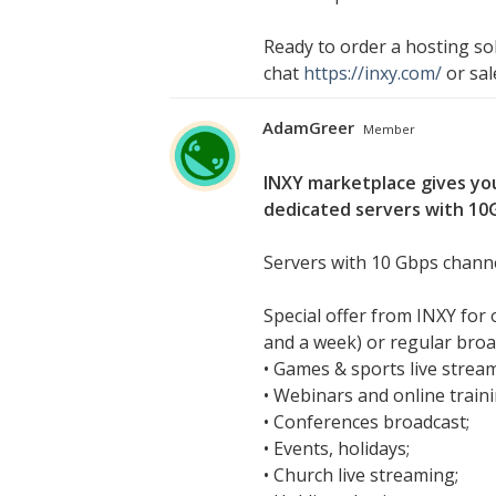
Ready to order a hosting sol
chat
https://inxy.com/
or
sa
AdamGreer
Member
INXY marketplace gives you
dedicated servers with 10G
Servers with 10 Gbps channe
Special offer from INXY for
and a week) or regular broad
• Games & sports live strea
• Webinars and online traini
• Conferences broadcast;
• Events, holidays;
• Church live streaming;