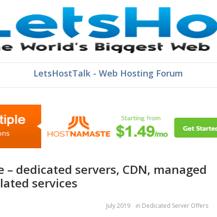
LetsHostTalk - Web Hosting Forum
lated services
July 2019
in
Dedicated Server Offers