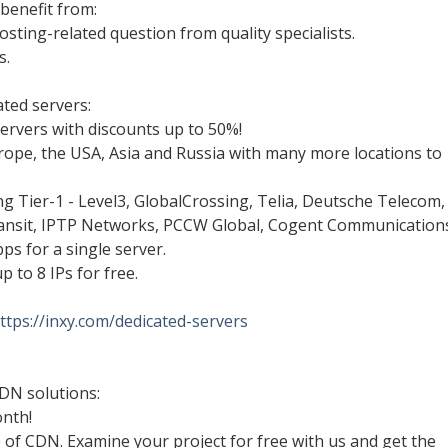
benefit from:
osting-related question from quality specialists.
s.
ted servers:
ervers with discounts up to 50%!
urope, the USA, Asia and Russia with many more locations to
ing Tier-1 - Level3, GlobalCrossing, Telia, Deutsche Telecom,
ansit, IPTP Networks, PCCW Global, Cogent Communications
ps for a single server.
p to 8 IPs for free.
ttps://inxy.com/dedicated-servers
DN solutions:
onth!
e of CDN. Examine your project for free with us and get the