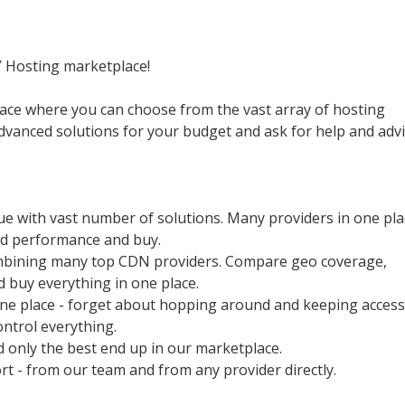
Y Hosting marketplace!
ace where you can choose from the vast array of hosting
advanced solutions for your budget and ask for help and adv
ue with vast number of solutions. Many providers in one pla
nd performance and buy.
mbining many top CDN providers. Compare geo coverage,
 buy everything in one place.
one place - forget about hopping around and keeping access
ontrol everything.
nd only the best end up in our marketplace.
rt - from our team and from any provider directly.