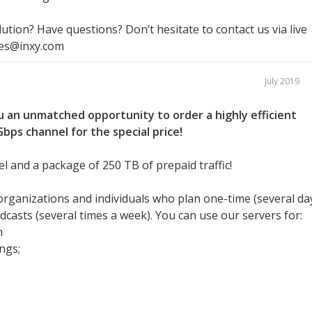
ution? Have questions? Don’t hesitate to contact us via live
les@inxy.com
July 2019
 an unmatched opportunity to order a highly efficient
bps channel for the special price!
l and a package of 250 TB of prepaid traffic!
 organizations and individuals who plan one-time (several da
casts (several times a week). You can use our servers for:
m
ngs;