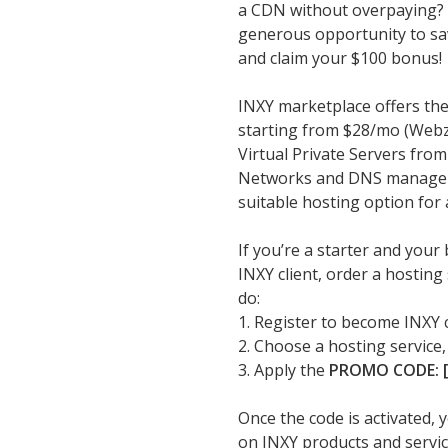
a CDN without overpaying? Y
generous opportunity to sav
and claim your $100 bonus!
INXY marketplace offers the
starting from $28/mo (Webzi
Virtual Private Servers fro
Networks and DNS managemen
suitable hosting option for 
If you’re a starter and your
INXY client, order a hostin
do:
1. Register to become INXY 
2. Choose a hosting service,
3. Apply the
PROMO CODE: [
Once the code is activated, 
on INXY products and servic