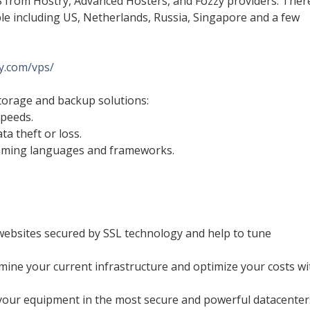
S from Hostry, Advanced Hosters, and Fozzy providers. Ther
ble including US, Netherlands, Russia, Singapore and a few
xy.com/vps/
torage and backup solutions:
speeds.
ta theft or loss.
mming languages and frameworks.
websites secured by SSL technology and help to tune
amine your current infrastructure and optimize your costs wi
t your equipment in the most secure and powerful datacenter