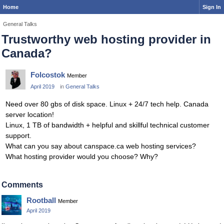
Home
Sign In
General Talks
Trustworthy web hosting provider in
Canada?
Folcostok
Member
April 2019
in
General Talks
Need over 80 gbs of disk space. Linux + 24/7 tech help. Canada
server location!
Linux, 1 TB of bandwidth + helpful and skillful technical customer
support.
What can you say about canspace.ca web hosting services?
What hosting provider would you choose? Why?
Comments
Rootball
Member
April 2019