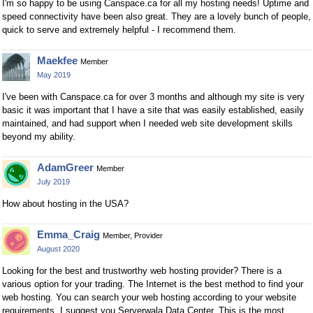
I'm so happy to be using Canspace.ca for all my hosting needs! Uptime and
speed connectivity have been also great. They are a lovely bunch of people,
quick to serve and extremely helpful - I recommend them.
Maekfee
Member
May 2019
I've been with Canspace.ca for over 3 months and although my site is very
basic it was important that I have a site that was easily established, easily
maintained, and had support when I needed web site development skills
beyond my ability.
AdamGreer
Member
July 2019
How about hosting in the USA?
Emma_Craig
Member, Provider
August 2020
Looking for the best and trustworthy web hosting provider? There is a
various option for your trading. The Internet is the best method to find your
web hosting. You can search your web hosting according to your website
requirements. I suggest you Serverwala Data Center, This is the most