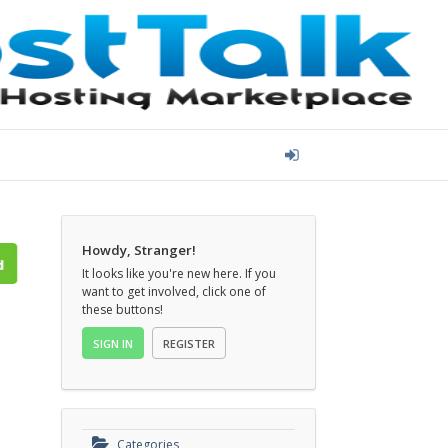
Howdy, Stranger!
It looks like you're new here. If you
want to get involved, click one of
these buttons!
SIGN IN
REGISTER
Categories