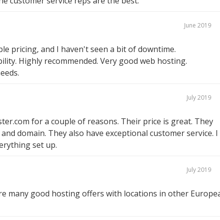
he customer service reps are the best.
June 2019
e pricing, and I haven't seen a bit of downtime.
ability. Highly recommended. Very good web hosting.
needs.
July 2019
ter.com for a couple of reasons. Their price is great. They
c and domain. They also have exceptional customer service. I
rything set up.
July 2019
e many good hosting offers with locations in other Europe