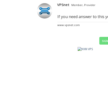
VPSnet
Member, Provider
If you need answer to this 
www.vpsnet.com
SIGN