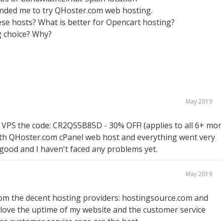
nded me to try QHoster.com web hosting.
se hosts? What is better for Opencart hosting?
 choice? Why?
May 2019
 VPS the code: CR2QS5B85D - 30% OFF! (applies to all 6+ mo
p with QHoster.com cPanel web host and everything went very
good and I haven't faced any problems yet.
May 2019
rom the decent hosting providers: hostingsource.com and
I love the uptime of my website and the customer service