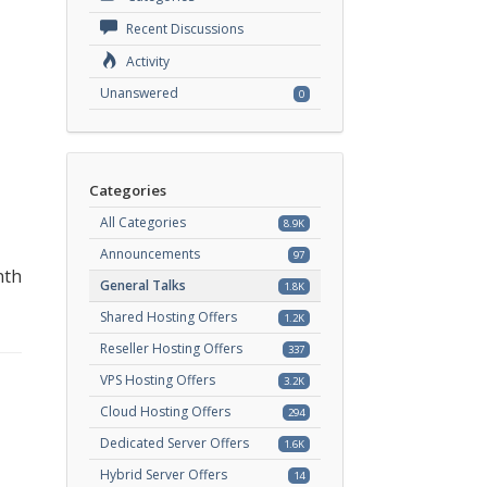
Recent Discussions
Activity
Unanswered
0
Categories
All Categories
8.9K
Announcements
97
nth
General Talks
1.8K
Shared Hosting Offers
1.2K
Reseller Hosting Offers
337
VPS Hosting Offers
3.2K
Cloud Hosting Offers
294
Dedicated Server Offers
1.6K
Hybrid Server Offers
14