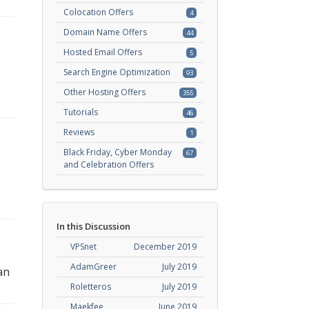
Colocation Offers
4
Domain Name Offers
44
Hosted Email Offers
5
Search Engine Optimization
93
Other Hosting Offers
355
Tutorials
46
Reviews
1
Black Friday, Cyber Monday
67
and Celebration Offers
In this Discussion
VPSnet
December 2019
AdamGreer
July 2019
an
Roletteros
July 2019
Maekfee
June 2019