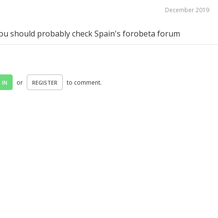
December 2019
you should probably check Spain's forobeta forum
or
to comment.
 IN
REGISTER