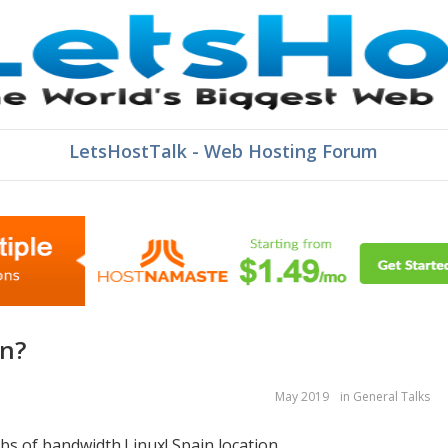
LetsHostTalk - Web Hosting Forum
in?
May 2019
in
General Talks
gbs of bandwidth.Linux! Spain location