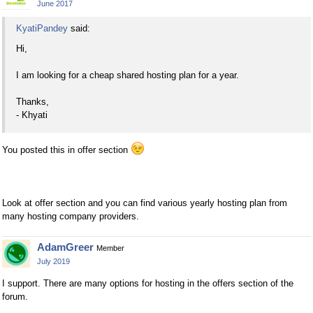
June 2017
KyatiPandey
said:
Hi,
I am looking for a cheap shared hosting plan for a year.
Thanks,
- Khyati
You posted this in offer section
Look at offer section and you can find various yearly hosting plan from
many hosting company providers.
AdamGreer
Member
July 2019
I support. There are many options for hosting in the offers section of the
forum.