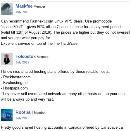
Maekfee
Member
July 2019
Can recommend Fastnext.com Linux VPS deals. Use promocode
"cpanel50off" - gives 50% off on Cpanel License for all payment periods
(valid till 31th of August 2019). The prices are higher but they do not oversell
and you get what you pay for.
Excellent service on top of the line HardWare.
Folcostok
Member
July 2019
I know nice shared hosting plans offered by these reliable hosts:
- Rockhoster.com
- Kvchosting.net
- Hostpapa.com
They never sell overshared network as many other hosts do, so your sites
will be always up and very fast.
Rootball
Member
July 2019
Pretty good shared hosting accounts in Canada offered by Canspace.ca