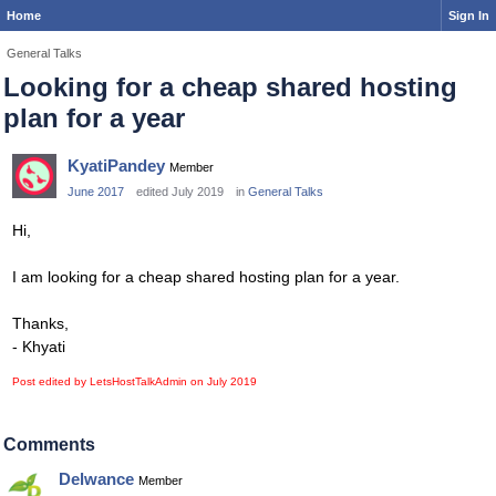
Home
Sign In
General Talks
Looking for a cheap shared hosting
plan for a year
KyatiPandey
Member
June 2017
edited July 2019
in
General Talks
Hi,
I am looking for a cheap shared hosting plan for a year.
Thanks,
- Khyati
Post edited by LetsHostTalkAdmin on
July 2019
Comments
Delwance
Member