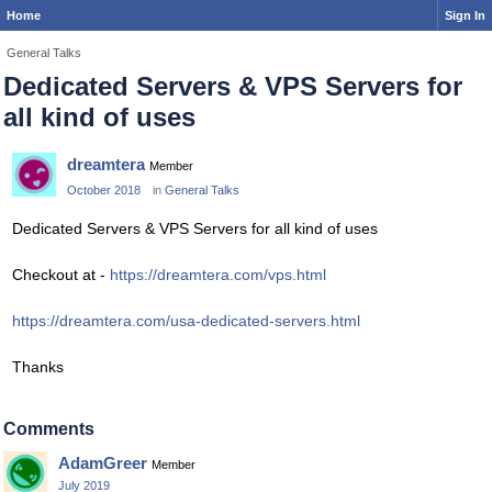
Home
Sign In
General Talks
Dedicated Servers & VPS Servers for
all kind of uses
dreamtera
Member
October 2018
in
General Talks
Dedicated Servers & VPS Servers for all kind of uses
Checkout at -
https://dreamtera.com/vps.html
https://dreamtera.com/usa-dedicated-servers.html
Thanks
Comments
AdamGreer
Member
July 2019