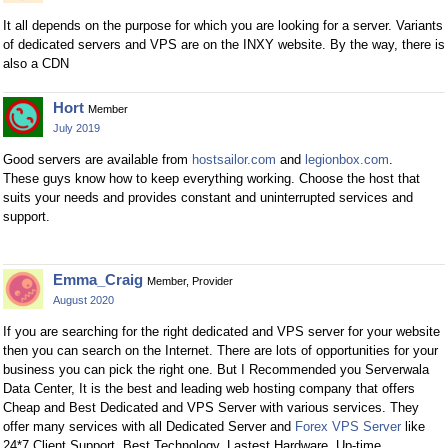
It all depends on the purpose for which you are looking for a server. Variants
of dedicated servers and VPS are on the INXY website. By the way, there is
also a CDN
Hort
Member
July 2019
Good servers are available from
hostsailor.com
and
legionbox.com
.
These guys know how to keep everything working. Choose the host that
suits your needs and provides constant and uninterrupted services and
support.
Emma_Craig
Member, Provider
August 2020
If you are searching for the right dedicated and VPS server for your website
then you can search on the Internet. There are lots of opportunities for your
business you can pick the right one. But I Recommended you Serverwala
Data Center, It is the best and leading web hosting company that offers
Cheap and Best Dedicated and VPS Server with various services. They
offer many services with all Dedicated Server and
Forex VPS Server
like
24*7 Client Support, Best Technology, Lastest Hardware, Up-time