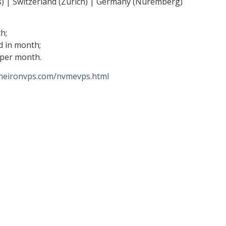
s) | Switzerland (Zurich) | Germany (Nuremberg)
h;
d in month;
 per month.
/neironvps.com/nvmevps.html