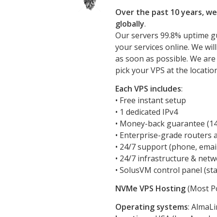
Over the past 10 years, we
globally
.
Our servers 99.8% uptime g
your services online. We wil
as soon as possible. We are
pick your VPS at the locatio
Each VPS includes
:
• Free instant setup
• 1 dedicated IPv4
• Money-back guarantee (14 
• Enterprise-grade routers 
• 24/7 support (phone, emai
• 24/7 infrastructure & net
• SolusVM control panel (sta
NVMe VPS Hosting
(Most Po
Operating systems
: AlmaL