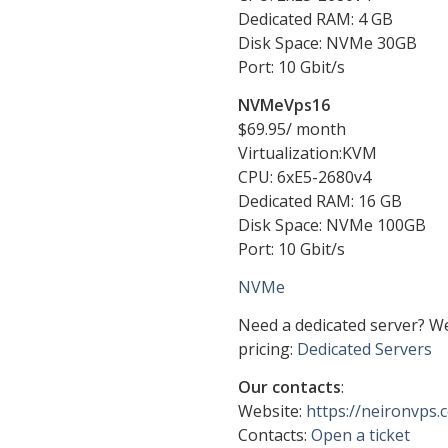
Dedicated RAM: 4 GB
Disk Space: NVMe 30GB
Port: 10 Gbit/s
NVMeVps16
$69.95/ month
Virtualization:KVM
CPU: 6хE5-2680v4
Dedicated RAM: 16 GB
Disk Space: NVMe 100GB
Port: 10 Gbit/s
NVMe
Need a dedicated server? W
pricing:
Dedicated Servers
Our contacts
:
Website:
https://neironvps
Contacts:
Open a ticket