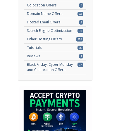
Colocation Offers
4
Domain Name Offers
44
Hosted Email Offers
5
Search Engine Optimization
93
Other Hosting Offers
355
Tutorials
46
Reviews
1
Black Friday, Cyber Monday
67
and Celebration Offers