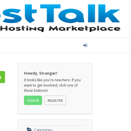
Howdy, Stranger!
It looks like you're new here. If you
want to get involved, click one of
these buttons!
SIGN IN
REGISTER
Categories