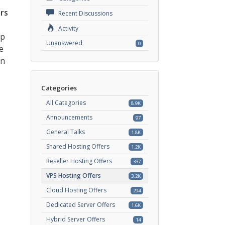
rs
Recent Discussions
Activity
ep
Unanswered
0
e
an
Categories
All Categories
8.9K
Announcements
97
General Talks
1.8K
Shared Hosting Offers
1.2K
Reseller Hosting Offers
337
VPS Hosting Offers
3.2K
Cloud Hosting Offers
294
Dedicated Server Offers
1.6K
Hybrid Server Offers
14