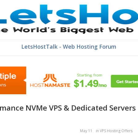
LetsHostTalk - Web Hosting Forum
May 11
in
VPS Hosting Offers