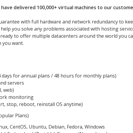
 have delivered 100,000+ virtual machines to our custome
uarantee with full hardware and network redundancy to ke
l help you solve any problems associated with hosting servic
 ready to offer multiple datacenters around the world you c
n you want.
days for annual plans / 48 hours for monthly plans)
and servers
l, web)
work monitoring
rt, stop, reboot, reinstall OS anytime)
pular Plans)
inux, CentOS, Ubuntu, Debian, Fedora, Windows