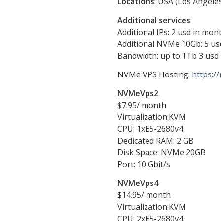
Locations
: USA (Los Angele
Additional services
:
Additional IPs: 2 usd in mont
Additional NVMe 10Gb: 5 us
Bandwidth: up to 1Tb 3 usd
NVMe VPS Hosting:
https:/
NVMeVps2
$7.95/ month
Virtualization:KVM
CPU: 1хE5-2680v4
Dedicated RAM: 2 GB
Disk Space: NVMe 20GB
Port: 10 Gbit/s
NVMeVps4
$14.95/ month
Virtualization:KVM
CPU: 2хE5-2680v4