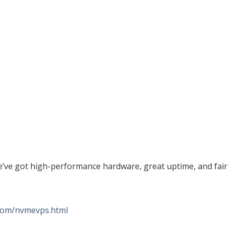
e’ve got high-performance hardware, great uptime, and fair
.com/nvmevps.html