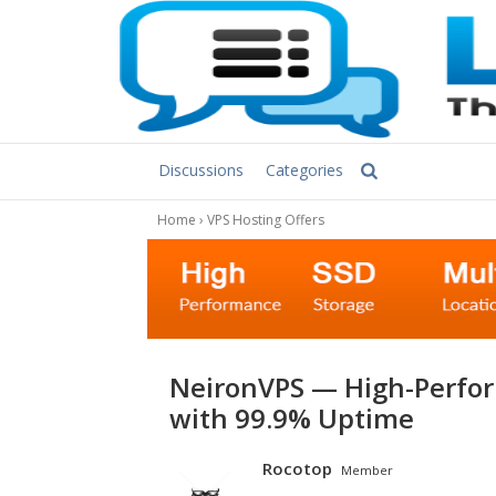
Discussions
Categories
Home
›
VPS Hosting Offers
NeironVPS — High-Performance NVMe VPS & Dedicated Servers
with 99.9% Uptime
Rocotop
Member