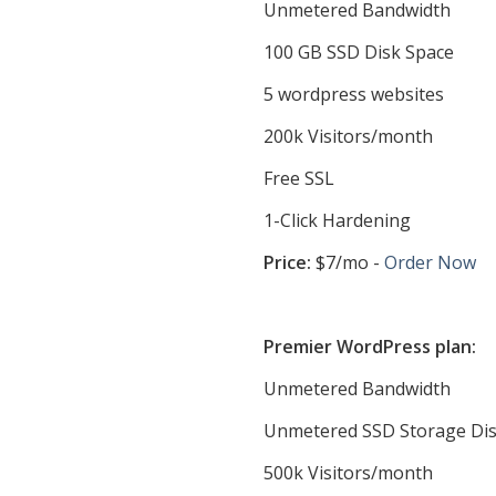
Unmetered Bandwidth
100 GB SSD Disk Space
5 wordpress websites
200k Visitors/month
Free SSL
1-Click Hardening
Price:
$7/mo -
Order Now
Premier WordPress plan:
Unmetered Bandwidth
Unmetered SSD Storage Dis
500k Visitors/month