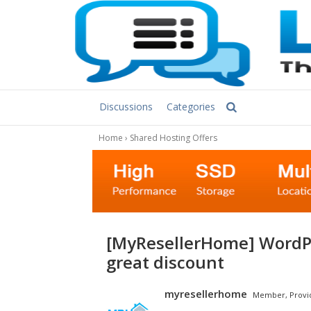
Discussions
Categories
Home
›
Shared Hosting Offers
[MyResellerHome] WordPress hosting at affordable rate and
great discount
myresellerhome
Member, Provi