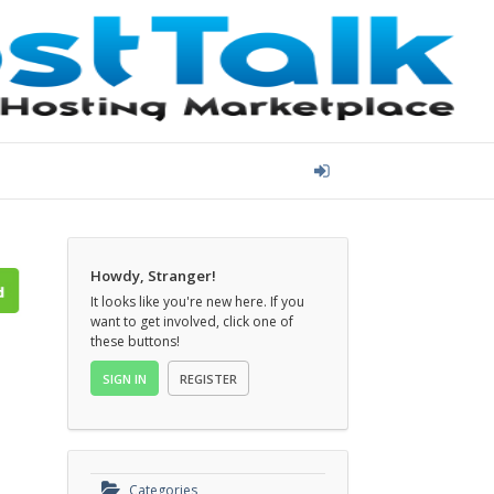
Howdy, Stranger!
It looks like you're new here. If you
want to get involved, click one of
these buttons!
SIGN IN
REGISTER
Categories