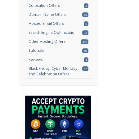
Colocation Offers
4
Domain Name Offers
44
Hosted Email Offers
5
Search Engine Optimization
93
Other Hosting Offers
355
Tutorials
46
Reviews
1
Black Friday, Cyber Monday
67
and Celebration Offers