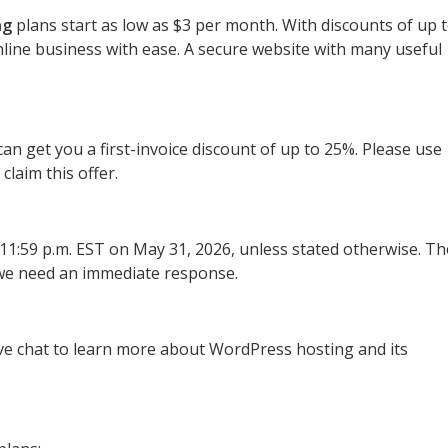
ng
plans start as low as $3 per month. With discounts of up 
line business with ease. A secure website with many useful
n get you a first-invoice discount of up to 25%. Please use
 claim this offer.
f 11:59 p.m. EST on May 31, 2026, unless stated otherwise. Th
o we need an immediate response.
live chat to learn more about WordPress hosting and its