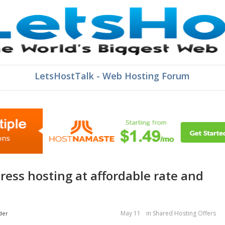
LetsHostTalk - Web Hosting Forum
May 11
in
Shared Hosting Offers
der