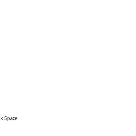
k Space