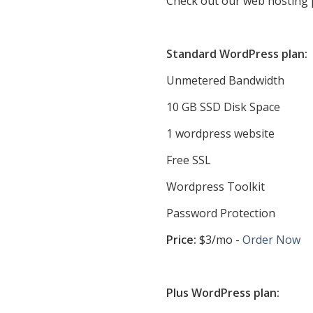
Check out our web hosting 
Standard WordPress plan:
Unmetered Bandwidth
10 GB SSD Disk Space
1 wordpress website
Free SSL
Wordpress Toolkit
Password Protection
Price:
$3/mo -
Order Now
Plus WordPress plan: