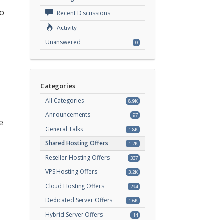
to
Recent Discussions
Activity
Unanswered
0
Categories
All Categories
8.9K
Announcements
97
e
General Talks
1.8K
Shared Hosting Offers
1.2K
Reseller Hosting Offers
337
VPS Hosting Offers
3.2K
Cloud Hosting Offers
294
Dedicated Server Offers
1.6K
Hybrid Server Offers
14