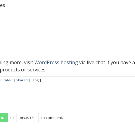
tes
ning more, visit
WordPress hosting
via live chat if you have 
products or services.
dicated
|
Shared
|
Blog
|
or
to comment.
 IN
REGISTER