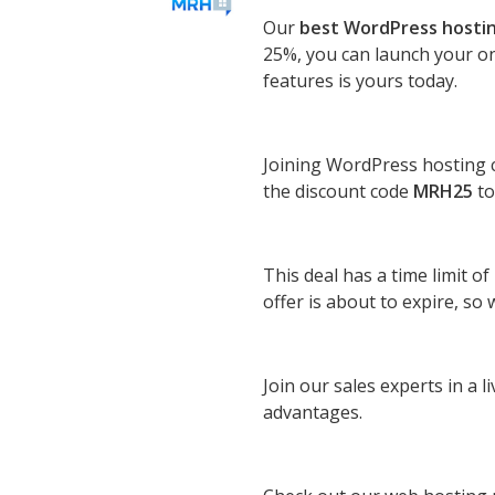
Our
best WordPress hosti
25%, you can launch your on
features is yours today.
Joining WordPress hosting ca
the discount code
MRH25
to
This deal has a time limit o
offer is about to expire, s
Join our sales experts in a 
advantages.