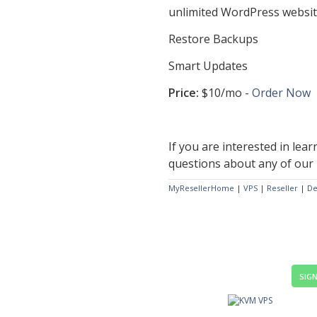
unlimited WordPress websi
Restore Backups
Smart Updates
Price:
$10/mo -
Order Now
If you are interested in lear
questions about any of our 
MyResellerHome
|
VPS
|
Reseller
|
De
SIGN