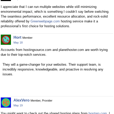
I appreciate that I can run multiple websites while still minimizing
environmental impact, which is something I couldn’t say before switching.
The seamless performance, excellent resource allocation, and rock-solid
reliability offered by
Greenwebpage.com
hosting service make it a
professional’s first choice for hosting solutions.
Hort
Member
May 18
Accounts from hostingsource.com and planethoster.com are worth trying
due to their top-notch services.
They will a game-changer for your websites. Their support team, is
incredibly responsive, knowledgeable, and proactive in resolving any
issues.
AlexVero
Member, Provider
May 19
You might want to check out the shared hosting plans from
hostpro.com
. I