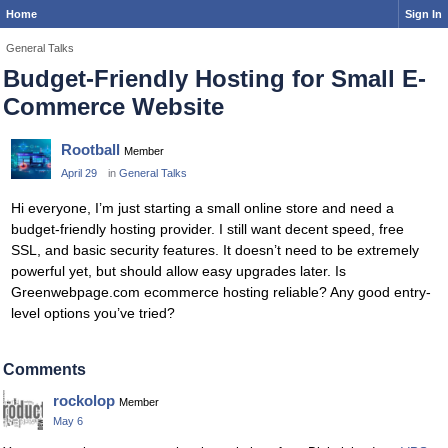
Home
Sign In
General Talks
Budget-Friendly Hosting for Small E-
Commerce Website
Rootball
Member
April 29
in
General Talks
Hi everyone, I’m just starting a small online store and need a
budget-friendly hosting provider. I still want decent speed, free
SSL, and basic security features. It doesn’t need to be extremely
powerful yet, but should allow easy upgrades later. Is
Greenwebpage.com ecommerce hosting reliable? Any good entry-
level options you’ve tried?
Comments
rockolop
Member
May 6