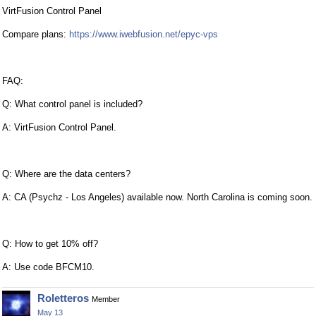
VirtFusion Control Panel
Compare plans:
https://www.iwebfusion.net/epyc-vps
FAQ:
Q: What control panel is included?
A: VirtFusion Control Panel.
Q: Where are the data centers?
A: CA (Psychz - Los Angeles) available now. North Carolina is coming soon.
Q: How to get 10% off?
A: Use code BFCM10.
Roletteros
Member
May 13