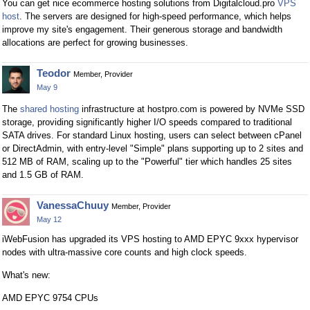
You can get nice ecommerce hosting solutions from Digitalcloud.pro
VPS
host
. The servers are designed for high-speed performance, which helps
improve my site's engagement. Their generous storage and bandwidth
allocations are perfect for growing businesses.
Teodor
Member, Provider
May 9
The
shared hosting
infrastructure at hostpro.com is powered by NVMe SSD
storage, providing significantly higher I/O speeds compared to traditional
SATA drives. For standard Linux hosting, users can select between cPanel
or DirectAdmin, with entry-level "Simple" plans supporting up to 2 sites and
512 MB of RAM, scaling up to the "Powerful" tier which handles 25 sites
and 1.5 GB of RAM.
VanessaChuuy
Member, Provider
May 12
iWebFusion has upgraded its VPS hosting to AMD EPYC 9xxx hypervisor
nodes with ultra-massive core counts and high clock speeds.
What's new:
AMD EPYC 9754 CPUs