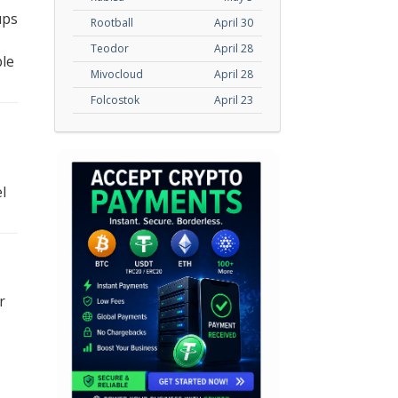
ups
Rootball
April 30
Teodor
April 28
ble
Mivocloud
April 28
Folcostok
April 23
l
r