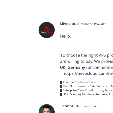
Mivocloud
Member, Provider
Hello,
To choose the right VPS pro
are willing to pay. We prov
UK, Germany)
at competitiv
-
https://mivocloud.com/n
█ Anatolie C. - Sales Officer
█
MivoCloud
owns its Data Centers in
█ Enterprise Class
Cloud Hosting
Servic
█ USA (Oregon), Moldova, Romania, Ru
Teodor
Member, Provider