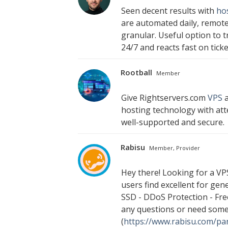
Seen decent results with
ho
are automated daily, remote
granular. Useful option to 
24/7 and reacts fast on ticke
Rootball
Member
Give Rightservers.com
VPS
a
hosting technology with att
well-supported and secure.
Rabisu
Member, Provider
Hey there! Looking for a VP
users find excellent for ge
SSD - DDoS Protection - Free
any questions or need somet
(
https://www.rabisu.com/pan