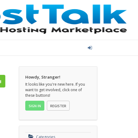
Howdy, Stranger!
It looks like you're new here. If you
want to get involved, click one of
these buttons!
SIGN IN
REGISTER
Categories