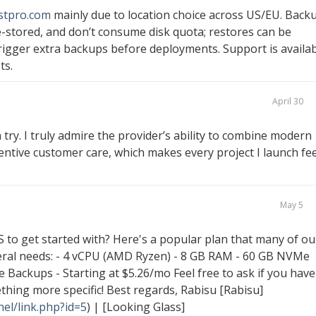
stpro.com
mainly due to location choice across US/EU. Back
-stored, and don’t consume disk quota; restores can be
trigger extra backups before deployments. Support is availa
ts.
April 30
 try. I truly admire the provider’s ability to combine modern
entive customer care, which makes every project I launch fee
May 5
S to get started with? Here's a popular plan that many of ou
neral needs: - 4 vCPU (AMD Ryzen) - 8 GB RAM - 60 GB NVMe
 Backups - Starting at $5.26/mo Feel free to ask if you have
hing more specific! Best regards, Rabisu [Rabisu]
el/link.php?id=5
) | [Looking Glass]