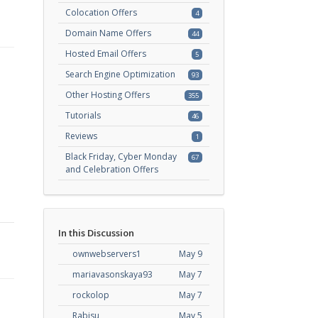
Colocation Offers
4
Domain Name Offers
44
Hosted Email Offers
5
Search Engine Optimization
93
Other Hosting Offers
355
Tutorials
46
Reviews
1
Black Friday, Cyber Monday
67
and Celebration Offers
In this Discussion
ownwebservers1
May 9
mariavasonskaya93
May 7
rockolop
May 7
Rabisu
May 5