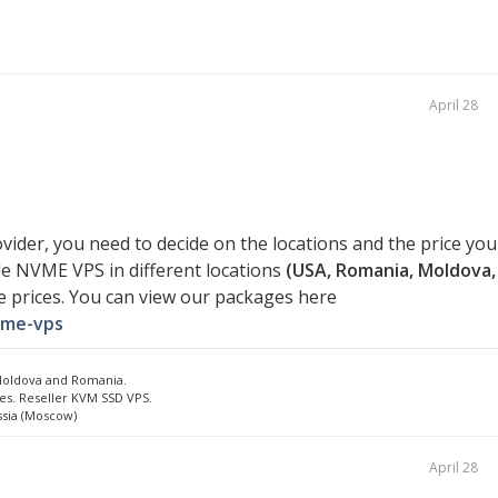
April 28
vider, you need to decide on the locations and the price you
ide NVME VPS in different locations
(USA, Romania, Moldova,
e prices. You can view our packages here
vme-vps
 Moldova and Romania.
es. Reseller KVM SSD VPS.
ssia (Moscow)
April 28