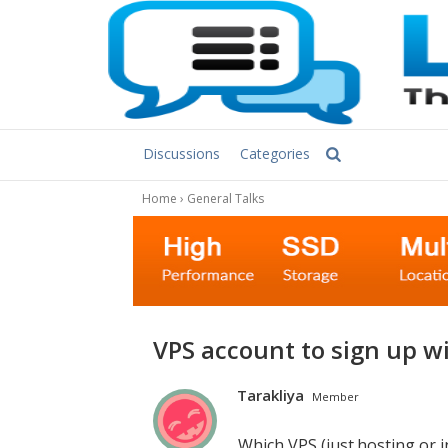
Discussions
Categories
Home
›
General Talks
VPS account to sign up w
Tarakliya
Member
Which VPS (just.hosting or i