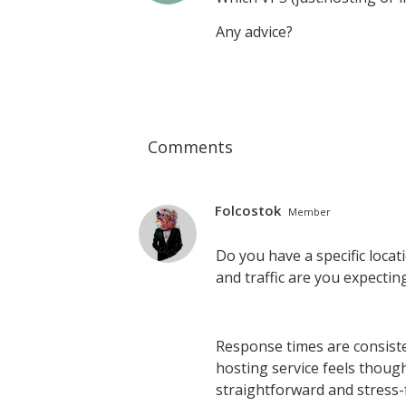
Any advice?
Comments
Folcostok
Member
Do you have a specific locat
and traffic are you expectin
Response times are consiste
hosting service feels thou
straightforward and stress-