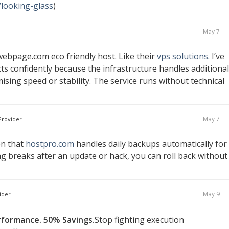
/looking-glass
)
May 7
ebpage.com eco friendly host. Like their
vps solutions
. I’ve
ts confidently because the infrastructure handles additional
ing speed or stability. The service runs without technical
May 7
rovider
en that
hostpro.com
handles daily backups automatically for
ng breaks after an update or hack, you can roll back without
May 9
ider
rformance. 50% Savings.
Stop fighting execution