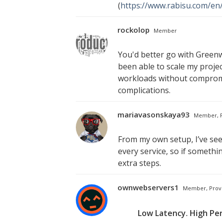
(
https://www.rabisu.com/en
rockolop
Member
You'd better go with Greenw
been able to scale my projec
workloads without compromis
complications.
mariavasonskaya93
Member, P
From my own setup, I’ve se
every service, so if somethi
extra steps.
ownwebservers1
Member, Prov
Low Latency. High Pe