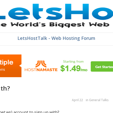
LetsHostTalk - Web Hosting Forum
ith?
April 22
in
General Talks
net.ws) account to sign up with?