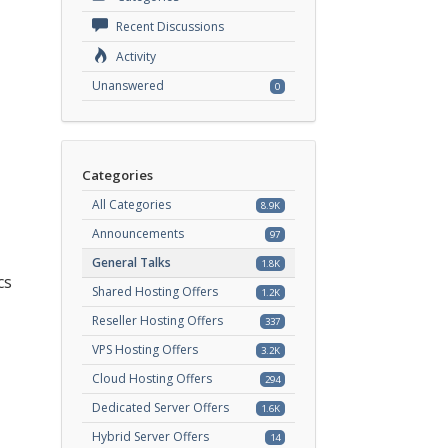
Recent Discussions
Activity
Unanswered
0
Categories
All Categories
8.9K
Announcements
97
General Talks
1.8K
cs
Shared Hosting Offers
1.2K
Reseller Hosting Offers
337
VPS Hosting Offers
3.2K
Cloud Hosting Offers
294
Dedicated Server Offers
1.6K
Hybrid Server Offers
14