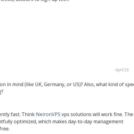
April 23
ion in mind (like UK, Germany, or US)? Also, what kind of spe
g?
ntly fast. Think
NeironVPS
vps solutions will work fine. The
ghtfully optimized, which makes day-to-day management
free.