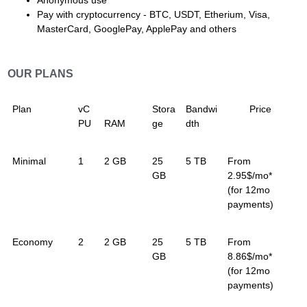
Anonymous use
Pay with cryptocurrency - BTC, USDT, Etherium, Visa,
MasterCard, GooglePay, ApplePay and others
OUR PLANS
Plan
vC
Stora
Bandwi
Price
PU
RAM
ge
dth
Minimal
1
2 GB
25
5 TB
From
GB
2.95$/mo*
(for 12mo
payments)
Economy
2
2 GB
25
5 TB
From
GB
8.86$/mo*
(for 12mo
payments)