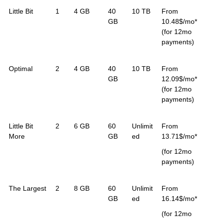
Little Bit
1
4 GB
40
10 TB
From
GB
10.48$/mo*
(for 12mo
payments)
Optimal
2
4 GB
40
10 TB
From
GB
12.09$/mo*
(for 12mo
payments)
Little Bit
2
6 GB
60
Unlimit
From
More
GB
ed
13.71$/mo*
(for 12mo
payments)
The Largest
2
8 GB
60
Unlimit
From
GB
ed
16.14$/mo*
(for 12mo