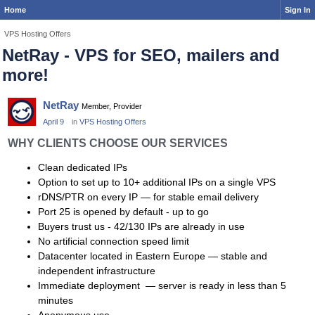
Home
Sign In
VPS Hosting Offers
NetRay - VPS for SEO, mailers and
more!
NetRay
Member, Provider
April 9
in
VPS Hosting Offers
WHY CLIENTS CHOOSE OUR SERVICES
Clean dedicated IPs
Option to set up to 10+ additional IPs on a single VPS
rDNS/PTR on every IP — for stable email delivery
Port 25 is opened by default - up to go
Buyers trust us - 42/130 IPs are already in use
No artificial connection speed limit
Datacenter located in Eastern Europe — stable and
independent infrastructure
Immediate deployment — server is ready in less than 5
minutes