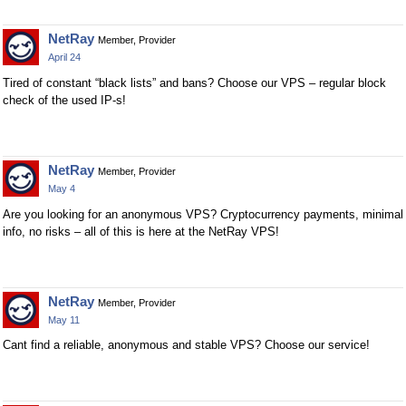
NetRay
Member, Provider
April 24
Tired of constant “black lists” and bans? Choose our VPS – regular block
check of the used IP-s!
NetRay
Member, Provider
May 4
Are you looking for an anonymous VPS? Cryptocurrency payments, minimal
info, no risks – all of this is here at the NetRay VPS!
NetRay
Member, Provider
May 11
Cant find a reliable, anonymous and stable VPS? Choose our service!