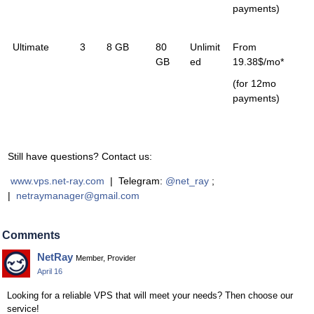
payments)
Ultimate
3
8 GB
80
Unlimit
From
GB
ed
19.38$/mo*
(for 12mo
payments)
Still have questions? Contact us:
www.vps.net-ray.com
| Telegram:
@net_ray
;
|
netraymanager@gmail.com
Comments
NetRay
Member, Provider
April 16
Looking for a reliable VPS that will meet your needs? Then choose our
service!