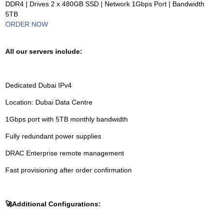
DDR4 | Drives 2 x 480GB SSD | Network 1Gbps Port | Bandwidth
5TB
ORDER NOW
All our servers include:
Dedicated Dubai IPv4
Location: Dubai Data Centre
1Gbps port with 5TB monthly bandwidth
Fully redundant power supplies
DRAC Enterprise remote management
Fast provisioning after order confirmation
🚀
Additional Configurations: