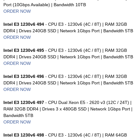
Port (10Gbps Available) | Bandwidth 10TB
ORDER NOW
Intel E3 1230v6 494
- CPU E3 - 1230v6 (4C / 8T) | RAM 32GB
DDR4 | Drives 240GB SSD | Network 1Gbps Port | Bandwidth 5TB
ORDER NOW
Intel E3 1230v6 495
- CPU E3 - 1230v6 (4C / 8T) | RAM 32GB
DDR4 | Drives 240GB SSD | Network 1Gbps Port | Bandwidth 5TB
ORDER NOW
Intel E3 1230v6 496
- CPU E3 - 1230v6 (4C / 8T) | RAM 32GB
DDR4 | Drives 240GB SSD | Network 1Gbps Port | Bandwidth 5TB
ORDER NOW
Intel E3 1230v6 497
- CPU Dual Xeon E5 - 2620 v3 (12C / 24T) |
RAM 32GB DDR4 | Drives 3 x 480GB SSD | Network 1Gbps Port |
Bandwidth 5TB
ORDER NOW
Intel E3 1230v6 498
- CPU E3 - 1230v6 (4C / 8T) | RAM 64GB