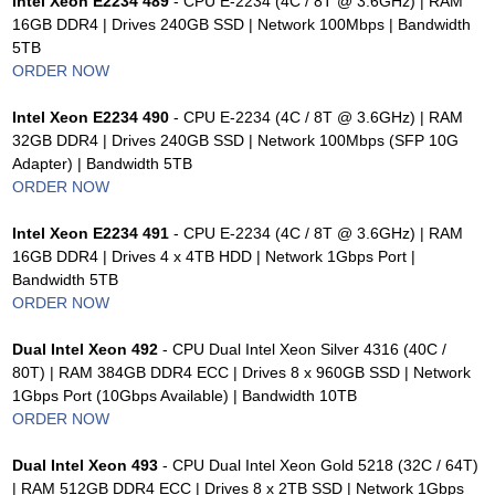
Intel Xeon E2234 489
- CPU E-2234 (4C / 8T @ 3.6GHz) | RAM
16GB DDR4 | Drives 240GB SSD | Network 100Mbps | Bandwidth
5TB
ORDER NOW
Intel Xeon E2234 490
- CPU E-2234 (4C / 8T @ 3.6GHz) | RAM
32GB DDR4 | Drives 240GB SSD | Network 100Mbps (SFP 10G
Adapter) | Bandwidth 5TB
ORDER NOW
Intel Xeon E2234 491
- CPU E-2234 (4C / 8T @ 3.6GHz) | RAM
16GB DDR4 | Drives 4 x 4TB HDD | Network 1Gbps Port |
Bandwidth 5TB
ORDER NOW
Dual Intel Xeon 492
- CPU Dual Intel Xeon Silver 4316 (40C /
80T) | RAM 384GB DDR4 ECC | Drives 8 x 960GB SSD | Network
1Gbps Port (10Gbps Available) | Bandwidth 10TB
ORDER NOW
Dual Intel Xeon 493
- CPU Dual Intel Xeon Gold 5218 (32C / 64T)
| RAM 512GB DDR4 ECC | Drives 8 x 2TB SSD | Network 1Gbps