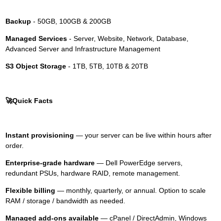
Backup
- 50GB, 100GB & 200GB
Managed Services
- Server, Website, Network, Database,
Advanced Server and Infrastructure Management
S3 Object Storage
- 1TB, 5TB, 10TB & 20TB
🚀
Quick Facts
Instant provisioning
— your server can be live within hours after
order.
Enterprise-grade hardware
— Dell PowerEdge servers,
redundant PSUs, hardware RAID, remote management.
Flexible billing
— monthly, quarterly, or annual. Option to scale
RAM / storage / bandwidth as needed.
Managed add-ons available
— cPanel / DirectAdmin, Windows