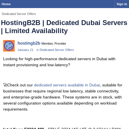
Home
Sign In
Dedicated Server Offers
HostingB2B | Dedicated Dubai Servers
| Limited Availability
hostingb2b
Member, Provider
January 21
in
Dedicated Server Offers
Looking for high-performance dedicated servers in Dubai with
instant provisioning and low-latency?
🚀
Check out our
dedicated servers available in Dubai
, suitable for
businesses that require regional low latency, stable connectivity,
and enterprise-grade hardware. These systems are in stock, with
several configuration options available depending on workload
requirements.