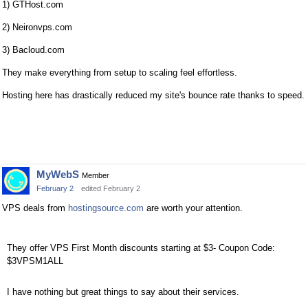
1) GTHost.com
2) Neironvps.com
3) Bacloud.com
They make everything from setup to scaling feel effortless.
Hosting here has drastically reduced my site's bounce rate thanks to speed.
MyWebS
Member
February 2
edited February 2
VPS deals from
hostingsource.com
are worth your attention.
They offer VPS First Month discounts starting at $3- Coupon Code:
$3VPSM1ALL
I have nothing but great things to say about their services.