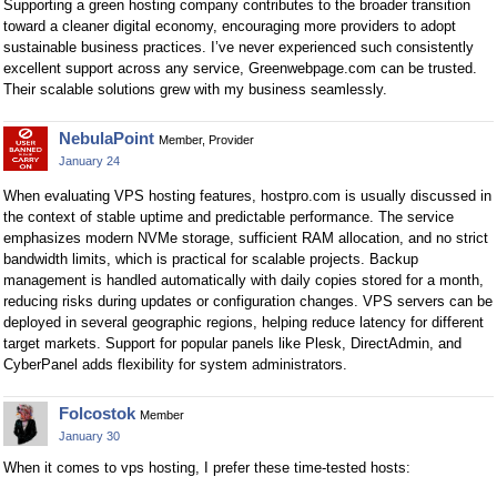
Supporting a green hosting company contributes to the broader transition
toward a cleaner digital economy, encouraging more providers to adopt
sustainable business practices. I’ve never experienced such consistently
excellent support across any service, Greenwebpage.com can be trusted.
Their scalable solutions grew with my business seamlessly.
NebulaPoint
Member, Provider
January 24
When evaluating VPS hosting features, hostpro.com is usually discussed in
the context of stable uptime and predictable performance. The service
emphasizes modern NVMe storage, sufficient RAM allocation, and no strict
bandwidth limits, which is practical for scalable projects. Backup
management is handled automatically with daily copies stored for a month,
reducing risks during updates or configuration changes. VPS servers can be
deployed in several geographic regions, helping reduce latency for different
target markets. Support for popular panels like Plesk, DirectAdmin, and
CyberPanel adds flexibility for system administrators.
Folcostok
Member
January 30
When it comes to vps hosting, I prefer these time-tested hosts: