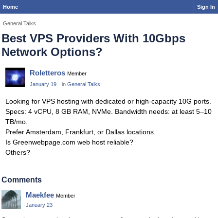
Home
Sign In
General Talks
Best VPS Providers With 10Gbps
Network Options?
Roletteros
Member
January 19
in
General Talks
Looking for VPS hosting with dedicated or high-capacity 10G ports.
Specs: 4 vCPU, 8 GB RAM, NVMe. Bandwidth needs: at least 5–10
TB/mo.
Prefer Amsterdam, Frankfurt, or Dallas locations.
Is Greenwebpage.com web host reliable?
Others?
Comments
Maekfee
Member
January 23