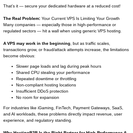
That’s it — secure your dedicated hardware at a reduced cost!
The Real Problem:
Your Current VPS Is Limiting Your Growth
Many companies — especially those in high-performance or
regulated sectors — hit a wall when using generic VPS hosting.
A VPS may work in the beginning
, but as traffic scales,
transactions grow, or fraud/attack attempts increase, the limitations
become obvious:
Slower page loads and lag during peak hours
Shared CPU stealing your performance
Repeated downtime or throttling
Non-compliant hosting locations
Insufficient DDoS protection
No room for expansion
For industries like iGaming, FinTech, Payment Gateways, SaaS,
and AI workloads, these problems directly impact revenue, user
experience, and regulatory standing.
Why HostingB2B Is the Right Partner for High-Performance &