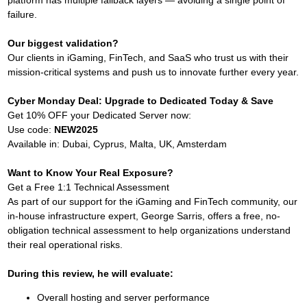
failure.
Our biggest validation?
Our clients in iGaming, FinTech, and SaaS who trust us with their
mission-critical systems and push us to innovate further every year.
Cyber Monday Deal: Upgrade to Dedicated Today & Save
Get 10% OFF your Dedicated Server now:
Use code:
NEW2025
Available in: Dubai, Cyprus, Malta, UK, Amsterdam
Want to Know Your Real Exposure?
Get a Free 1:1 Technical Assessment
As part of our support for the iGaming and FinTech community, our
in-house infrastructure expert, George Sarris, offers a free, no-
obligation technical assessment to help organizations understand
their real operational risks.
During this review, he will evaluate:
Overall hosting and server performance