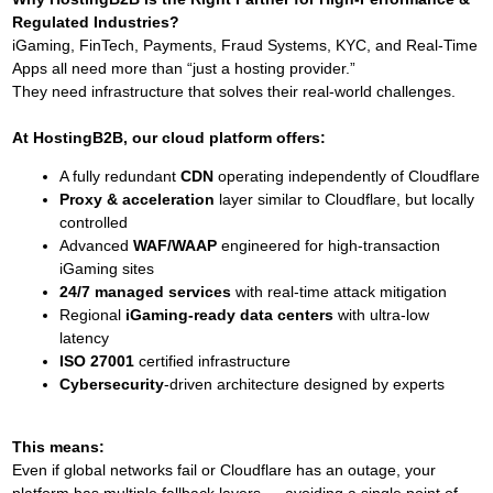
Regulated Industries?
iGaming, FinTech, Payments, Fraud Systems, KYC, and Real-Time
Apps all need more than “just a hosting provider.”
They need infrastructure that solves their real-world challenges.
At HostingB2B, our cloud platform offers:
A fully redundant
CDN
operating independently of Cloudflare
Proxy & acceleration
layer similar to Cloudflare, but locally
controlled
Advanced
WAF/WAAP
engineered for high-transaction
iGaming sites
24/7 managed services
with real-time attack mitigation
Regional
iGaming-ready data centers
with ultra-low
latency
ISO 27001
certified infrastructure
Cybersecurity
-driven architecture designed by experts
This means:
Even if global networks fail or Cloudflare has an outage, your
platform has multiple fallback layers — avoiding a single point of