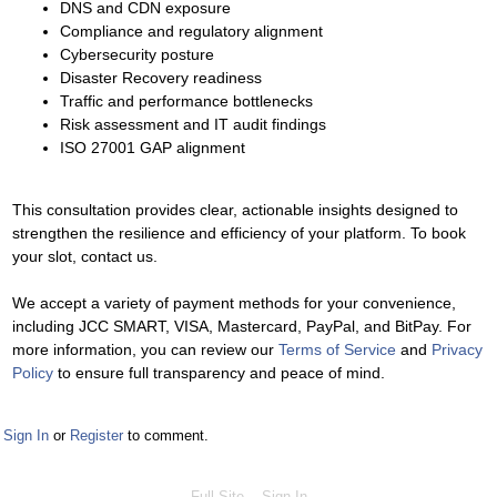
DNS and CDN exposure
Compliance and regulatory alignment
Cybersecurity posture
Disaster Recovery readiness
Traffic and performance bottlenecks
Risk assessment and IT audit findings
ISO 27001 GAP alignment
This consultation provides clear, actionable insights designed to
strengthen the resilience and efficiency of your platform. To book
your slot, contact us.
We accept a variety of payment methods for your convenience,
including JCC SMART, VISA, Mastercard, PayPal, and BitPay. For
more information, you can review our
Terms of Service
and
Privacy
Policy
to ensure full transparency and peace of mind.
Sign In
or
Register
to comment.
Full Site
Sign In