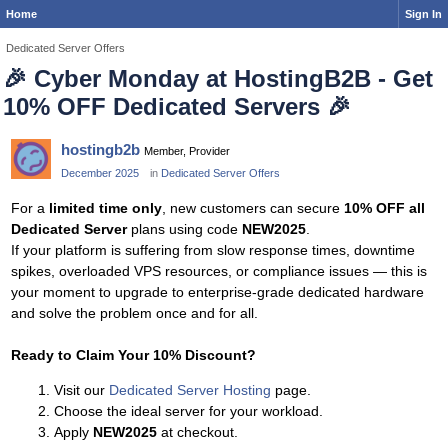
Home
Sign In
Dedicated Server Offers
🎉
Cyber Monday at HostingB2B - Get
10% OFF Dedicated Servers
🎉
hostingb2b
Member, Provider
December 2025
in
Dedicated Server Offers
For a
limited time only
, new customers can secure
10% OFF all
Dedicated Server
plans using code
NEW2025
.
If your platform is suffering from slow response times, downtime
spikes, overloaded VPS resources, or compliance issues — this is
your moment to upgrade to enterprise-grade dedicated hardware
and solve the problem once and for all.
Ready to Claim Your 10% Discount?
Visit our
Dedicated Server Hosting
page.
Choose the ideal server for your workload.
Apply
NEW2025
at checkout.