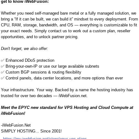
get to know iWebFusion:
Whether you need self-managed bare metal or a fully managed solution, we
bring a “If it can be built, we can build it” mindset to every deployment. From
CPU, RAM, storage, bandwidth, and OS — everything is customizable to fit
your exact needs. Simply contact us to work out a custom plan, reseller
opportunities, and to unlock partner pricing.
Don't forget, we also offer:
✅
Enhanced DDoS protection
✅
Bring-your-own-IP or use our large available subnets
✅
Custom BGP sessions & routing flexibility
✅
Control panels, data center locations, and more options than ever
Your infrastructure. Your way. Backed by a name the hosting industry has
trusted for over two decades — iWebFusion.net.
Meet the EPYC new standard for VPS Hosting and Cloud Compute at
iWebFusion!
-iWebFusion.Net
SIMPLY HOSTING... Since 2001!
https://my.iwebfusion.net/store/epyc-vps-plans