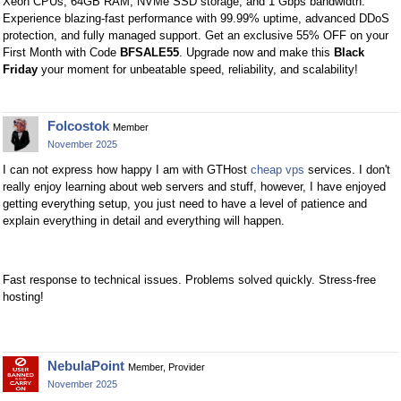
Xeon CPUs, 64GB RAM, NVMe SSD storage, and 1 Gbps bandwidth.
Experience blazing-fast performance with 99.99% uptime, advanced DDoS
protection, and fully managed support. Get an exclusive 55% OFF on your
First Month with Code
BFSALE55
. Upgrade now and make this
Black
Friday
your moment for unbeatable speed, reliability, and scalability!
Folcostok
Member
November 2025
I can not express how happy I am with GTHost
cheap vps
services. I don't
really enjoy learning about web servers and stuff, however, I have enjoyed
getting everything setup, you just need to have a level of patience and
explain everything in detail and everything will happen.
Fast response to technical issues. Problems solved quickly. Stress-free
hosting!
NebulaPoint
Member, Provider
November 2025