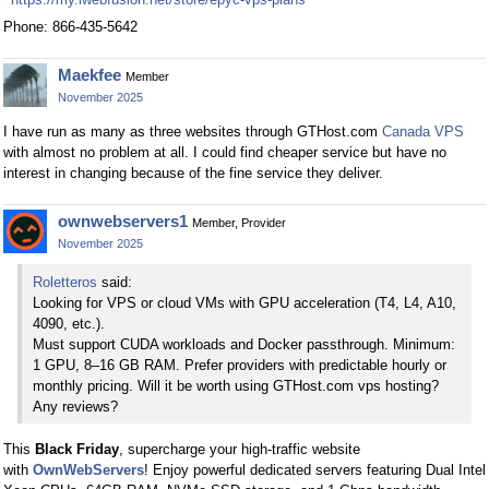
Phone: 866-435-5642
Maekfee
Member
November 2025
I have run as many as three websites through GTHost.com
Canada VPS
with almost no problem at all. I could find cheaper service but have no
interest in changing because of the fine service they deliver.
ownwebservers1
Member, Provider
November 2025
Roletteros
said:
Looking for VPS or cloud VMs with GPU acceleration (T4, L4, A10,
4090, etc.).
Must support CUDA workloads and Docker passthrough. Minimum:
1 GPU, 8–16 GB RAM. Prefer providers with predictable hourly or
monthly pricing. Will it be worth using GTHost.com vps hosting?
Any reviews?
This
Black Friday
, supercharge your high-traffic website
with
OwnWebServers
! Enjoy powerful dedicated servers featuring Dual Intel