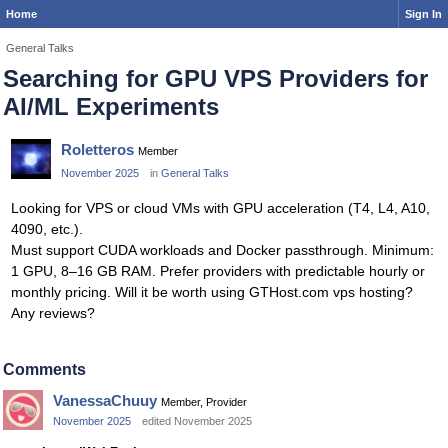
Home
Sign In
General Talks
Searching for GPU VPS Providers for
AI/ML Experiments
Roletteros
Member
November 2025
in
General Talks
Looking for VPS or cloud VMs with GPU acceleration (T4, L4, A10,
4090, etc.).
Must support CUDA workloads and Docker passthrough. Minimum:
1 GPU, 8–16 GB RAM. Prefer providers with predictable hourly or
monthly pricing. Will it be worth using GTHost.com vps hosting?
Any reviews?
Comments
VanessaChuuy
Member, Provider
November 2025
edited November 2025