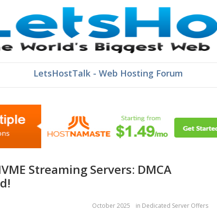
LetsHostTalk - Web Hosting Forum
d!
October 2025
in
Dedicated Server Offers