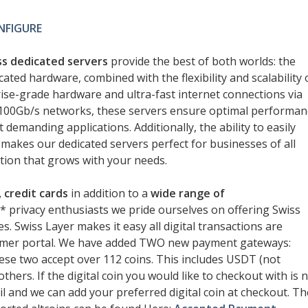
NFIGURE
s dedicated servers
provide the best of both worlds: the
cated hardware, combined with the flexibility and scalability 
rise-grade hardware and ultra-fast internet connections via
 100Gb/s networks, these servers ensure optimal performan
demanding applications. Additionally, the ability to easily
makes our dedicated servers perfect for businesses of all
ution that grows with your needs.
 credit cards
in addition to a
wide range of
** privacy enthusiasts we pride ourselves on offering Swiss
s. Swiss Layer makes it easy all digital transactions are
omer portal. We have added TWO new payment gateways:
se two accept over 112 coins. This includes USDT (not
hers. If the digital coin you would like to checkout with is 
l and we can add your preferred digital coin at checkout. Th