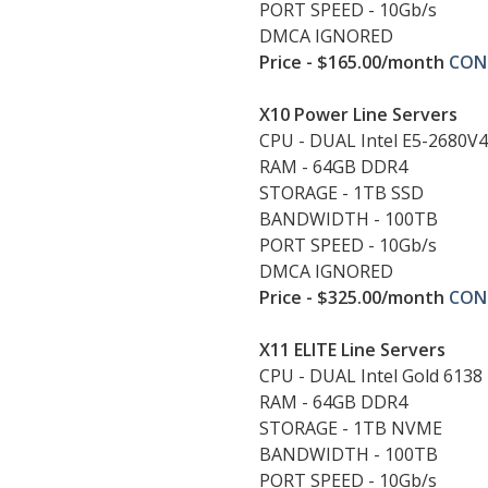
PORT SPEED - 10Gb/s
DMCA IGNORED
Price - $165.00/month
CON
X10 Power Line Servers
CPU - DUAL Intel E5-2680V4
RAM - 64GB DDR4
STORAGE - 1TB SSD
BANDWIDTH - 100TB
PORT SPEED - 10Gb/s
DMCA IGNORED
Price - $325.00/month
CON
X11 ELITE Line Servers
CPU - DUAL Intel Gold 6138
RAM - 64GB DDR4
STORAGE - 1TB NVME
BANDWIDTH - 100TB
PORT SPEED - 10Gb/s