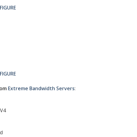
FIGURE
FIGURE
com
Extreme Bandwidth Servers
:
0V4
ed