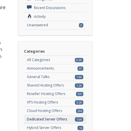
ure
Recent Discussions
Activity
Unanswered
0
s
n
Categories
d-
All Categories
8.9K
Announcements
97
General Talks
1.8K
Shared Hosting Offers
1.2K
Reseller Hosting Offers
337
VPS Hosting Offers
3.2K
Cloud Hosting Offers
294
Dedicated Server Offers
1.6K
Hybrid Server Offers
14