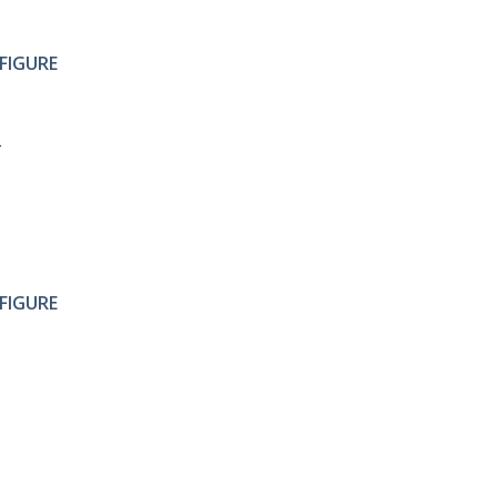
FIGURE
FIGURE