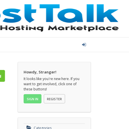
Howdy, Stranger!
It looks like you're new here. If you
want to get involved, click one of
these buttons!
SIGN IN
REGISTER
Categories