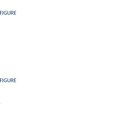
FIGURE
FIGURE