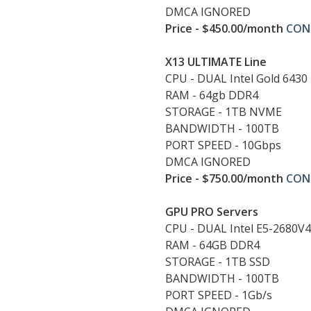
DMCA IGNORED
Price - $450.00/month
CON
X13 ULTIMATE Line
CPU - DUAL Intel Gold 6430
RAM - 64gb DDR4
STORAGE - 1TB NVME
BANDWIDTH - 100TB
PORT SPEED - 10Gbps
DMCA IGNORED
Price - $750.00/month
CON
GPU PRO Servers
CPU - DUAL Intel E5-2680V4
RAM - 64GB DDR4
STORAGE - 1TB SSD
BANDWIDTH - 100TB
PORT SPEED - 1Gb/s