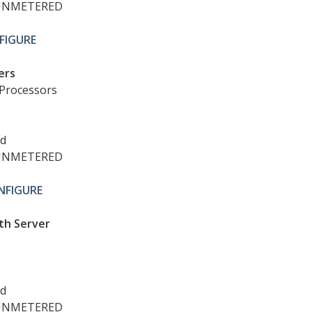
UNMETERED
FIGURE
ers
Processors
ed
UNMETERED
NFIGURE
th Server
ed
UNMETERED