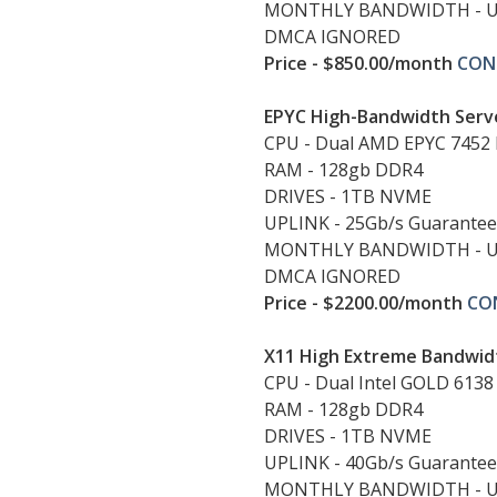
MONTHLY BANDWIDTH - 
DMCA IGNORED
Price - $850.00/month
CON
EPYC High-Bandwidth Serv
CPU - Dual AMD EPYC 7452 
RAM - 128gb DDR4
DRIVES - 1TB NVME
UPLINK - 25Gb/s Guarante
MONTHLY BANDWIDTH - 
DMCA IGNORED
Price - $2200.00/month
CO
X11 High Extreme Bandwid
CPU - Dual Intel GOLD 6138
RAM - 128gb DDR4
DRIVES - 1TB NVME
UPLINK - 40Gb/s Guarante
MONTHLY BANDWIDTH - 