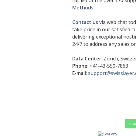
full list of the over 170 su
Methods
.
Contact us
via web chat tod
take pride in our satisfied 
delivering exceptional hosti
24/7 to address any sales o
Data Center
: Zurich, Switz
Phone
: +41-43-550-7863
E-mail
:
support@swisslayer
SIGN