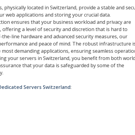
, physically located in Switzerland, provide a stable and sec
r web applications and storing your crucial data.
iction ensures that your business workload and privacy are
 offering a level of security and discretion that is hard to
f-the-line hardware and advanced security measures, our
erformance and peace of mind. The robust infrastructure i
e most demanding applications, ensuring seamless operatio
ting your servers in Switzerland, you benefit from both worl
ssurance that your data is safeguarded by some of the
y.
Dedicated Servers Switzerland
: