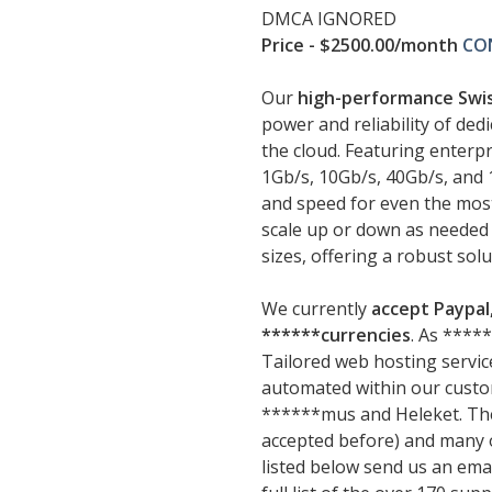
DMCA IGNORED
Price - $2500.00/month
CO
Our
high-performance Swis
power and reliability of dedi
the cloud. Featuring enterp
1Gb/s, 10Gb/s, 40Gb/s, and
and speed for even the most 
scale up or down as needed 
sizes, offering a robust sol
We currently
accept Paypal,
******currencies
. As ****
Tailored web hosting service
automated within our cust
******mus and Heleket. The
accepted before) and many ot
listed below send us an emai