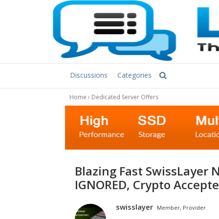
Discussions
Categories
Home
›
Dedicated Server Offers
Blazing Fast SwissLayer NVME Streaming Servers: DMCA
IGNORED, Сrypto Accepte
swisslayer
Member, Provider