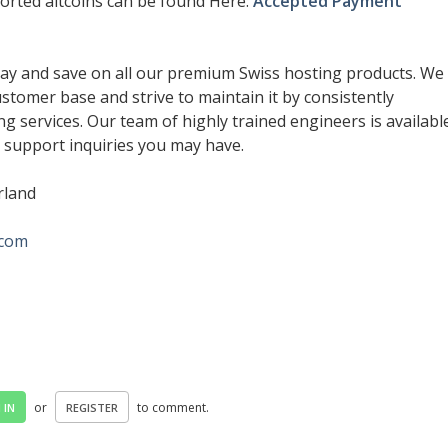
pported altcoins can be found Here:
Accepted Payment
ay and save on all our premium Swiss hosting products. We
customer base and strive to maintain it by consistently
ng services. Our team of highly trained engineers is availabl
r support inquiries you may have.
erland
.com
or
to comment.
 IN
REGISTER