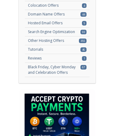
Colocation Offers
4
Domain Name Offers
44
Hosted Email Offers
5
Search Engine Optimization
93
Other Hosting Offers
355
Tutorials
46
Reviews
1
Black Friday, Cyber Monday
67
and Celebration Offers