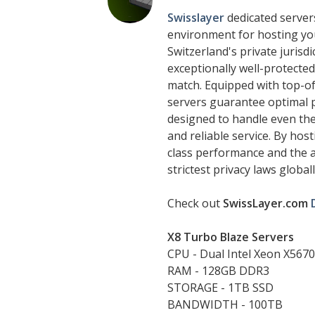
Swisslayer
dedicated servers
environment for hosting you
Switzerland's private jurisd
exceptionally well-protected,
match. Equipped with top-o
servers guarantee optimal p
designed to handle even th
and reliable service. By hos
class performance and the a
strictest privacy laws globall
Check out
SwissLayer.com
X8 Turbo Blaze Servers
CPU - Dual Intel Xeon X5670
RAM - 128GB DDR3
STORAGE - 1TB SSD
BANDWIDTH - 100TB