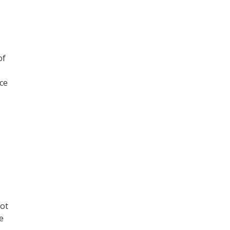
of
ce
not
e