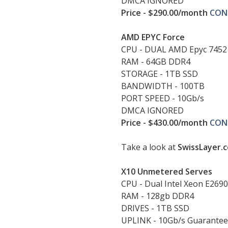
DMCA IGNORED
Price - $290.00/month
CON
AMD EPYC Force
CPU - DUAL AMD Epyc 7452
RAM - 64GB DDR4
STORAGE - 1TB SSD
BANDWIDTH - 100TB
PORT SPEED - 10Gb/s
DMCA IGNORED
Price - $430.00/month
CON
Take a look at
SwissLayer.
X10 Unmetered Serves
CPU - Dual Intel Xeon E269
RAM - 128gb DDR4
DRIVES - 1TB SSD
UPLINK - 10Gb/s Guarante