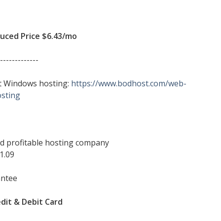
ced Price $6.43/mo
-------------
sit Windows hosting:
https://www.bodhost.com/web-
sting
and profitable hosting company
1.09
antee
dit & Debit Card