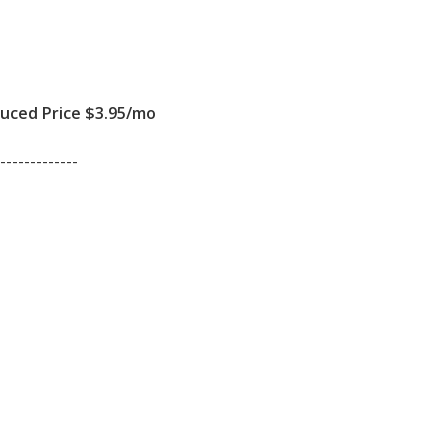
ced Price $3.95/mo
-------------