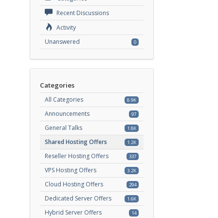
Recent Discussions
Activity
e
Unanswered
0
Categories
All Categories
8.9K
Announcements
97
General Talks
1.8K
Shared Hosting Offers
1.2K
Reseller Hosting Offers
337
VPS Hosting Offers
3.2K
Cloud Hosting Offers
294
Dedicated Server Offers
1.6K
Hybrid Server Offers
14