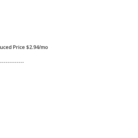
ced Price $2.94/mo
-------------