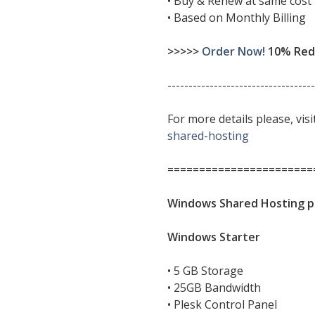
• Buy & Renew at same cost
• Based on Monthly Billing
>>>>>
Order Now!
10% Redu
-----------------------------------
For more details please, vis
shared-hosting
=======================
Windows Shared Hosting p
Windows Starter
• 5 GB Storage
• 25GB Bandwidth
• Plesk Control Panel