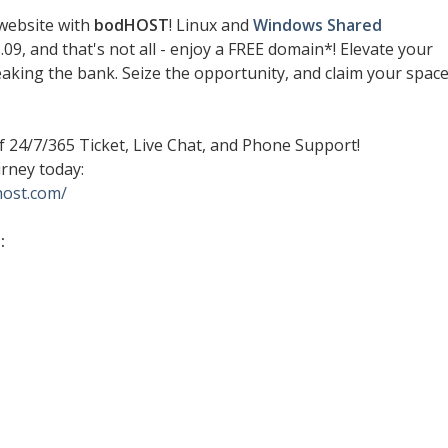
website with
bodHOST
! Linux and
Windows Shared
.09, and that's not all - enjoy a FREE domain*! Elevate your
aking the bank. Seize the opportunity, and claim your spac
 24/7/365 Ticket, Live Chat, and Phone Support!
rney today:
host.com/
: