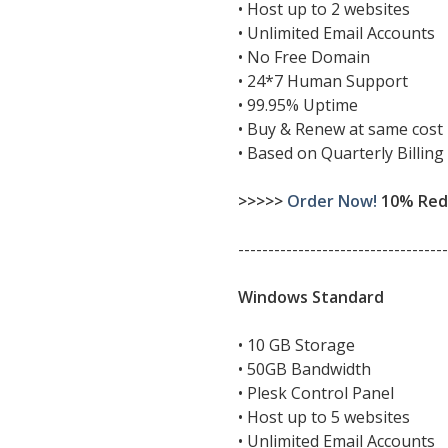
• Host up to 2 websites
• Unlimited Email Accounts
• No Free Domain
• 24*7 Human Support
• 99.95% Uptime
• Buy & Renew at same cost
• Based on Quarterly Billing
>>>>>
Order Now!
10% Redu
-----------------------------------
Windows Standard
• 10 GB Storage
• 50GB Bandwidth
• Plesk Control Panel
• Host up to 5 websites
• Unlimited Email Accounts