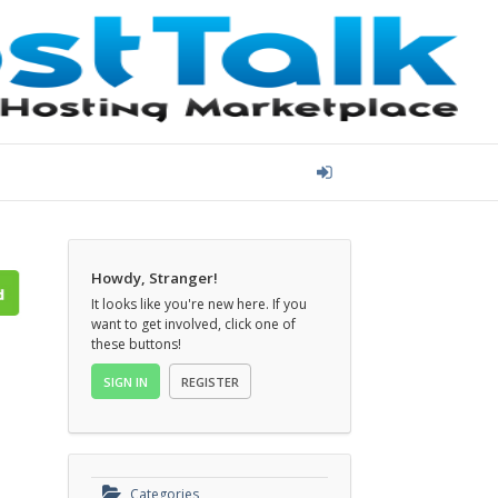
Howdy, Stranger!
It looks like you're new here. If you
want to get involved, click one of
these buttons!
SIGN IN
REGISTER
Categories