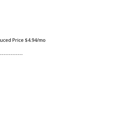
ced Price $4.94/mo
-------------