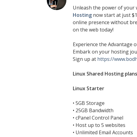
Unleash the power of your 
Hosting
now start at just $1
online presence without bre
on the web today!
Experience the Advantage of
Embark on your hosting jou
Sign up at
https://www.bod
Linux Shared Hosting plans
Linux Starter
• 5GB Storage
• 25GB Bandwidth
• cPanel Control Panel
• Host up to 5 websites
• Unlimited Email Accounts