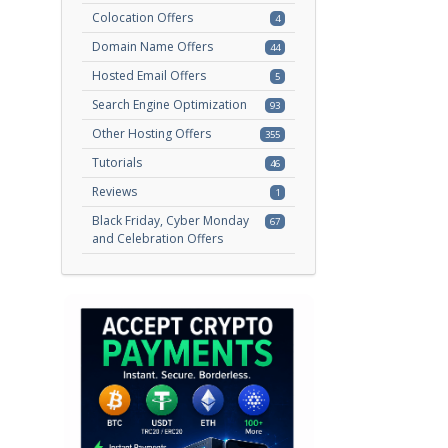
Colocation Offers
4
Domain Name Offers
44
Hosted Email Offers
5
Search Engine Optimization
93
Other Hosting Offers
355
Tutorials
46
Reviews
1
Black Friday, Cyber Monday
67
and Celebration Offers