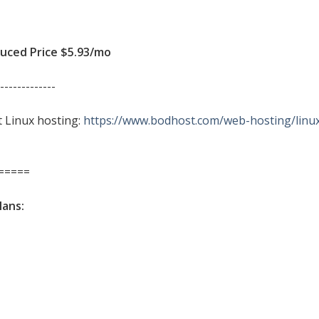
ced Price $5.93/mo
-------------
it Linux hosting:
https://www.bodhost.com/web-hosting/linu
=====
lans: