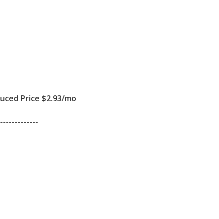
ced Price $2.93/mo
-------------