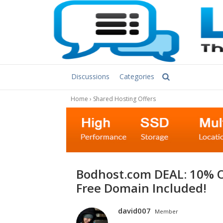
Discussions
Categories
Home
›
Shared Hosting Offers
bodhost.com DEAL: 10% OFF Linux & Windows Shared Hosting +
Free Domain Included!
david007
Member