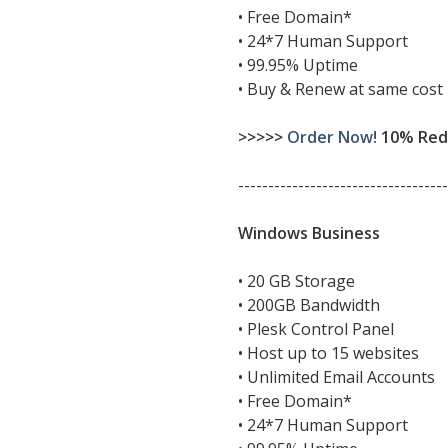
• Free Domain*
• 24*7 Human Support
• 99.95% Uptime
• Buy & Renew at same cost
>>>>>
Order Now!
10% Redu
-----------------------------------
Windows Business
• 20 GB Storage
• 200GB Bandwidth
• Plesk Control Panel
• Host up to 15 websites
• Unlimited Email Accounts
• Free Domain*
• 24*7 Human Support