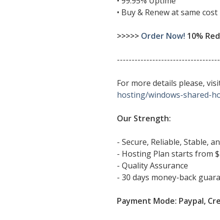
• 99.95% Uptime
• Buy & Renew at same cost
>>>>>
Order Now!
10% Redu
-----------------------------------
For more details please, vi
hosting/windows-shared-ho
Our Strength:
- Secure, Reliable, Stable, 
- Hosting Plan starts from $
- Quality Assurance
- 30 days money-back guar
Payment Mode: Paypal, Cre