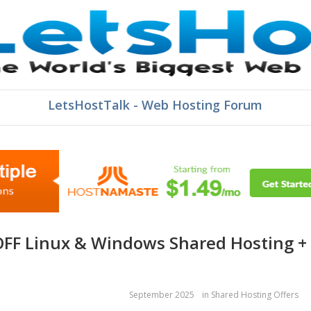
LetsHostTalk - Web Hosting Forum
September 2025
in
Shared Hosting Offers