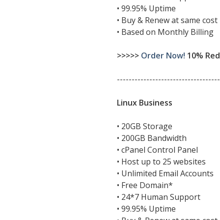
• 99.95% Uptime
• Buy & Renew at same cost
• Based on Monthly Billing
>>>>>
Order Now!
10% Redu
-----------------------------------
Linux Business
• 20GB Storage
• 200GB Bandwidth
• cPanel Control Panel
• Host up to 25 websites
• Unlimited Email Accounts
• Free Domain*
• 24*7 Human Support
• 99.95% Uptime