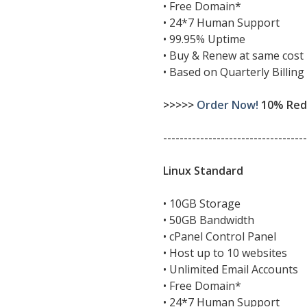
• Free Domain*
• 24*7 Human Support
• 99.95% Uptime
• Buy & Renew at same cost
• Based on Quarterly Billing
>>>>>
Order Now!
10% Redu
-----------------------------------
Linux Standard
• 10GB Storage
• 50GB Bandwidth
• cPanel Control Panel
• Host up to 10 websites
• Unlimited Email Accounts
• Free Domain*
• 24*7 Human Support