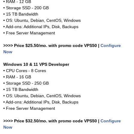
• RAM - 12 GB
• Storage SSD - 200 GB
• 15 TB Bandwidth
• OS: Ubuntu, Debian, CentOS, Windows
• Add-ons: Additional IPs, Disk, Backups
• Free Server Management
>>>> Price $25.50/mo. with promo code VPS50 |
Configure
Now
Windows 10 & 11 VPS Developer
• CPU Cores - 8 Cores
• RAM - 16 GB
• Storage SSD - 250 GB
• 15 TB Bandwidth
• OS: Ubuntu, Debian, CentOS, Windows
• Add-ons: Additional IPs, Disk, Backups
• Free Server Management
>>>> Price $32.50/mo. with promo code VPS50 |
Configure
Now