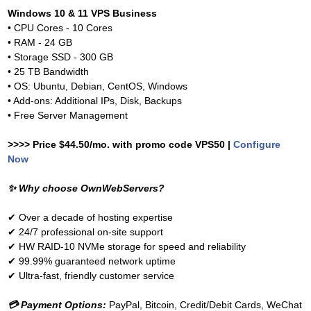
Windows 10 & 11 VPS Business
• CPU Cores - 10 Cores
• RAM - 24 GB
• Storage SSD - 300 GB
• 25 TB Bandwidth
• OS: Ubuntu, Debian, CentOS, Windows
• Add-ons: Additional IPs, Disk, Backups
• Free Server Management
>>>> Price $44.50/mo. with promo code VPS50 |
Configure
Now
✨
Why choose OwnWebServers?
✔
Over a decade of hosting expertise
✔
24/7 professional on-site support
✔
HW RAID-10 NVMe storage for speed and reliability
✔
99.99% guaranteed network uptime
✔
Ultra-fast, friendly customer service
💳
Payment Options:
PayPal, Bitcoin, Credit/Debit Cards, WeChat