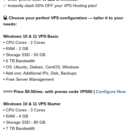
✅
Instantly slash 50% OFF your VPS Hosting plan!
💻
Choose your perfect VPS configuration — tailor it to your
needs:
Windows 10 & 11 VPS Basic
• CPU Cores - 2 Cores
• RAM - 2 GB
• Storage SSD - 50 GB
• 6 TB Bandwidth
• OS: Ubuntu, Debian, CentOS, Windows
• Add-ons: Additional IPs, Disk, Backups
• Free Server Management
>>>> Price $9.50/mo. with promo code VPS50 |
Configure Now
Windows 10 & 11 VPS Starter
• CPU Cores - 3 Cores
• RAM - 4 GB
• Storage SSD - 80 GB
• 7 TB Bandwidth