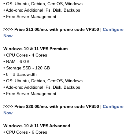
• OS: Ubuntu, Debian, CentOS, Windows
• Add-ons: Additional IPs, Disk, Backups
• Free Server Management
>>>> Price $13.00/mo. with promo code VPS50 |
Configure
Now
Windows 10 & 11 VPS Premium
• CPU Cores - 4 Cores
• RAM - 6 GB
• Storage SSD - 120 GB
• 8 TB Bandwidth
• OS: Ubuntu, Debian, CentOS, Windows
• Add-ons: Additional IPs, Disk, Backups
• Free Server Management
>>>> Price $20.00/mo. with promo code VPS50 |
Configure
Now
Windows 10 & 11 VPS Advanced
• CPU Cores - 6 Cores