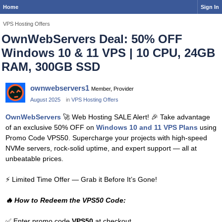
Home
Sign In
VPS Hosting Offers
OwnWebServers Deal: 50% OFF
Windows 10 & 11 VPS | 10 CPU, 24GB
RAM, 300GB SSD
ownwebservers1
Member, Provider
August 2025
in
VPS Hosting Offers
OwnWebServers
🚀
Web Hosting SALE Alert!
🎉
Take advantage
of an exclusive 50% OFF on
Windows 10 and 11 VPS Plans
using
Promo Code VPS50. Supercharge your projects with high-speed
NVMe servers, rock-solid uptime, and expert support — all at
unbeatable prices.
⚡
Limited Time Offer — Grab it Before It’s Gone!
🔥
How to Redeem the VPS50 Code:
✅
Enter promo code
VPS50
at checkout.