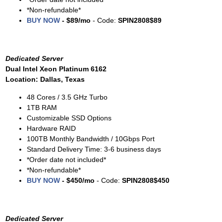
*Non-refundable*
BUY NOW
- $89/mo
- Code:
SPIN2808$89
Dedicated Server
Dual Intel Xeon Platinum 6162
Location: Dallas, Texas
48 Cores / 3.5 GHz Turbo
1TB RAM
Customizable SSD Options
Hardware RAID
100TB Monthly Bandwidth / 10Gbps Port
Standard Delivery Time: 3-6 business days
*Order date not included*
*Non-refundable*
BUY NOW
- $450/mo
- Code:
SPIN2808$450
Dedicated Server