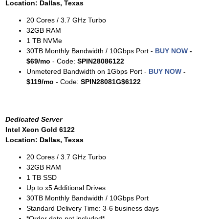
Location: Dallas, Texas
20 Cores / 3.7 GHz Turbo
32GB RAM
1 TB NVMe
30TB Monthly Bandwidth / 10Gbps Port -
BUY NOW
-
$69/mo
- Code:
SPIN28086122
Unmetered Bandwidth on 1Gbps Port -
BUY NOW
-
$119/mo
- Code:
SPIN28081G$6122
Dedicated Server
Intel Xeon Gold 6122
Location: Dallas, Texas
20 Cores / 3.7 GHz Turbo
32GB RAM
1 TB SSD
Up to x5 Additional Drives
30TB Monthly Bandwidth / 10Gbps Port
Standard Delivery Time: 3-6 business days
*Order date not included*