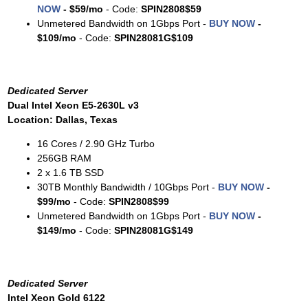
NOW
-
$59/mo
- Code:
SPIN2808$59
Unmetered Bandwidth on 1Gbps Port -
BUY NOW
-
$109/mo
- Code:
SPIN28081G$109
Dedicated Server
Dual Intel Xeon E5-2630L v3
Location: Dallas, Texas
16 Cores / 2.90 GHz Turbo
256GB RAM
2 x 1.6 TB SSD
30TB Monthly Bandwidth / 10Gbps Port -
BUY NOW
-
$99/mo
- Code:
SPIN2808$99
Unmetered Bandwidth on 1Gbps Port -
BUY NOW
-
$149/mo
- Code:
SPIN28081G$149
Dedicated Server
Intel Xeon Gold 6122