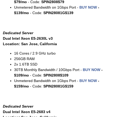
$79/mo
- Code:
SPIN2808$79
Unmetered Bandwidth on 1Gbps Port -
BUY NOW
-
$139/mo
- Code:
SPIN28081G$139
Dedicated Server
Dual Intel Xeon E5-2630L v3
Location: San Jose, California
16 Cores / 2.9 GHz turbo
256GB RAM
2x 1.6TB SSD
30TB Monthly Bandwidth / 10Gbps Port -
BUY NOW
-
$109/mo
- Code:
SPIN2808$109
Unmetered Bandwidth on 1Gbps Port -
BUY NOW
-
$159/mo
- Code:
SPIN28081G$159
Dedicated Server
Dual Intel Xeon E5-2683 v4