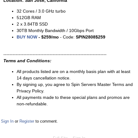
Location: San Jose, California
32 Cores / 3.0 GHz turbo
512GB RAM
2 x 3.84TB SSD
30TB Monthly Bandwidth / 10Gbps Port
BUY NOW
- $259/mo
- Code:
SPIN2808$259
-------------------------------------------------------------------
Terms and Conditions:
All products listed are on a monthly basis plan with at least
14 days cancellation notice.
By signing up, you agree to Spin Servers Master Terms and
Privacy Policy.
All payments made to these special plans and promos are
non-refundable.
Sign In
or
Register
to comment.