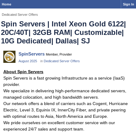
Home
Sign In
Dedicated Server Offers
Spin Servers | Intel Xeon Gold 6122|
20C/40T| 32GB RAM| Customizable|
10G Dedicated| Dallas| SJ
SpinServers
Member, Provider
August 2025
in
Dedicated Server Offers
About Spin Servers
Spin Servers is a fast growing Infrastructure as a service (IaaS)
provider.
We specialize in delivering high-performance dedicated servers,
managed colocation, and high bandwidth servers.
Our network offers a blend of carriers such as Cogent, Hurricane
Electric, Level 3, Equinix IX, InnerCity Fiber, and private peering
with optimal routes to Asia, North America and Europe.
We pride ourselves on excellent customer service with our
experienced 24/7 sales and support team.