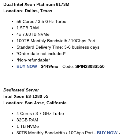
Dual Intel Xeon Platinum 8173M
Location: Dallas, Texas
56 Cores / 3.5 GHz Turbo
1.5TB RAM
4x 7.68TB NVMe
100TB Monthly Bandwidth / 10Gbps Port
Standard Delivery Time: 3-6 business days
*Order date not included*
*Non-refundable*
BUY NOW
- $449/mo
- Code:
SPIN2808$550
Dedicated Server
Intel Xeon E3-1280 v5
Location: San Jose, California
4 Cores / 3.7 GHz Turbo
32GB RAM
1 TB NVMe
30TB Monthly Bandwidth / 10Gbps Port -
BUY NOW
-