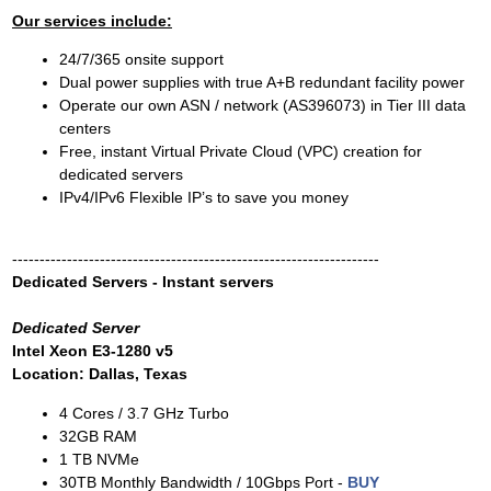
Our services include:
24/7/365 onsite support
Dual power supplies with true A+B redundant facility power
Operate our own ASN / network (AS396073) in Tier III data
centers
Free, instant Virtual Private Cloud (VPC) creation for
dedicated servers
IPv4/IPv6 Flexible IP’s to save you money
-------------------------------------------------------------------
Dedicated Servers - Instant servers
Dedicated Server
Intel Xeon E3-1280 v5
Location: Dallas, Texas
4 Cores / 3.7 GHz Turbo
32GB RAM
1 TB NVMe
30TB Monthly Bandwidth / 10Gbps Port -
BUY