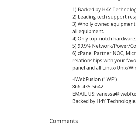
1) Backed by H4Y Technologi
2) Leading tech support res
3) Wholly owned equipment -
all equipment.
4) Only top-notch hardware
5) 99.9% Network/Power/Co
6) cPanel Partner NOC, Mic
relationships with your favo
panel and all Linux/Unix/Wi
-iWebFusion ("iWF")
866-435-5642
EMAIL US:
vanessa@iwebfus
Backed by H4Y Technologies 
Comments