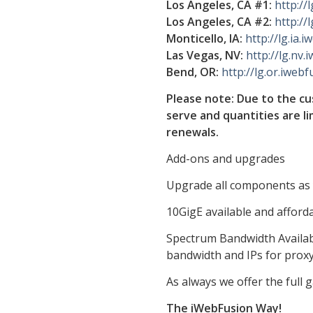
Los Angeles, CA #1:
http://
Los Angeles, CA #2:
http://
Monticello, IA:
http://lg.ia.
Las Vegas, NV:
http://lg.nv.
Bend, OR:
http://lg.or.iwebf
Please note: Due to the cus
serve and quantities are l
renewals.
Add-ons and upgrades
Upgrade all components as y
10GigE available and afforda
Spectrum Bandwidth Availabl
bandwidth and IPs for prox
As always we offer the full
The iWebFusion Way!