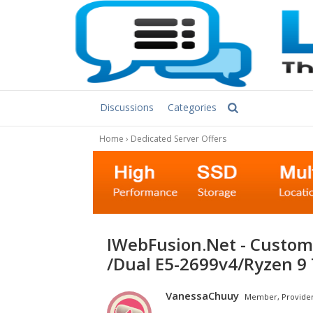
Discussions
Categories
Home
›
Dedicated Server Offers
iWebFusion.Net - Customized Special Offers -Dual E5-4650v2
/Dual E5-2699v4/Ryzen 9
VanessaChuuy
Member, Provide