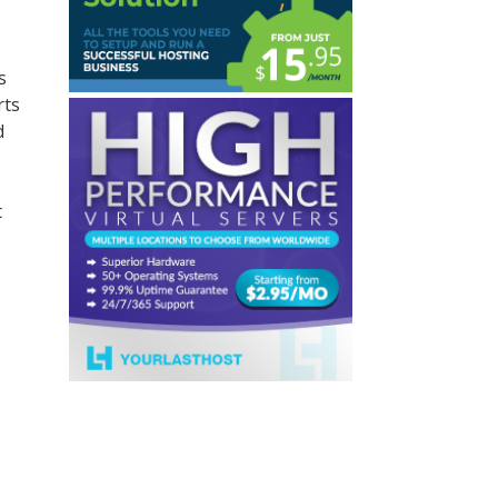
s
rts
d
t