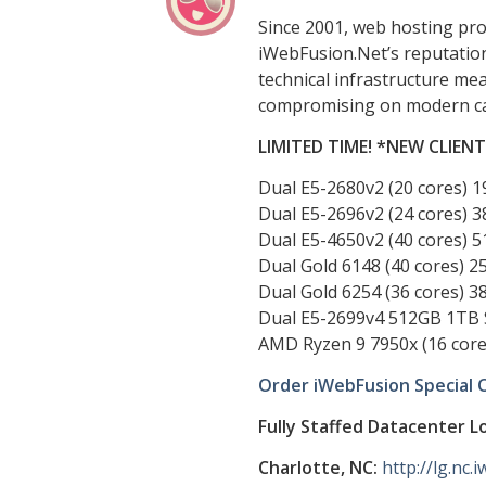
Since 2001, web hosting pr
iWebFusion.Net’s reputation 
technical infrastructure mea
compromising on modern capa
LIMITED TIME! *NEW CLIEN
Dual E5-2680v2 (20 cores) 
Dual E5-2696v2 (24 cores) 
Dual E5-4650v2 (40 cores) 
Dual Gold 6148 (40 cores) 
Dual Gold 6254 (36 cores) 
Dual E5-2699v4 512GB 1TB 
AMD Ryzen 9 7950x (16 cor
Order iWebFusion Special 
Fully Staffed Datacenter L
Charlotte, NC:
http://lg.nc.