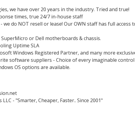
es, we have over 20 years in the industry. Tried and true!
ponse times, true 24/7 in-house staff
 we do NOT resell or lease! Our OWN staff has full access t
: SuperMicro or Dell motherboards & chassis.
oling Uptime SLA
rosoft Windows Registered Partner, and many more exclusiv
rite software suppliers - Choice of every imaginable control
ndows OS options are available.
ion.net
LLC - "Smarter, Cheaper, Faster.. Since 2001"