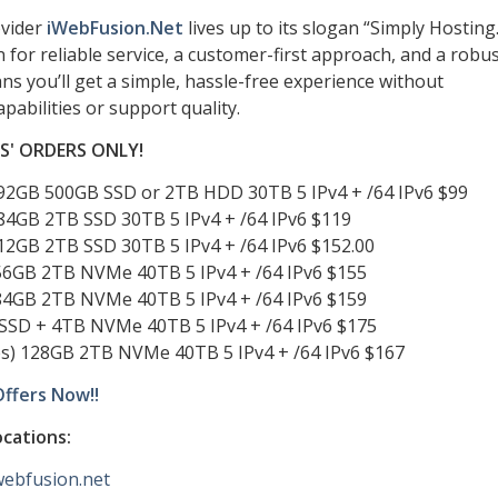
ovider
iWebFusion.Net
lives up to its slogan “Simply Hosting.
for reliable service, a customer-first approach, and a robu
ns you’ll get a simple, hassle-free experience without
bilities or support quality.
TS' ORDERS ONLY!
192GB 500GB SSD or 2TB HDD 30TB 5 IPv4 + /64 IPv6 $99
384GB 2TB SSD 30TB 5 IPv4 + /64 IPv6 $119
512GB 2TB SSD 30TB 5 IPv4 + /64 IPv6 $152.00
256GB 2TB NVMe 40TB 5 IPv4 + /64 IPv6 $155
384GB 2TB NVMe 40TB 5 IPv4 + /64 IPv6 $159
SSD + 4TB NVMe 40TB 5 IPv4 + /64 IPv6 $175
es) 128GB 2TB NVMe 40TB 5 IPv4 + /64 IPv6 $167
Offers Now!!
ocations:
iwebfusion.net