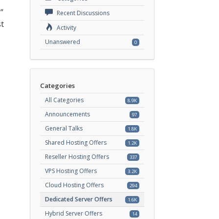
”
Recent Discussions
st
Activity
Unanswered
0
Categories
All Categories
8.9K
Announcements
97
General Talks
1.8K
Shared Hosting Offers
1.2K
Reseller Hosting Offers
337
VPS Hosting Offers
3.2K
Cloud Hosting Offers
294
Dedicated Server Offers
1.6K
Hybrid Server Offers
14