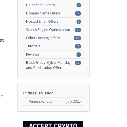
Colocation Offers
4
Domain Name Offers
44
Hosted Email Offers
5
Search Engine Optimization
93
Other Hosting Offers
355
st
Tutorials
46
Reviews
1
Black Friday, Cyber Monday
67
and Celebration Offers
In this Discussion
l"
VanessaChuuy
July 2025