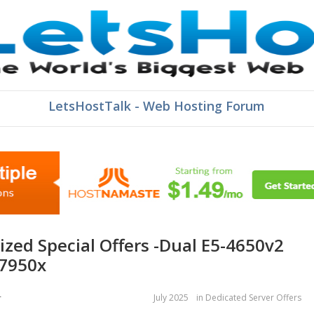
LetsHostTalk - Web Hosting Forum
 7950x
July 2025
in
Dedicated Server Offers
r