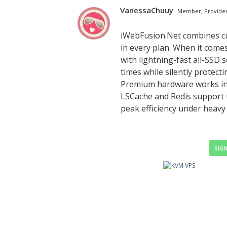
VanessaChuuy
Member, Provide
iWebFusion.Net combines cu
in every plan. When it comes
with lightning-fast all-SSD 
times while silently protect
Premium hardware works in c
LSCache and Redis support 
peak efficiency under heavy 
SIGN