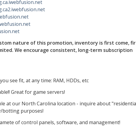
lg.ca.iwebfusion.net
lg.ca2.iwebfusion.net
iwebfusion.net
iwebfusion.net
usion.net
tom nature of this promotion, inventory is first come, fir
imited. We encourage consistent, long-term subscription
ou see fit, at any time: RAM, HDDs, etc
ble!! Great for game servers!
e at our North Carolina location - inquire about "residentia
y/botting purposes!
 gamete of control panels, software, and management!