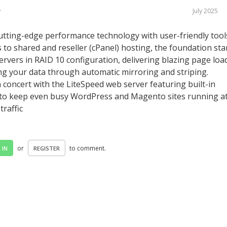
July 2025
r
tting-edge performance technology with user-friendly tool
 to shared and reseller (cPanel) hosting, the foundation sta
servers in RAID 10 configuration, delivering blazing page loa
ing your data through automatic mirroring and striping.
oncert with the LiteSpeed web server featuring built-in
to keep even busy WordPress and Magento sites running a
traffic
or
to comment.
 IN
REGISTER
©
2016 - 2020 - LetsHostTalk.com - Web Hosting Forum