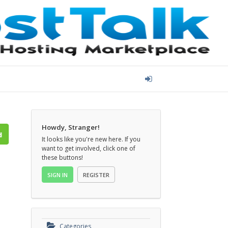
Howdy, Stranger!
It looks like you're new here. If you
want to get involved, click one of
these buttons!
SIGN IN
REGISTER
Categories