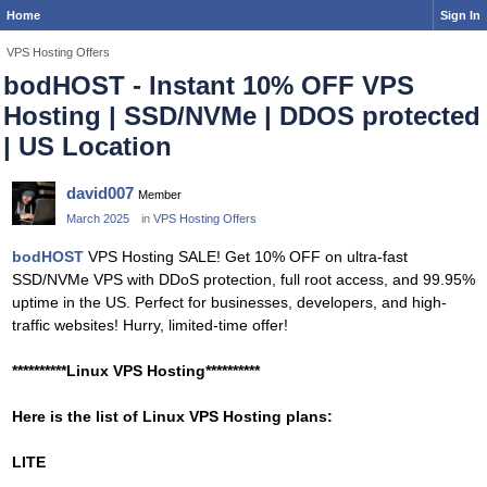
Home
Sign In
VPS Hosting Offers
bodHOST - Instant 10% OFF VPS
Hosting | SSD/NVMe | DDOS protected
| US Location
david007
Member
March 2025
in
VPS Hosting Offers
bodHOST
VPS Hosting SALE! Get 10% OFF on ultra-fast
SSD/NVMe VPS with DDoS protection, full root access, and 99.95%
uptime in the US. Perfect for businesses, developers, and high-
traffic websites! Hurry, limited-time offer!
**********Linux VPS Hosting**********
Here is the list of Linux VPS Hosting plans:
LITE