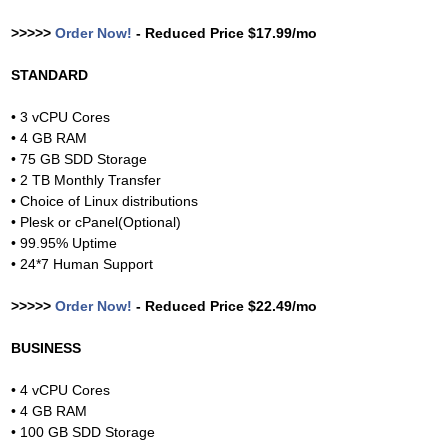
>>>>>
Order Now!
- Reduced Price $17.99/mo
STANDARD
• 3 vCPU Cores
• 4 GB RAM
• 75 GB SDD Storage
• 2 TB Monthly Transfer
• Choice of Linux distributions
• Plesk or cPanel(Optional)
• 99.95% Uptime
• 24*7 Human Support
>>>>>
Order Now!
- Reduced Price $22.49/mo
BUSINESS
• 4 vCPU Cores
• 4 GB RAM
• 100 GB SDD Storage