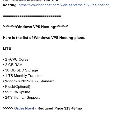
hosting
:
https://www.bodhost.com/web-servers/linux-vps-hosting
============================
**********Windows VPS Hosting**********
Here is the list of Windows VPS Hosting plans:
LITE
• 2 vCPU Cores
• 2 GB RAM
• 30 GB SDD Storage
• 1 TB Monthly Transfer
• Windows 2019/2022 Standard
• Plesk(Optional)
• 99.95% Uptime
• 24*7 Human Support
>>>>>
Order Now!
- Reduced Price $13.49/mo