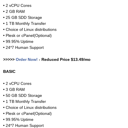
• 2 vCPU Cores
• 2 GB RAM
• 25 GB SDD Storage
• 1 TB Monthly Transfer
• Choice of Linux distributions
• Plesk or cPanel(Optional)
• 99.95% Uptime
• 24*7 Human Support
>>>>>
Order Now!
- Reduced Price $13.49/mo
BASIC
• 2 vCPU Cores
• 3 GB RAM
• 50 GB SDD Storage
• 1 TB Monthly Transfer
• Choice of Linux distributions
• Plesk or cPanel(Optional)
• 99.95% Uptime
• 24*7 Human Support