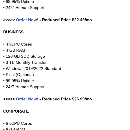
• 99.95% Uptime
• 24*7 Human Support
>>>>>
Order Now!
- Reduced Price $22.49/mo
BUSINESS
• 4 vCPU Cores
• 4 GB RAM
• 120 GB SDD Storage
• 3 TB Monthly Transfer
• Windows 2019/2022 Standard
• Plesk(Optional)
• 99.95% Uptime
• 24*7 Human Support
>>>>>
Order Now!
- Reduced Price $26.99/mo
CORPORATE
• 6 vCPU Cores
• 6 GB RAM