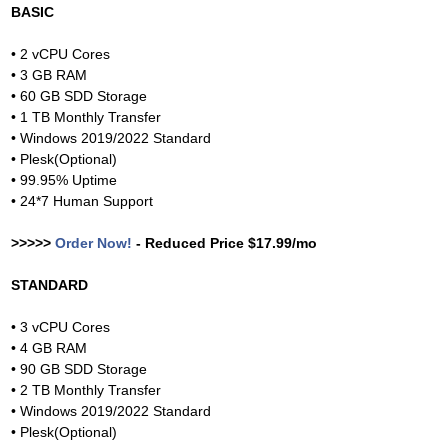
BASIC
• 2 vCPU Cores
• 3 GB RAM
• 60 GB SDD Storage
• 1 TB Monthly Transfer
• Windows 2019/2022 Standard
• Plesk(Optional)
• 99.95% Uptime
• 24*7 Human Support
>>>>>
Order Now!
- Reduced Price $17.99/mo
STANDARD
• 3 vCPU Cores
• 4 GB RAM
• 90 GB SDD Storage
• 2 TB Monthly Transfer
• Windows 2019/2022 Standard
• Plesk(Optional)