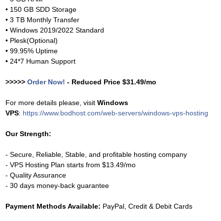
• 150 GB SDD Storage
• 3 TB Monthly Transfer
• Windows 2019/2022 Standard
• Plesk(Optional)
• 99.95% Uptime
• 24*7 Human Support
>>>>>
Order Now!
- Reduced Price $31.49/mo
For more details please, visit
Windows
VPS
:
https://www.bodhost.com/web-servers/windows-vps-hosting
Our Strength:
- Secure, Reliable, Stable, and profitable hosting company
- VPS Hosting Plan starts from $13.49/mo
- Quality Assurance
- 30 days money-back guarantee
Payment Methods Available:
PayPal, Credit & Debit Cards