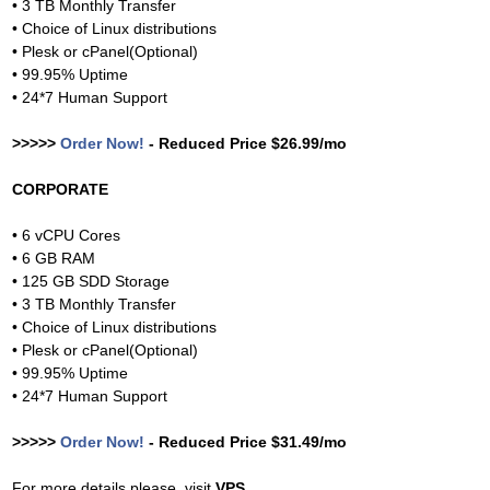
• 3 TB Monthly Transfer
• Choice of Linux distributions
• Plesk or cPanel(Optional)
• 99.95% Uptime
• 24*7 Human Support
>>>>>
Order Now!
- Reduced Price $26.99/mo
CORPORATE
• 6 vCPU Cores
• 6 GB RAM
• 125 GB SDD Storage
• 3 TB Monthly Transfer
• Choice of Linux distributions
• Plesk or cPanel(Optional)
• 99.95% Uptime
• 24*7 Human Support
>>>>>
Order Now!
- Reduced Price $31.49/mo
For more details please, visit
VPS