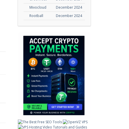
Mivocloud
December 2024
Rootball
December 2024