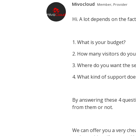
Mivocloud
Member, Provider
Hi. A lot depends on the fac
1. What is your budget?
2. How many visitors do you
3. Where do you want the se
4. What kind of support doe
By answering these 4 questi
from them or not.
We can offer you a very che