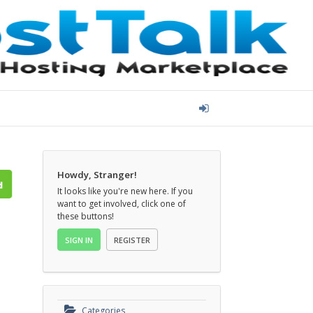
Howdy, Stranger!
It looks like you're new here. If you
want to get involved, click one of
these buttons!
SIGN IN
REGISTER
Categories