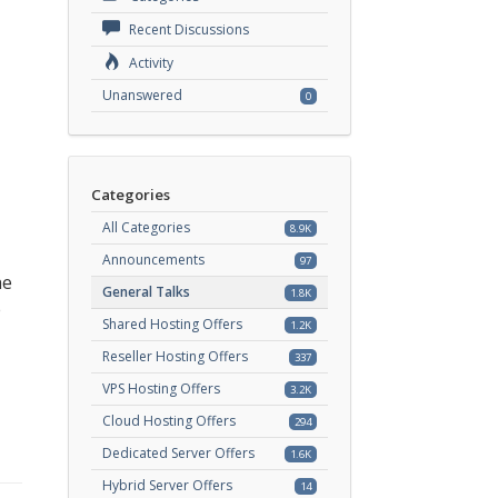
Recent Discussions
Activity
Unanswered
0
Categories
All Categories
8.9K
Announcements
97
he
General Talks
1.8K
e
Shared Hosting Offers
1.2K
Reseller Hosting Offers
337
VPS Hosting Offers
3.2K
Cloud Hosting Offers
294
Dedicated Server Offers
1.6K
Hybrid Server Offers
14