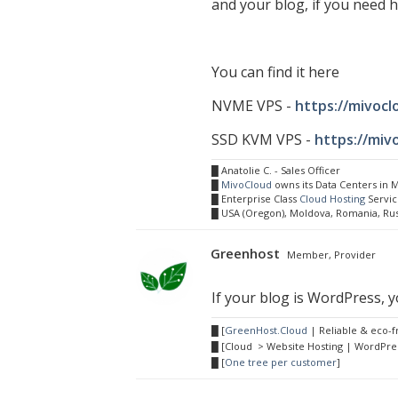
and your blog, if you need h
You can find it here
NVME VPS -
https://mivoc
SSD KVM VPS -
https://miv
█ Anatolie C. - Sales Officer
█
MivoCloud
owns its Data Centers in
█ Enterprise Class
Cloud Hosting
Servic
█ USA (Oregon), Moldova, Romania, Ru
Greenhost
Member, Provider
If your blog is WordPress, yo
█ [
GreenHost.Cloud
| Reliable & eco-f
█ [Cloud > Website Hosting | WordPres
█ [
One tree per customer
]