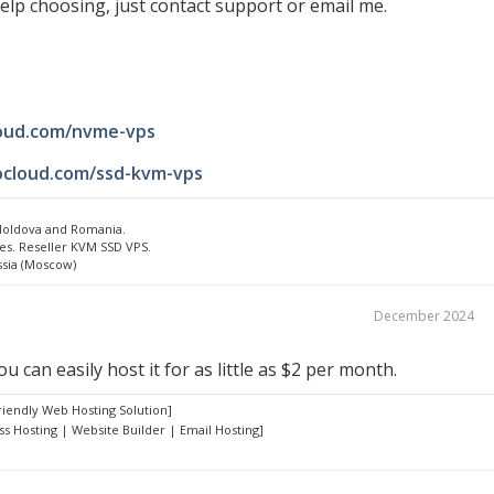
elp choosing, just contact support or email me.
loud.com/nvme-vps
ocloud.com/ssd-kvm-vps
 Moldova and Romania.
es. Reseller KVM SSD VPS.
ssia (Moscow)
December 2024
u can easily host it for as little as $2 per month.
riendly Web Hosting Solution]
s Hosting | Website Builder | Email Hosting]