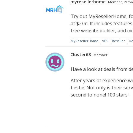
myresellerhome
Member, Provi
Try out MyResellerHome, for
at $2/m. It includes feature
free website builder, and mo
MyResellerHome
|
VPS
|
Reseller
|
De
Cluster63
Member
Have a look at deals from de
After years of experience wi
bestie. Not only is their se
second to none! 100 stars!