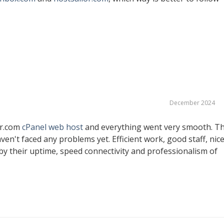
December 2024
er.com
cPanel web host
and everything went very smooth. T
ven't faced any problems yet. Efficient work, good staff, nic
y their uptime, speed connectivity and professionalism of