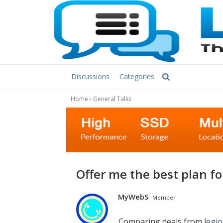
Discussions
Categories
Home
›
General Talks
Offer me the best plan fo
MyWebS
Member
Comparing deals from
legi