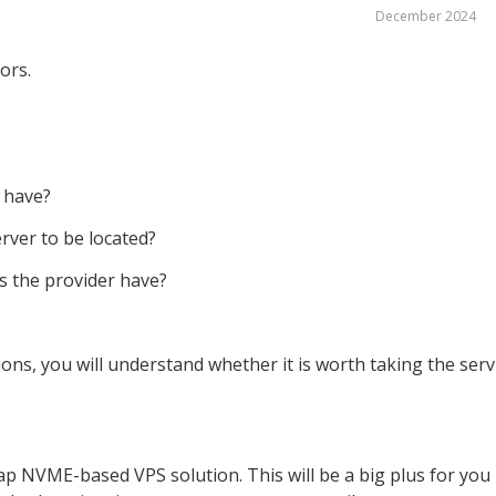
December 2024
tors.
 have?
rver to be located?
s the provider have?
ons, you will understand whether it is worth taking the serv
ap NVME-based VPS solution. This will be a big plus for you