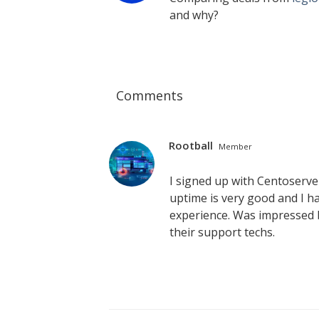
and why?
Comments
Rootball
Member
I signed up with Centoserv
uptime is very good and I ha
experience. Was impressed b
their support techs.