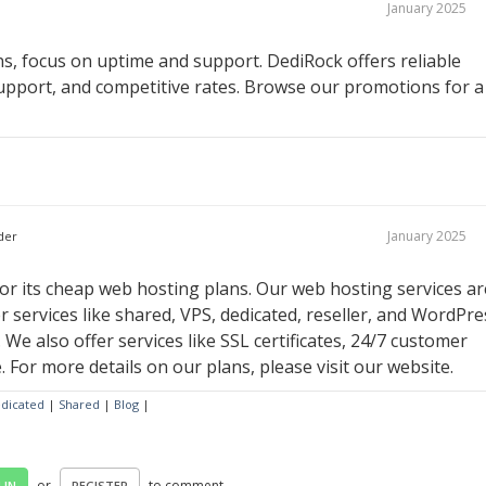
January 2025
, focus on uptime and support. DediRock offers reliable
upport, and competitive rates. Browse our promotions for a
January 2025
der
r its cheap web hosting plans. Our web hosting services ar
r services like shared, VPS, dedicated, reseller, and WordPre
 We also offer services like SSL certificates, 24/7 customer
For more details on our plans, please visit our website.
dicated
|
Shared
|
Blog
|
or
to comment.
 IN
REGISTER