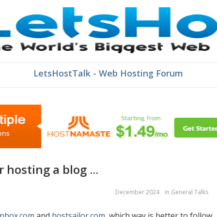
LetsHostTalk - Web Hosting Forum
r hosting a blog ...
December 2024
in
General Talks
onbox.com
and
hostsailor.com
, which way is better to follow