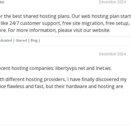
December 2024
der
 the best shared hosting plans. Our web hosting plan star
s like 24/7 customer support, free site migration, free setup,
re. For more information, please visit our website.
dicated
|
Shared
|
Blog
|
December 2024
cent hosting companies: libertyvps.net and inet.ws.
th different hosting providers, I have finally discovered my
rvice flawless and fast, but their hardware and hosting are