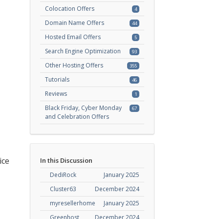
Colocation Offers
4
Domain Name Offers
44
Hosted Email Offers
5
Search Engine Optimization
93
Other Hosting Offers
355
Tutorials
46
Reviews
1
Black Friday, Cyber Monday
67
and Celebration Offers
ice
In this Discussion
DediRock
January 2025
Cluster63
December 2024
myresellerhome
January 2025
Greenhost
December 2024