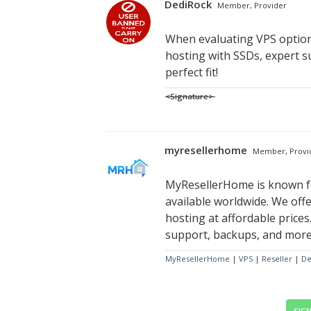
DediRock
Member, Provider
When evaluating VPS options
hosting with SSDs, expert s
perfect fit!
<Signature>
myresellerhome
Member, Provi
MyResellerHome is known fo
available worldwide. We offe
hosting at affordable prices.
support, backups, and more. 
MyResellerHome
|
VPS
|
Reseller
|
De
SIGN