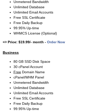
Unmetered Bandwidth
Unlimited Database
Unlimited Email Accounts
Free SSL Certificate
Free Daily Backup
99.95% Up-time
WHMCS License (Optional)
=> Price: $19.99/- month -
Order Now
Business
80 GB SSD Disk Space
30 cPanel Account
Free
Domain Name
cPanel/WHM Panel
Unmetered Bandwidth
Unlimited Database
Unlimited Email Accounts
Free SSL Certificate
Free Daily Backup
99.95% Up-time