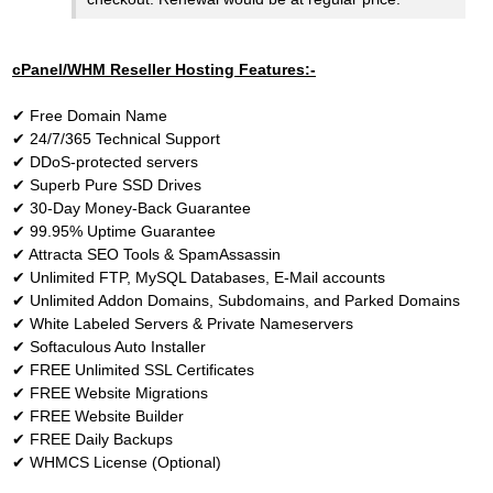
cPanel/WHM Reseller Hosting Features:-
✔
Free Domain Name
✔
24/7/365 Technical Support
✔
DDoS-protected servers
✔
Superb Pure SSD Drives
✔
30-Day Money-Back Guarantee
✔
99.95% Uptime Guarantee
✔
Attracta SEO Tools & SpamAssassin
✔
Unlimited FTP, MySQL Databases, E-Mail accounts
✔
Unlimited Addon Domains, Subdomains, and Parked Domains
✔
White Labeled Servers & Private Nameservers
✔
Softaculous Auto Installer
✔
FREE Unlimited SSL Certificates
✔
FREE Website Migrations
✔
FREE Website Builder
✔
FREE Daily Backups
✔
WHMCS License (Optional)