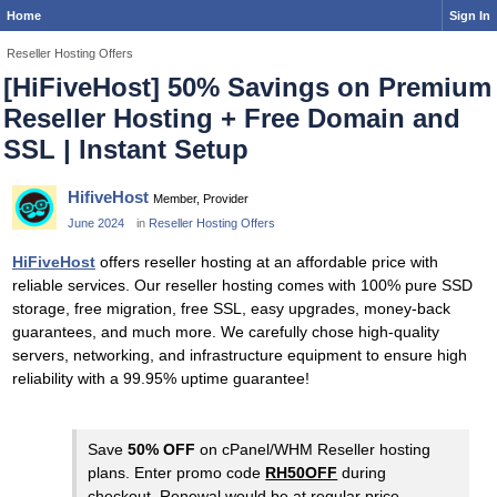
Home
Sign In
Reseller Hosting Offers
[HiFiveHost] 50% Savings on Premium
Reseller Hosting + Free Domain and
SSL | Instant Setup
HifiveHost
Member, Provider
June 2024
in
Reseller Hosting Offers
HiFiveHost
offers reseller hosting at an affordable price with
reliable services. Our reseller hosting comes with 100% pure SSD
storage, free migration, free SSL, easy upgrades, money-back
guarantees, and much more. We carefully chose high-quality
servers, networking, and infrastructure equipment to ensure high
reliability with a 99.95% uptime guarantee!
Save
50% OFF
on cPanel/WHM Reseller hosting
plans. Enter promo code
RH50OFF
during
checkout. Renewal would be at regular price.