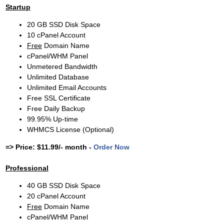
Startup
20 GB SSD Disk Space
10 cPanel Account
Free
Domain Name
cPanel/WHM Panel
Unmetered Bandwidth
Unlimited Database
Unlimited Email Accounts
Free SSL Certificate
Free Daily Backup
99.95% Up-time
WHMCS License (Optional)
=> Price: $11.99/- month -
Order Now
Professional
40 GB SSD Disk Space
20 cPanel Account
Free
Domain Name
cPanel/WHM Panel