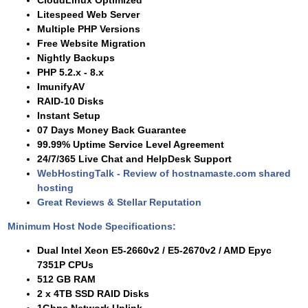
CloudLinux Optimized
Litespeed Web Server
Multiple PHP Versions
Free Website Migration
Nightly Backups
PHP 5.2.x - 8.x
ImunifyAV
RAID-10 Disks
Instant Setup
07 Days Money Back Guarantee
99.99% Uptime Service Level Agreement
24/7/365 Live Chat and HelpDesk Support
WebHostingTalk - Review of hostnamaste.com shared
hosting
Great Reviews & Stellar Reputation
Minimum Host Node Specifications:
Dual Intel Xeon E5-2660v2 / E5-2670v2 / AMD Epyc
7351P CPUs
512 GB RAM
2 x 4TB SSD RAID Disks