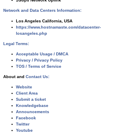
1Gbps Network Uplink
Network and Data Centers Information:
Los Angeles California, USA
https://www.hostnamaste.com/datacenter-
losangeles.php
Legal Terms:
Acceptable Usage / DMCA
Privacy / Privacy Policy
TOS / Terms of Service
About and
Contact Us:
Website
Client Area
Submit a ticket
Knowledgebase
Announcements
Facebook
Twitter
Youtube