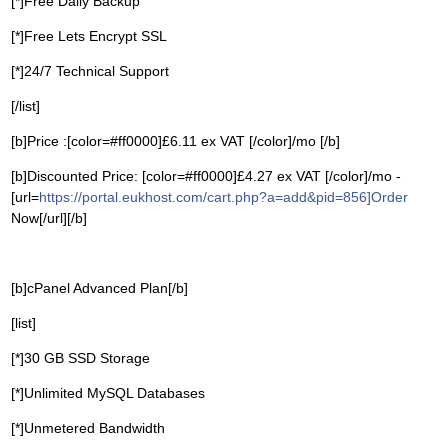
[*]Free Daily Backup
[*]Free Lets Encrypt SSL
[*]24/7 Technical Support
[/list]
[b]Price :[color=#ff0000]£6.11 ex VAT [/color]/mo [/b]
[b]Discounted Price: [color=#ff0000]£4.27 ex VAT [/color]/mo -
[url=
https://portal.eukhost.com/cart.php?a=add&pid=856]Order
Now[/url][/b]
[b]cPanel Advanced Plan[/b]
[list]
[*]30 GB SSD Storage
[*]Unlimited MySQL Databases
[*]Unmetered Bandwidth