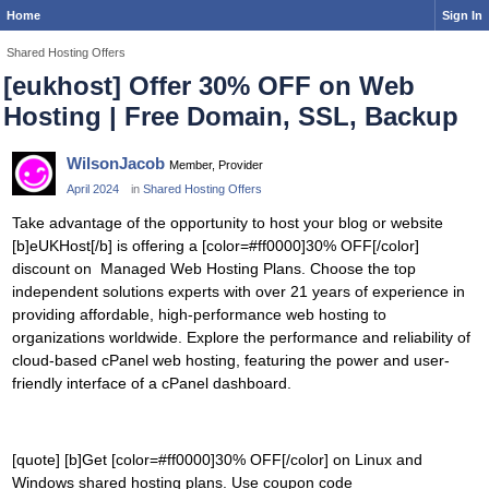
Home
Sign In
Shared Hosting Offers
[eukhost] Offer 30% OFF on Web
Hosting | Free Domain, SSL, Backup
WilsonJacob
Member, Provider
April 2024
in
Shared Hosting Offers
Take advantage of the opportunity to host your blog or website
[b]eUKHost[/b] is offering a [color=#ff0000]30% OFF[/color]
discount on Managed Web Hosting Plans. Choose the top
independent solutions experts with over 21 years of experience in
providing affordable, high-performance web hosting to
organizations worldwide. Explore the performance and reliability of
cloud-based cPanel web hosting, featuring the power and user-
friendly interface of a cPanel dashboard.
[quote] [b]Get [color=#ff0000]30% OFF[/color] on Linux and
Windows shared hosting plans. Use coupon code