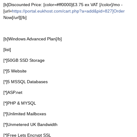
[b]Discounted Price: [color=#ff0000]£3.75 ex VAT [/color]/mo -
[url=
https://portal.eukhost.com/cart.php?a=add&pid=827]Order
Now[/url][/b]
[b]Windows Advanced Plan[/b]
[list]
[*]50GB SSD Storage
[*]5 Website
[*]5 MSSQL Databases
[*]ASP.net
[*]PHP & MYSQL
[*]Unlimited Mailboxes
[*]Unmetered UK Bandwidth
[*]Free Lets Encrypt SSL