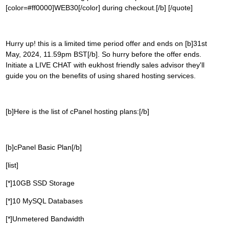
[color=#ff0000]WEB30[/color] during checkout.[/b] [/quote]
Hurry up! this is a limited time period offer and ends on [b]31st
May, 2024, 11.59pm BST[/b]. So hurry before the offer ends.
Initiate a LIVE CHAT with eukhost friendly sales advisor they'll
guide you on the benefits of using shared hosting services.
[b]Here is the list of cPanel hosting plans:[/b]
[b]cPanel Basic Plan[/b]
[list]
[*]10GB SSD Storage
[*]10 MySQL Databases
[*]Unmetered Bandwidth