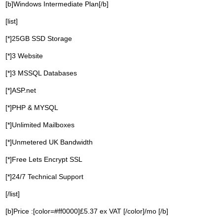
[b]Windows Intermediate Plan[/b]
[list]
[*]25GB SSD Storage
[*]3 Website
[*]3 MSSQL Databases
[*]ASP.net
[*]PHP & MYSQL
[*]Unlimited Mailboxes
[*]Unmetered UK Bandwidth
[*]Free Lets Encrypt SSL
[*]24/7 Technical Support
[/list]
[b]Price :[color=#ff0000]£5.37 ex VAT [/color]/mo [/b]