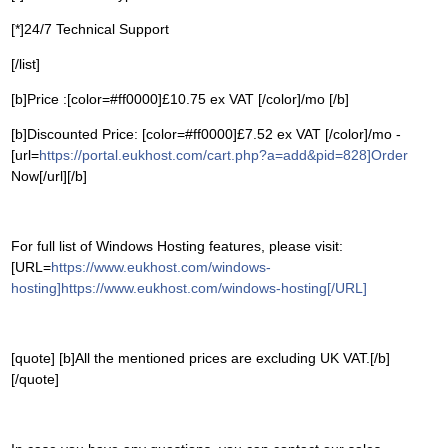
[*]24/7 Technical Support
[/list]
[b]Price :[color=#ff0000]£10.75 ex VAT [/color]/mo [/b]
[b]Discounted Price: [color=#ff0000]£7.52 ex VAT [/color]/mo -
[url=
https://portal.eukhost.com/cart.php?a=add&pid=828]Order
Now[/url][/b]
For full list of Windows Hosting features, please visit:
[URL=
https://www.eukhost.com/windows-
hosting]https://www.eukhost.com/windows-hosting[/URL]
[quote] [b]All the mentioned prices are excluding UK VAT.[/b]
[/quote]