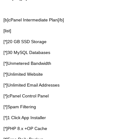
[b]cPanel Intermediate Plan[/b]
[list]
[*]20 GB SSD Storage
[*]30 MySQL Databases
[*]Unmetered Bandwidth
[*]Unlimited Website
[*]Unlimited Email Addresses
[*]cPanel Control Panel
[*]Spam Filtering
[*]1 Click App Installer
[*]PHP 8.x +OP Cache