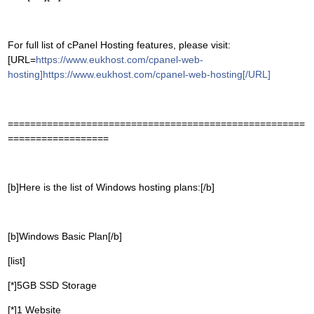
For full list of cPanel Hosting features, please visit:
[URL=
https://www.eukhost.com/cpanel-web-
hosting]https://www.eukhost.com/cpanel-web-hosting[/URL]
=====================================================
==================
[b]Here is the list of Windows hosting plans:[/b]
[b]Windows Basic Plan[/b]
[list]
[*]5GB SSD Storage
[*]1 Website