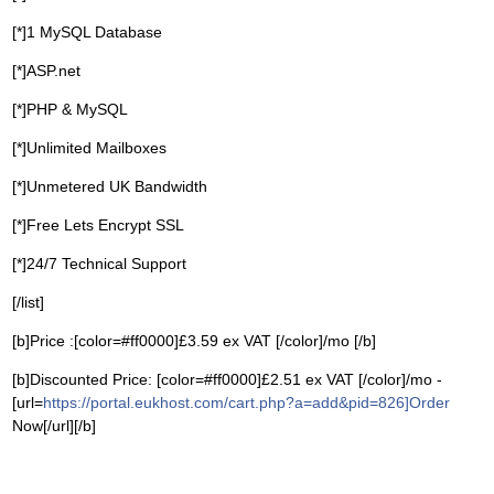
[*]1 MySQL Database
[*]ASP.net
[*]PHP & MySQL
[*]Unlimited Mailboxes
[*]Unmetered UK Bandwidth
[*]Free Lets Encrypt SSL
[*]24/7 Technical Support
[/list]
[b]Price :[color=#ff0000]£3.59 ex VAT [/color]/mo [/b]
[b]Discounted Price: [color=#ff0000]£2.51 ex VAT [/color]/mo -
[url=
https://portal.eukhost.com/cart.php?a=add&pid=826]Order
Now[/url][/b]