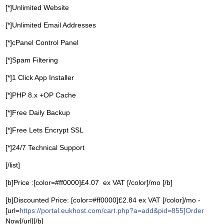
[*]Unlimited Website
[*]Unlimited Email Addresses
[*]cPanel Control Panel
[*]Spam Filtering
[*]1 Click App Installer
[*]PHP 8.x +OP Cache
[*]Free Daily Backup
[*]Free Lets Encrypt SSL
[*]24/7 Technical Support
[/list]
[b]Price :[color=#ff0000]£4.07 ex VAT [/color]/mo [/b]
[b]Discounted Price: [color=#ff0000]£2.84 ex VAT [/color]/mo -
[url=
https://portal.eukhost.com/cart.php?a=add&pid=855]Order
Now[/url][/b]