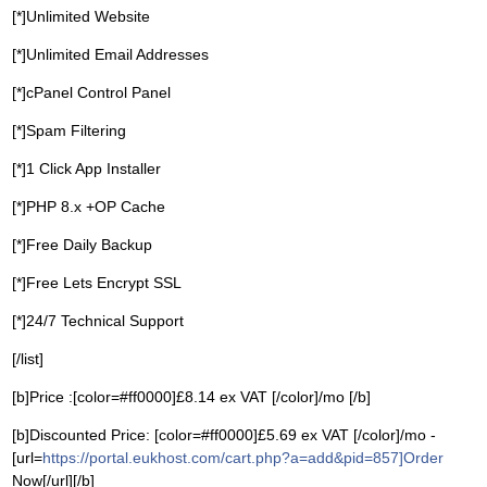
[*]Unlimited Website
[*]Unlimited Email Addresses
[*]cPanel Control Panel
[*]Spam Filtering
[*]1 Click App Installer
[*]PHP 8.x +OP Cache
[*]Free Daily Backup
[*]Free Lets Encrypt SSL
[*]24/7 Technical Support
[/list]
[b]Price :[color=#ff0000]£8.14 ex VAT [/color]/mo [/b]
[b]Discounted Price: [color=#ff0000]£5.69 ex VAT [/color]/mo -
[url=
https://portal.eukhost.com/cart.php?a=add&pid=857]Order
Now[/url][/b]