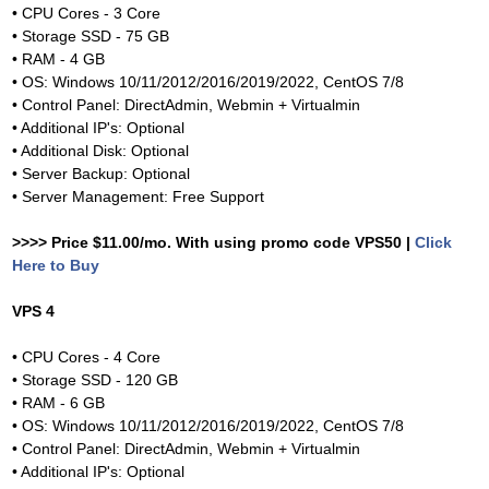
• CPU Cores - 3 Core
• Storage SSD - 75 GB
• RAM - 4 GB
• OS: Windows 10/11/2012/2016/2019/2022, CentOS 7/8
• Control Panel: DirectAdmin, Webmin + Virtualmin
• Additional IP's: Optional
• Additional Disk: Optional
• Server Backup: Optional
• Server Management: Free Support
>>>> Price $11.00/mo. With using promo code VPS50 |
Click
Here to Buy
VPS 4
• CPU Cores - 4 Core
• Storage SSD - 120 GB
• RAM - 6 GB
• OS: Windows 10/11/2012/2016/2019/2022, CentOS 7/8
• Control Panel: DirectAdmin, Webmin + Virtualmin
• Additional IP's: Optional