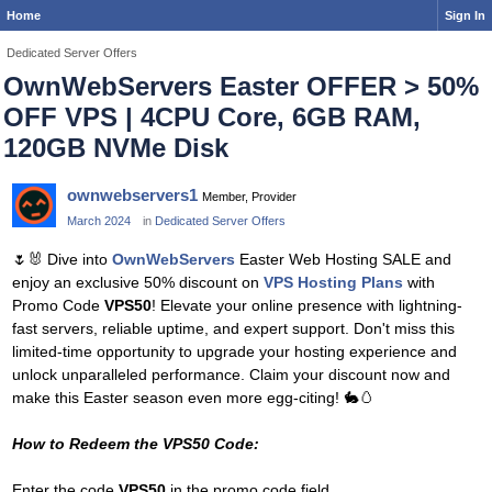
Home
Sign In
Dedicated Server Offers
OwnWebServers Easter OFFER > 50%
OFF VPS | 4CPU Core, 6GB RAM,
120GB NVMe Disk
ownwebservers1
Member, Provider
March 2024
in
Dedicated Server Offers
🌷
🐰
Dive into
OwnWebServers
Easter Web Hosting SALE and
enjoy an exclusive 50% discount on
VPS Hosting Plans
with
Promo Code
VPS50
! Elevate your online presence with lightning-
fast servers, reliable uptime, and expert support. Don't miss this
limited-time opportunity to upgrade your hosting experience and
unlock unparalleled performance. Claim your discount now and
make this Easter season even more egg-citing!
🐇
🥚
How to Redeem the VPS50 Code:
Enter the code
VPS50
in the promo code field.