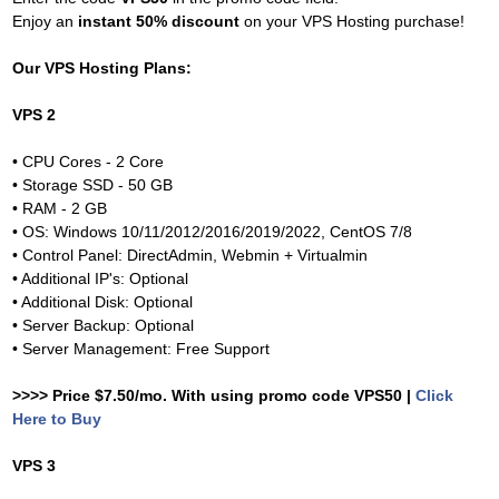
Enjoy an
instant 50% discount
on your VPS Hosting purchase!
Our VPS Hosting Plans:
VPS 2
• CPU Cores - 2 Core
• Storage SSD - 50 GB
• RAM - 2 GB
• OS: Windows 10/11/2012/2016/2019/2022, CentOS 7/8
• Control Panel: DirectAdmin, Webmin + Virtualmin
• Additional IP's: Optional
• Additional Disk: Optional
• Server Backup: Optional
• Server Management: Free Support
>>>> Price $7.50/mo. With using promo code VPS50 |
Click
Here to Buy
VPS 3