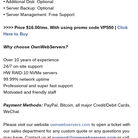
• Additional Disk: Optional
• Server Backup: Optional
• Server Management: Free Support
>>>> Price $16.00/mo. With using promo code VPS50 |
Click
Here to Buy
Why choose OwnWebServers?
Over 10 years of experience
24/7 on-site support
HW RAID-10 NVMe servers
99.99% network uptime
Professional and super fast support
Motivated and friendly staff
Payment Methods:
PayPal, Bitcoin, all major Credit/Debit Cards,
WeChat
Please visit our website
ownwebservers.com
to open a ticket with
our sales department for any custom quote or any questions you
may have. Contact us at
support@ownwebservers.com
or call