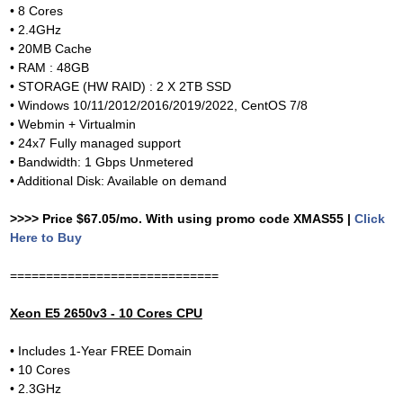
• 8 Cores
• 2.4GHz
• 20MB Cache
• RAM : 48GB
• STORAGE (HW RAID) : 2 X 2TB SSD
• Windows 10/11/2012/2016/2019/2022, CentOS 7/8
• Webmin + Virtualmin
• 24x7 Fully managed support
• Bandwidth: 1 Gbps Unmetered
• Additional Disk: Available on demand
>>>> Price $67.05/mo. With using promo code XMAS55 |
Click
Here to Buy
=============================
Xeon E5 2650v3 - 10 Cores CPU
• Includes 1-Year FREE Domain
• 10 Cores
• 2.3GHz