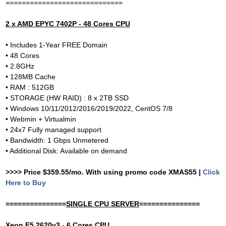
=============================
2 x AMD EPYC 7402P - 48 Cores CPU
• Includes 1-Year FREE Domain
• 48 Cores
• 2.8GHz
• 128MB Cache
• RAM : 512GB
• STORAGE (HW RAID) : 8 x 2TB SSD
• Windows 10/11/2012/2016/2019/2022, CentOS 7/8
• Webmin + Virtualmin
• 24x7 Fully managed support
• Bandwidth: 1 Gbps Unmetered
• Additional Disk: Available on demand
>>>> Price $359.55/mo. With using promo code XMAS55 |
Click
Here to Buy
===============
SINGLE CPU SERVER
===============
Xeon E5 2620v3 - 6 Cores CPU