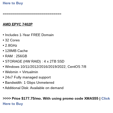
Here to Buy
=============================
AMD EPYC 7402P
• Includes 1-Year FREE Domain
• 32 Cores
• 2.8GHz
• 128MB Cache
• RAM : 256GB
• STORAGE (HW RAID) : 4 x 2TB SSD
• Windows 10/11/2012/2016/2019/2022, CentOS 7/8
• Webmin + Virtualmin
• 24x7 Fully managed support
• Bandwidth: 1 Gbps Unmetered
• Additional Disk: Available on demand
>>>> Price $177.75/mo. With using promo code XMAS55 |
Click
Here to Buy