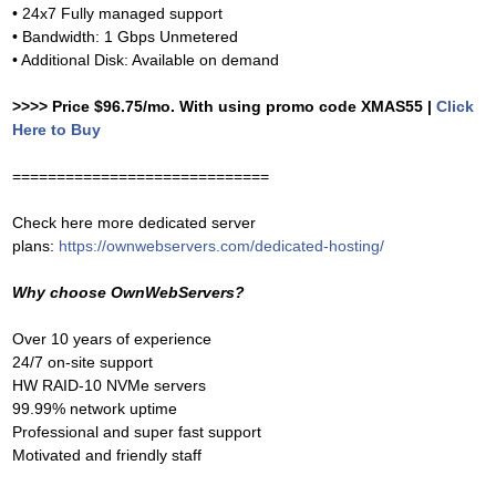
• 24x7 Fully managed support
• Bandwidth: 1 Gbps Unmetered
• Additional Disk: Available on demand
>>>> Price $96.75/mo. With using promo code XMAS55 |
Click
Here to Buy
=============================
Check here more dedicated server
plans:
https://ownwebservers.com/dedicated-hosting/
Why choose OwnWebServers?
Over 10 years of experience
24/7 on-site support
HW RAID-10 NVMe servers
99.99% network uptime
Professional and super fast support
Motivated and friendly staff