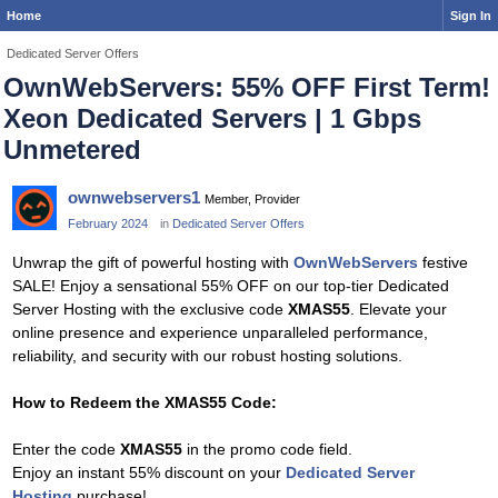
Home
Sign In
Dedicated Server Offers
OwnWebServers: 55% OFF First Term!
Xeon Dedicated Servers | 1 Gbps
Unmetered
ownwebservers1
Member, Provider
February 2024
in
Dedicated Server Offers
Unwrap the gift of powerful hosting with
OwnWebServers
festive
SALE! Enjoy a sensational 55% OFF on our top-tier Dedicated
Server Hosting with the exclusive code
XMAS55
. Elevate your
online presence and experience unparalleled performance,
reliability, and security with our robust hosting solutions.
How to Redeem the XMAS55 Code:
Enter the code
XMAS55
in the promo code field.
Enjoy an instant 55% discount on your
Dedicated Server
Hosting
purchase!