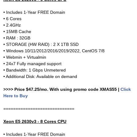
• Includes 1-Year FREE Domain
• 6 Cores
• 2.4GHz
• 15MB Cache
• RAM : 32GB
• STORAGE (HW RAID) : 2 X 1TB SSD
• Windows 10/11/2012/2016/2019/2022, CentOS 7/8
• Webmin + Virtualmin
• 24x7 Fully managed support
• Bandwidth: 1 Gbps Unmetered
• Additional Disk: Available on demand
>>>> Price $47.25/mo. With using promo code XMAS55 |
Click
Here to Buy
=============================
Xeon E5 2630v3 - 8 Cores CPU
• Includes 1-Year FREE Domain