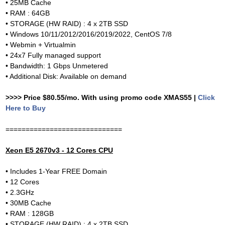
• 25MB Cache
• RAM : 64GB
• STORAGE (HW RAID) : 4 x 2TB SSD
• Windows 10/11/2012/2016/2019/2022, CentOS 7/8
• Webmin + Virtualmin
• 24x7 Fully managed support
• Bandwidth: 1 Gbps Unmetered
• Additional Disk: Available on demand
>>>> Price $80.55/mo. With using promo code XMAS55 |
Click
Here to Buy
=============================
Xeon E5 2670v3 - 12 Cores CPU
• Includes 1-Year FREE Domain
• 12 Cores
• 2.3GHz
• 30MB Cache
• RAM : 128GB
• STORAGE (HW RAID) : 4 x 2TB SSD