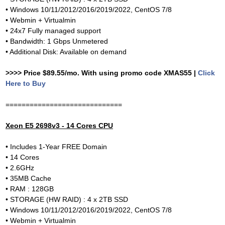
• Windows 10/11/2012/2016/2019/2022, CentOS 7/8
• Webmin + Virtualmin
• 24x7 Fully managed support
• Bandwidth: 1 Gbps Unmetered
• Additional Disk: Available on demand
>>>> Price $89.55/mo. With using promo code XMAS55 |
Click
Here to Buy
=============================
Xeon E5 2698v3 - 14 Cores CPU
• Includes 1-Year FREE Domain
• 14 Cores
• 2.6GHz
• 35MB Cache
• RAM : 128GB
• STORAGE (HW RAID) : 4 x 2TB SSD
• Windows 10/11/2012/2016/2019/2022, CentOS 7/8
• Webmin + Virtualmin