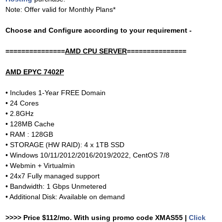
Note: Offer valid for Monthly Plans*
Choose and Configure according to your requirement -
===============
AMD CPU SERVER
===============
AMD EPYC 7402P
• Includes 1-Year FREE Domain
• 24 Cores
• 2.8GHz
• 128MB Cache
• RAM : 128GB
• STORAGE (HW RAID): 4 x 1TB SSD
• Windows 10/11/2012/2016/2019/2022, CentOS 7/8
• Webmin + Virtualmin
• 24x7 Fully managed support
• Bandwidth: 1 Gbps Unmetered
• Additional Disk: Available on demand
>>>> Price $112/mo. With using promo code XMAS55 |
Click