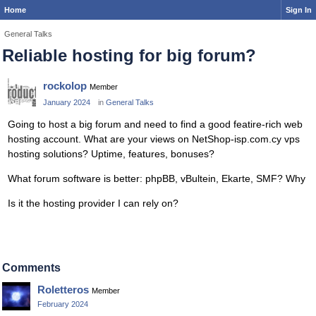
Home
Sign In
General Talks
Reliable hosting for big forum?
rockolop
Member
January 2024
in
General Talks
Going to host a big forum and need to find a good featire-rich web
hosting account. What are your views on NetShop-isp.com.cy vps
hosting solutions? Uptime, features, bonuses?
What forum software is better: phpBB, vBultein, Ekarte, SMF? Why
Is it the hosting provider I can rely on?
Comments
Roletteros
Member
February 2024