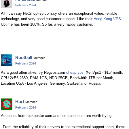
February 2024
All I can say NetShop-isp.com.cy offers an exceptional value, reliable
technology, and very good customer support. Like their
Hong Kong VPS
.
Uptime has been 100%. So far, a very happy customer.
Rootball
Member
February 2024
As a good alternative, try Regvps.com
cheap vps
. XenVps1 - $15/month,
CPU 2хE5-2680, RAM 1GB, HDD 25GB, Bandwidth 1TB per Month,
Location USA - Los Angeles, Germany, Switzerland, Russia.
Hort
Member
February 2024
Accounts from rockhoster.com and hostsailor.com are worth trying.
From the reliability of their servers to the exceptional support team, these