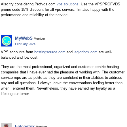
Also try considering Profvds.com
vps solutions
. Use the VPSPROFVDS
promo code 15% discount for all vps servers. I'm also happy with the
performance and reliability of the service.
MyWebS
Member
February 2024
VPS accounts from
hostingsource.com
and
legionbox.com
are well-
balanced and low cost.
They are the most professional, organized and customer-centric hosting
companies that I have ever had the pleasure of working with. The customer
service reps are as polite as they are confident in their abilities to address
any and all questions. I always leave the conversations feeling better than
when I entered them. Nevertheless, they have earned my loyalty as a
lifelong customer.
Folcostok
Member