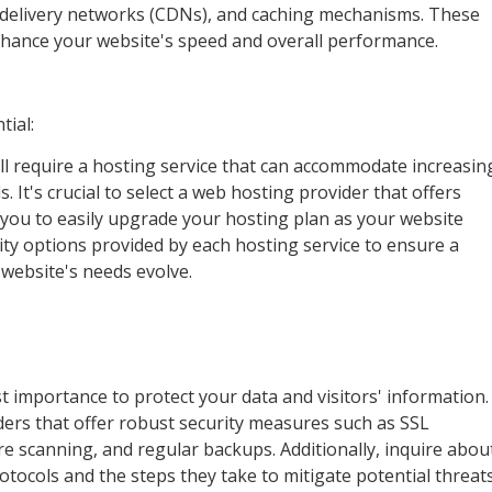
t delivery networks (CDNs), and caching mechanisms. These
enhance your website's speed and overall performance.
tial:
ll require a hosting service that can accommodate increasin
 It's crucial to select a web hosting provider that offers
g you to easily upgrade your hosting plan as your website
ity options provided by each hosting service to ensure a
 website's needs evolve.
t importance to protect your data and visitors' information.
ers that offer robust security measures such as SSL
ware scanning, and regular backups. Additionally, inquire abou
rotocols and the steps they take to mitigate potential threats