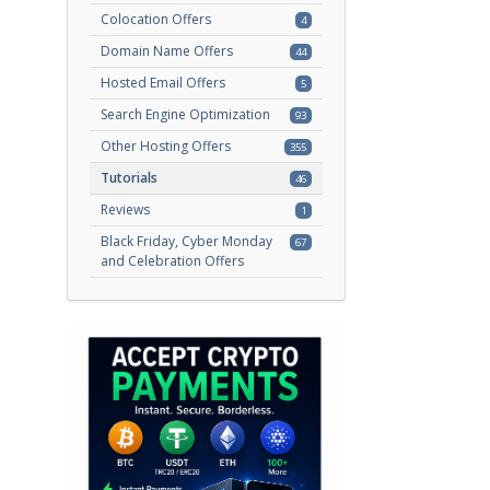
Colocation Offers
4
Domain Name Offers
44
Hosted Email Offers
5
Search Engine Optimization
93
Other Hosting Offers
355
Tutorials
46
Reviews
1
Black Friday, Cyber Monday
67
and Celebration Offers