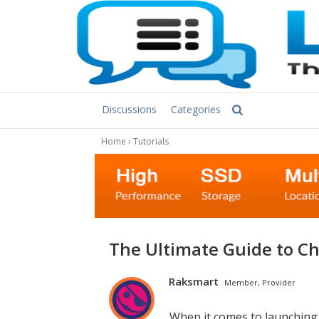
Discussions
Categories
Home
›
Tutorials
The Ultimate Guide to C
Raksmart
Member, Provider
When it comes to launching a