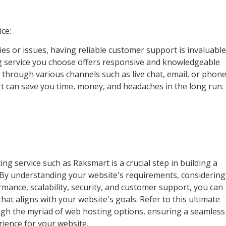
ce:
lties or issues, having reliable customer support is invaluable
g service you choose offers responsive and knowledgeable
 through various channels such as live chat, email, or phone
t can save you time, money, and headaches in the long run.
g service such as Raksmart is a crucial step in building a
 By understanding your website's requirements, considering
formance, scalability, security, and customer support, you can
at aligns with your website's goals. Refer to this ultimate
ugh the myriad of web hosting options, ensuring a seamless
ience for your website.