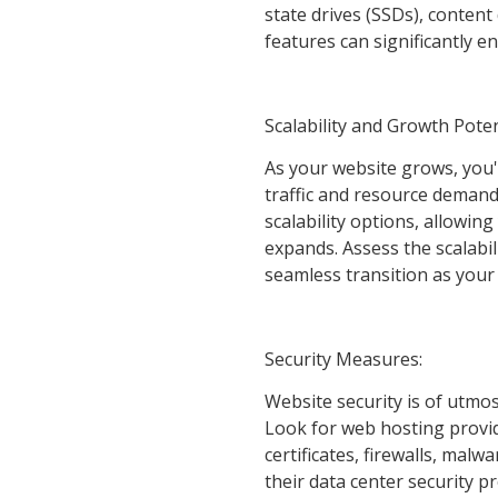
state drives (SSDs), conten
features can significantly 
Scalability and Growth Poten
As your website grows, you'
traffic and resource demands.
scalability options, allowin
expands. Assess the scalabil
seamless transition as your
Security Measures:
Website security is of utmos
Look for web hosting provid
certificates, firewalls, mal
their data center security p