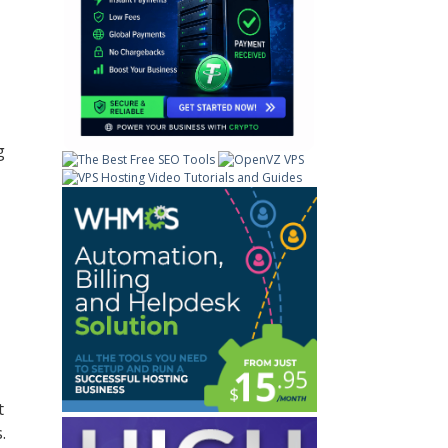
g
t
.