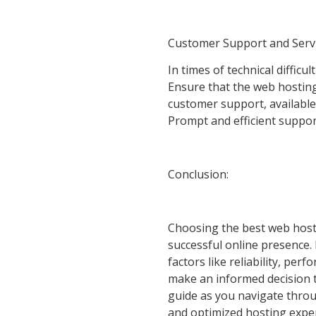
Customer Support and Servi
In times of technical difficu
Ensure that the web hostin
customer support, available
Prompt and efficient suppor
Conclusion:
Choosing the best web hostin
successful online presence.
factors like reliability, per
make an informed decision th
guide as you navigate thro
and optimized hosting exper