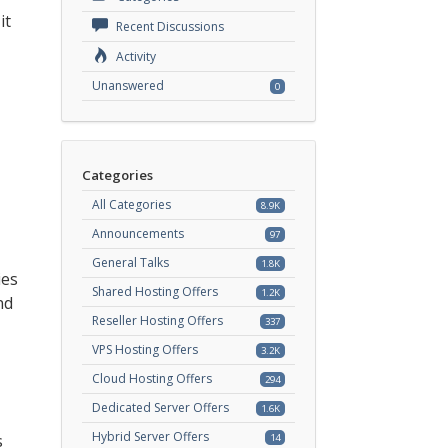
it
Recent Discussions
Activity
Unanswered
0
Categories
All Categories
8.9K
Announcements
97
General Talks
1.8K
ies
Shared Hosting Offers
1.2K
nd
Reseller Hosting Offers
337
VPS Hosting Offers
3.2K
Cloud Hosting Offers
294
Dedicated Server Offers
1.6K
Hybrid Server Offers
s
14