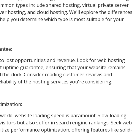
ommon types include shared hosting, virtual private server
ver hosting, and cloud hosting. We'll explore the differences
elp you determine which type is most suitable for your
antee:
to lost opportunities and revenue. Look for web hosting
st uptime guarantee, ensuring that your website remains
nd the clock. Consider reading customer reviews and
liability of the hosting services you're considering.
imization:
l world, website loading speed is paramount. Slow-loading
visitors but also suffer in search engine rankings. Seek web
itize performance optimization, offering features like solid-