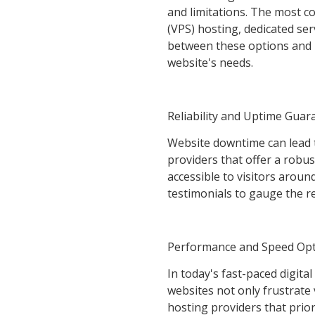
and limitations. The most c
(VPS) hosting, dedicated ser
between these options and h
website's needs.
Reliability and Uptime Guar
Website downtime can lead 
providers that offer a robu
accessible to visitors arou
testimonials to gauge the re
Performance and Speed Opt
In today's fast-paced digita
websites not only frustrate 
hosting providers that prior