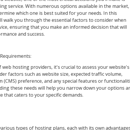
ing service. With numerous options available in the market, 
rmine which one is best suited for your needs. In this
l walk you through the essential factors to consider when
ice, ensuring that you make an informed decision that will
ormance and success.
 Requirements:
f web hosting providers, it's crucial to assess your website's
der factors such as website size, expected traffic volume,
CMS) preference, and any special features or functionalit
ding these needs will help you narrow down your options a
e that caters to your specific demands.
various types of hosting plans, each with its own advantage