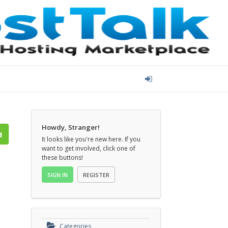
Howdy, Stranger!
It looks like you're new here. If you
want to get involved, click one of
these buttons!
SIGN IN
REGISTER
Categories