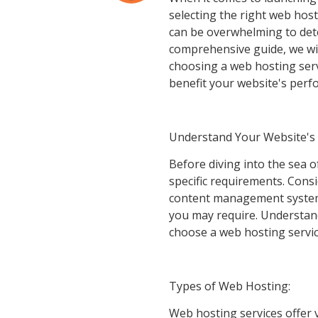
selecting the right web host
can be overwhelming to dete
comprehensive guide, we wil
choosing a web hosting serv
benefit your website's perf
Understand Your Website's
Before diving into the sea o
specific requirements. Consi
content management system (
you may require. Understan
choose a web hosting servic
Types of Web Hosting:
Web hosting services offer 