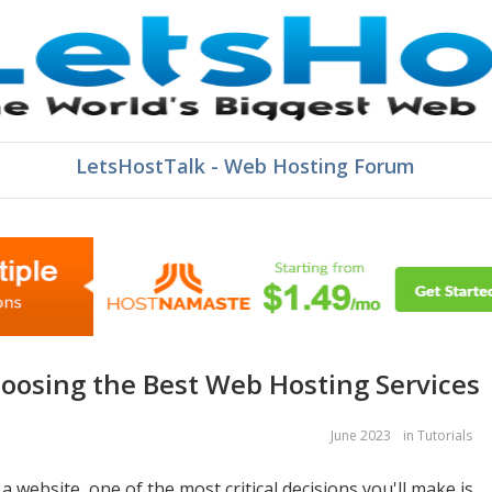
LetsHostTalk - Web Hosting Forum
hoosing the Best Web Hosting Services
June 2023
in
Tutorials
 website, one of the most critical decisions you'll make is