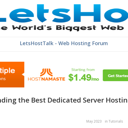
LetsHostTalk - Web Hosting Forum
May 2023
in
Tutorials