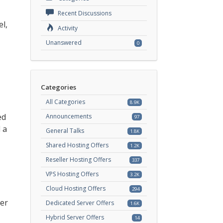
Recent Discussions
el,
Activity
Unanswered
0
Categories
All Categories
8.9K
ed
Announcements
97
 a
General Talks
1.8K
Shared Hosting Offers
1.2K
Reseller Hosting Offers
337
VPS Hosting Offers
3.2K
Cloud Hosting Offers
294
ser
Dedicated Server Offers
1.6K
Hybrid Server Offers
14