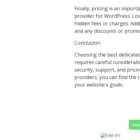
Finally, pricing is an impor
provider for WordPress. Loo
hidden fees or charges. Addi
and any discounts or promot
Conclusion
Choosing the best dedicate
requires careful considerati
security, support, and prici
providers, you can find the
your website's goals.
SIGN