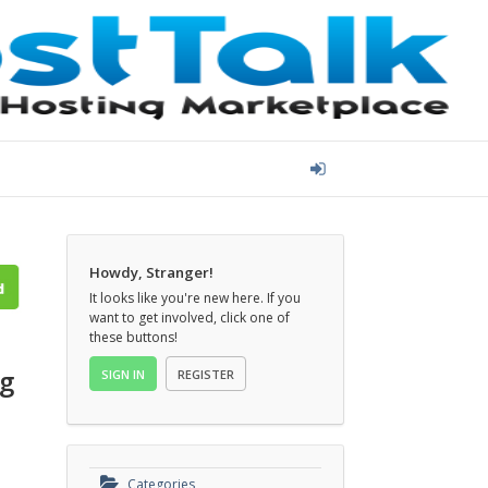
Howdy, Stranger!
It looks like you're new here. If you
want to get involved, click one of
these buttons!
SIGN IN
REGISTER
Categories