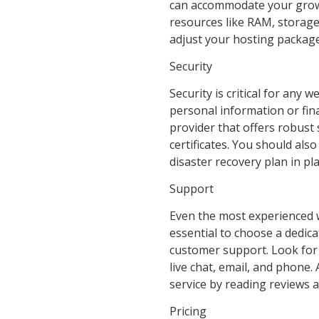
can accommodate your growi
resources like RAM, storage,
adjust your hosting packag
Security
Security is critical for any 
personal information or fina
provider that offers robust 
certificates. You should als
disaster recovery plan in pla
Support
Even the most experienced we
essential to choose a dedica
customer support. Look for a
live chat, email, and phone.
service by reading reviews 
Pricing