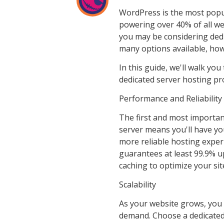
WordPress is the most popu
powering over 40% of all web
you may be considering dedi
many options available, ho
In this guide, we'll walk yo
dedicated server hosting pr
Performance and Reliability
The first and most important
server means you'll have yo
more reliable hosting exper
guarantees at least 99.9% u
caching to optimize your sit
Scalability
As your website grows, you 
demand. Choose a dedicated 