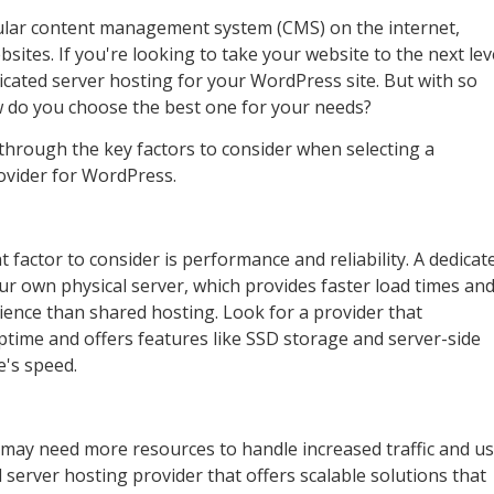
lar content management system (CMS) on the internet,
sites. If you're looking to take your website to the next lev
cated server hosting for your WordPress site. But with so
w do you choose the best one for your needs?
u through the key factors to consider when selecting a
ovider for WordPress.
 factor to consider is performance and reliability. A dedicat
ur own physical server, which provides faster load times and
ience than shared hosting. Look for a provider that
ptime and offers features like SSD storage and server-side
e's speed.
may need more resources to handle increased traffic and u
server hosting provider that offers scalable solutions that