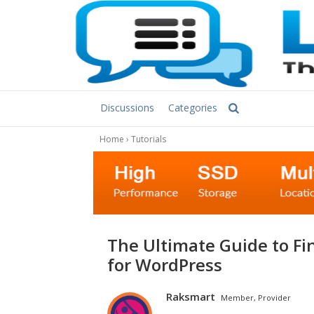
Discussions
Categories
Home
›
Tutorials
The Ultimate Guide to Finding the Best Dedicated Server Hosting
for WordPress
Raksmart
Member, Provider