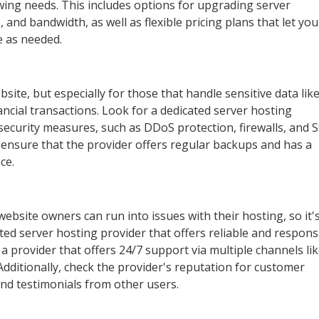
ng needs. This includes options for upgrading server
 and bandwidth, as well as flexible pricing plans that let you
e as needed.
website, but especially for those that handle sensitive data lik
ncial transactions. Look for a dedicated server hosting
security measures, such as DDoS protection, firewalls, and 
o ensure that the provider offers regular backups and has a
ce.
bsite owners can run into issues with their hosting, so it'
ted server hosting provider that offers reliable and respons
 provider that offers 24/7 support via multiple channels li
 Additionally, check the provider's reputation for customer
and testimonials from other users.