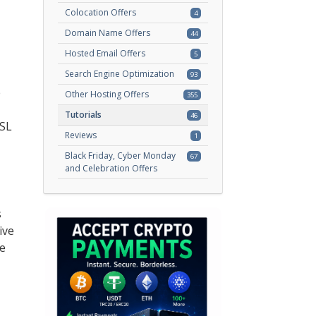
Colocation Offers
4
Domain Name Offers
44
Hosted Email Offers
5
Search Engine Optimization
93
e
Other Hosting Offers
355
Tutorials
46
SSL
Reviews
1
Black Friday, Cyber Monday
67
and Celebration Offers
s
ive
ke