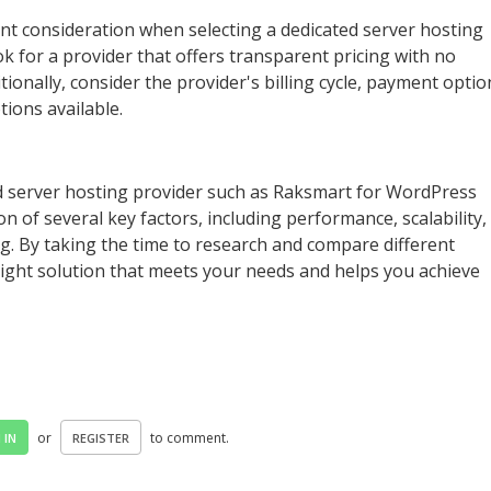
tant consideration when selecting a dedicated server hosting
k for a provider that offers transparent pricing with no
tionally, consider the provider's billing cycle, payment optio
ions available.
d server hosting provider such as Raksmart for WordPress
on of several key factors, including performance, scalability,
ng. By taking the time to research and compare different
 right solution that meets your needs and helps you achieve
or
to comment.
 IN
REGISTER