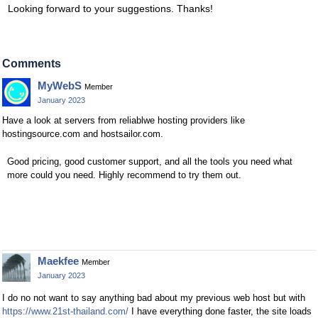
Looking forward to your suggestions. Thanks!
Comments
MyWebS
Member
January 2023
Have a look at servers from reliablwe hosting providers like
hostingsource.com and hostsailor.com.
Good pricing, good customer support, and all the tools you need what
more could you need. Highly recommend to try them out.
Maekfee
Member
January 2023
I do no not want to say anything bad about my previous web host but with
https://www.21st-thailand.com/
I have everything done faster, the site loads