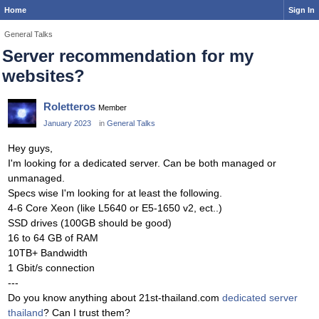
Home
Sign In
General Talks
Server recommendation for my
websites?
Roletteros
Member
January 2023
in
General Talks
Hey guys,
I'm looking for a dedicated server. Can be both managed or
unmanaged.
Specs wise I'm looking for at least the following.
4-6 Core Xeon (like L5640 or E5-1650 v2, ect..)
SSD drives (100GB should be good)
16 to 64 GB of RAM
10TB+ Bandwidth
1 Gbit/s connection
---
Do you know anything about 21st-thailand.com
dedicated server
thailand
? Can I trust them?