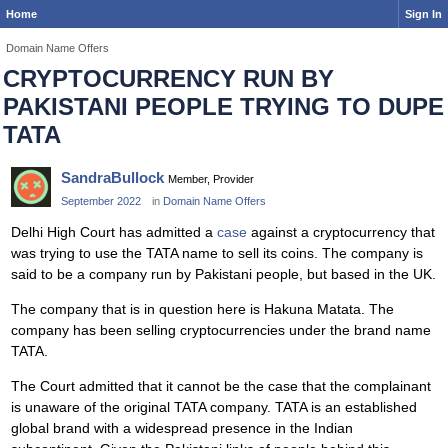
Home
Sign In
Domain Name Offers
CRYPTOCURRENCY RUN BY
PAKISTANI PEOPLE TRYING TO DUPE
TATA
SandraBullock
Member, Provider
September 2022
in
Domain Name Offers
Delhi High Court has admitted a
case
against a cryptocurrency that
was trying to use the TATA name to sell its coins. The company is
said to be a company run by Pakistani people, but based in the UK.
The company that is in question here is Hakuna Matata. The
company has been selling cryptocurrencies under the brand name
TATA.
The Court admitted that it cannot be the case that the complainant
is unaware of the original TATA company. TATA is an established
global brand with a widespread presence in the Indian