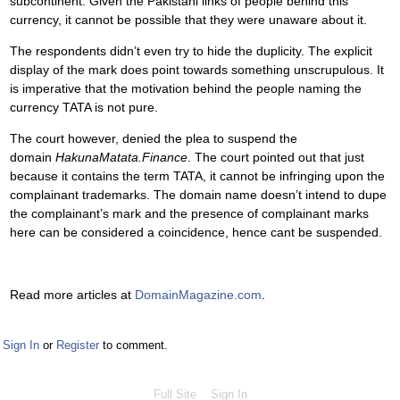
subcontinent. Given the Pakistani links of people behind this
currency, it cannot be possible that they were unaware about it.
The respondents didn’t even try to hide the duplicity. The explicit
display of the mark does point towards something unscrupulous. It
is imperative that the motivation behind the people naming the
currency TATA is not pure.
The court however, denied the plea to suspend the
domain
HakunaMatata.Finance
. The court pointed out that just
because it contains the term TATA, it cannot be infringing upon the
complainant trademarks. The domain name doesn’t intend to dupe
the complainant’s mark and the presence of complainant marks
here can be considered a coincidence, hence cant be suspended.
Read more articles at
DomainMagazine.com
.
Sign In
or
Register
to comment.
Full Site
Sign In