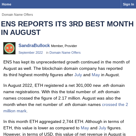
Home
Sign In
Domain Name Offers
ENS REPORTS ITS 3RD BEST MONTH
IN AUGUST
SandraBullock
Member, Provider
September 2022
in
Domain Name Offers
ENS has kept its unprecedented growth continued in the month of
August as well. The blockchain domain company has reported
its third highest monthly figures after
July
and
May
in August.
In August 2022, ETH registered a net 301,000 new
.eth
domain
name registrations. With this the total number of
.eth
domain
names crossed the figure of 2.17 million. August was also the
month when the net number of
.eth
domain names
crossed the 2
million mark
.
In this month ETH aggregated 2,744 ETH. Although in terms of
ETH, this value is lower as compared to
May
and
July
figures.
However, in terms of USD, this value of net revenue in August is