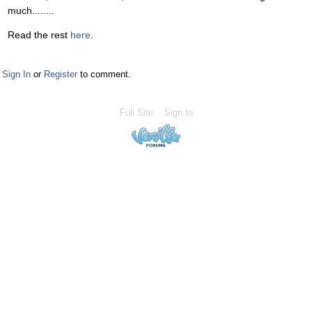
much........
Read the rest
here
.
Sign In
or
Register
to comment.
Full Site
Sign In