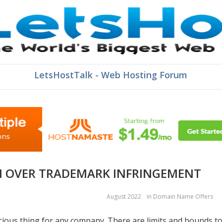
LetsHostTalk - Web Hosting Forum
N OVER TRADEMARK INFRINGEMENT
August 2022
in
Domain Name Offers
cious thing for any company. There are limits and bounds t