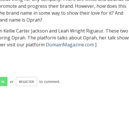
 promote and progress their brand. However, how does this
he brand name in some way to show their love for it? And
and name is Oprah?
n Kellie Carter Jackson and Leah Wright Rigueur. These two
oring Oprah. The platform talks about Oprah, her talk show
her visit our platform
DomainMagazine.com
]
or
to comment.
 IN
REGISTER