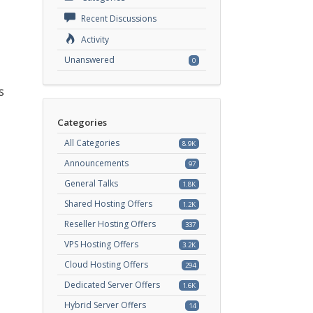
Recent Discussions
Activity
Unanswered
0
s
Categories
All Categories
8.9K
Announcements
97
General Talks
1.8K
Shared Hosting Offers
1.2K
Reseller Hosting Offers
337
VPS Hosting Offers
3.2K
Cloud Hosting Offers
294
Dedicated Server Offers
1.6K
Hybrid Server Offers
14