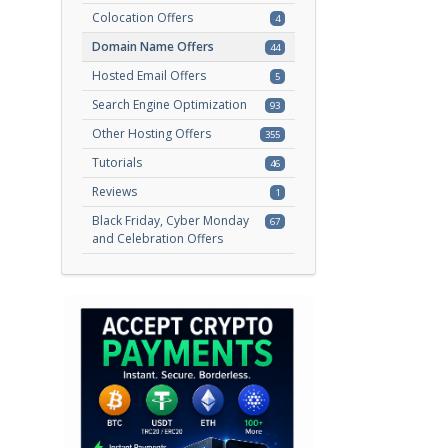
Colocation Offers
4
Domain Name Offers
44
Hosted Email Offers
5
Search Engine Optimization
93
Other Hosting Offers
355
Tutorials
46
Reviews
1
Black Friday, Cyber Monday
67
and Celebration Offers