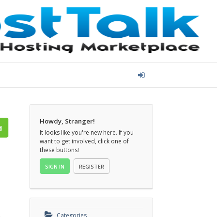
Howdy, Stranger!
It looks like you're new here. If you
want to get involved, click one of
these buttons!
SIGN IN
REGISTER
o
Categories