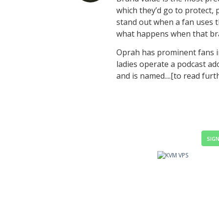
which they’d go to protect,
stand out when a fan uses t
what happens when that br
Oprah has prominent fans i
ladies operate a podcast ad
and is named....[to read furt
SIGN