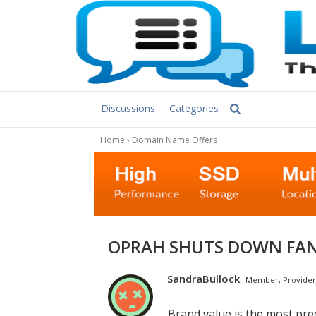
Discussions
Categories
Home
›
Domain Name Offers
OPRAH SHUTS DOWN FA
SandraBullock
Member, Provider
Brand value is the most pre