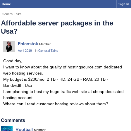
Home
Sign In
General Talks
Affordable server packages in the
Usa?
Folcostok
Member
April 2019
in
General Talks
Good day,
I want to know about the quality of hostingsource.com dedicated
web hosting services.
My budget is $200/mo. 2 TB - HD, 24 GB - RAM, 20 TB -
Bandwidth, Usa
I am planning to host my huge traffic web site at cheap dedicated
hosting account.
Where can I read customer hosting reviews about them?
Comments
Rootball
Member