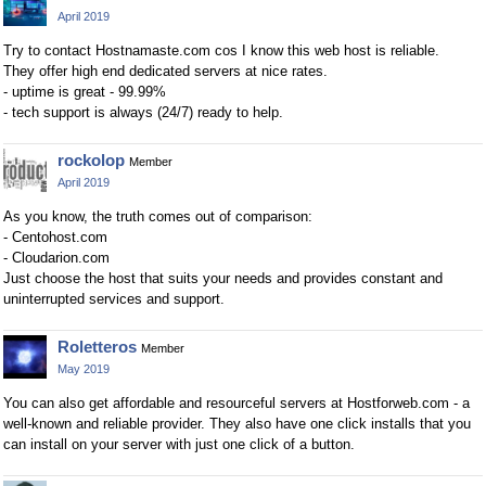
April 2019
Try to contact Hostnamaste.com cos I know this web host is reliable.
They offer high end dedicated servers at nice rates.
- uptime is great - 99.99%
- tech support is always (24/7) ready to help.
rockolop
Member
April 2019
As you know, the truth comes out of comparison:
- Centohost.com
- Cloudarion.com
Just choose the host that suits your needs and provides constant and
uninterrupted services and support.
Roletteros
Member
May 2019
You can also get affordable and resourceful servers at Hostforweb.com - a
well-known and reliable provider. They also have one click installs that you
can install on your server with just one click of a button.