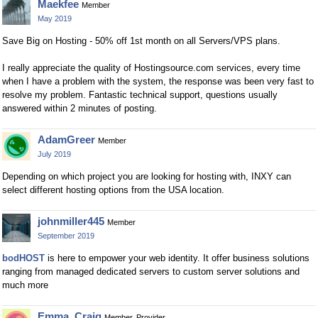
Maekfee
Member
May 2019
Save Big on Hosting - 50% off 1st month on all Servers/VPS plans.
I really appreciate the quality of Hostingsource.com services, every time
when I have a problem with the system, the response was been very fast to
resolve my problem. Fantastic technical support, questions usually
answered within 2 minutes of posting.
AdamGreer
Member
July 2019
Depending on which project you are looking for hosting with, INXY can
select different hosting options from the USA location.
johnmiller445
Member
September 2019
bodHOST
is here to empower your web identity. It offer business solutions
ranging from managed dedicated servers to custom server solutions and
much more
Emma_Craig
Member, Provider